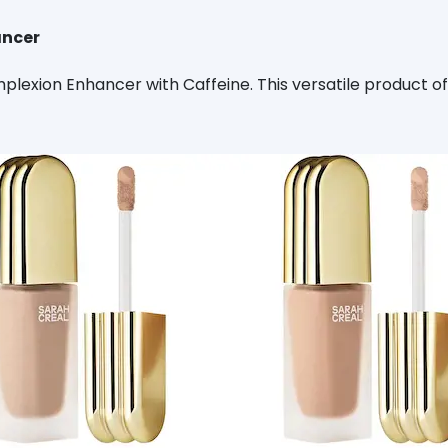
ancer
lexion Enhancer with Caffeine. This versatile product of