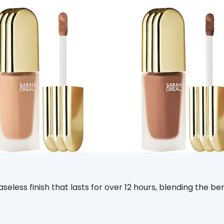
aseless finish that lasts for over 12 hours, blending the b