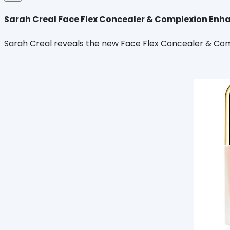
Sarah Creal Face Flex Concealer & Complexion Enh
Sarah Creal reveals the new Face Flex Concealer & Comp