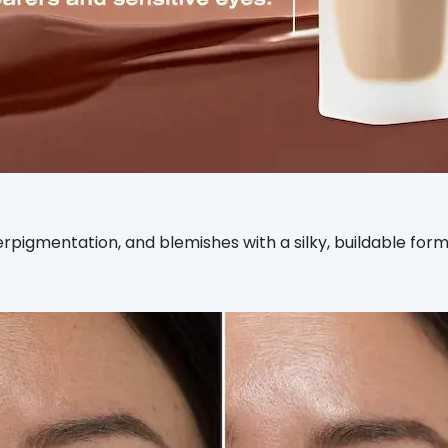
yperpigmentation, and blemishes with a silky, buildable fo