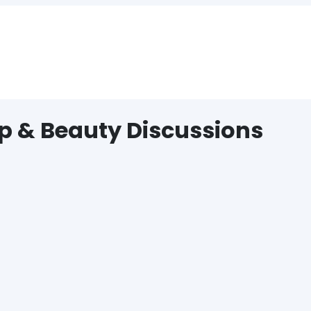
p & Beauty Discussions