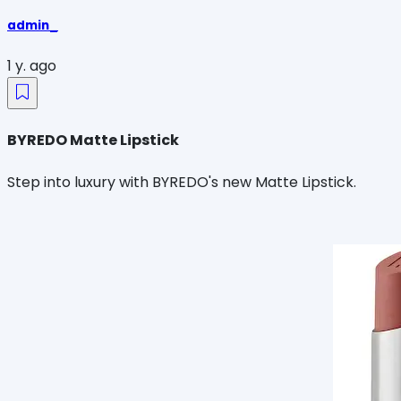
admin_
1 y. ago
BYREDO Matte Lipstick
Step into luxury with BYREDO's new Matte Lipstick.