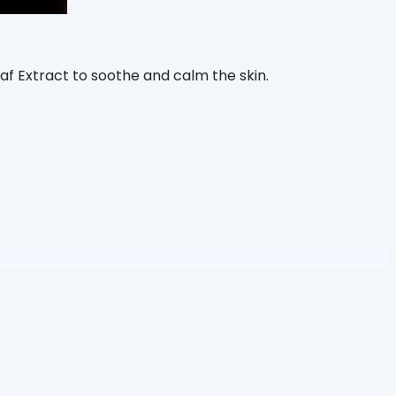
eaf Extract to soothe and calm the skin.