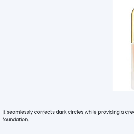
It seamlessly corrects dark circles while providing a cre
foundation.