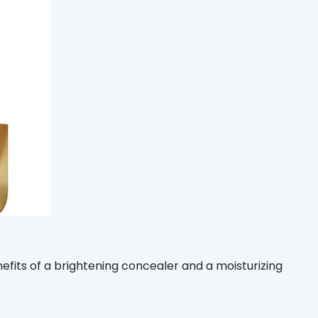
enefits of a brightening concealer and a moisturizing