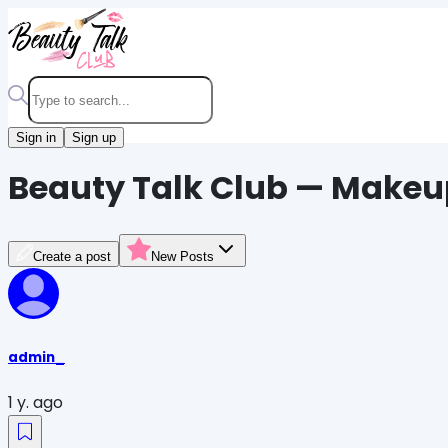
Sign in
Sign up
Beauty Talk Club — Makeu
Create a post
New Posts
admin_
1 y. ago