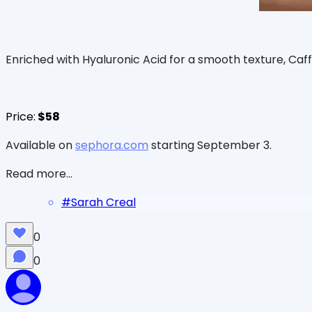
Enriched with Hyaluronic Acid for a smooth texture, Caff
Price:
$58
Available on
sephora.com
starting September 3.
Read more...
#
Sarah Creal
0
0