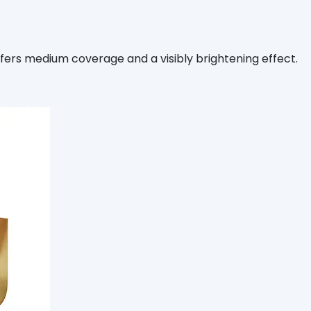
fers medium coverage and a visibly brightening effect.