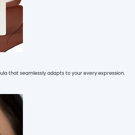
rmula that seamlessly adapts to your every expression.