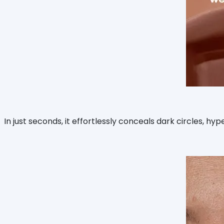
In just seconds, it effortlessly conceals dark circles, h