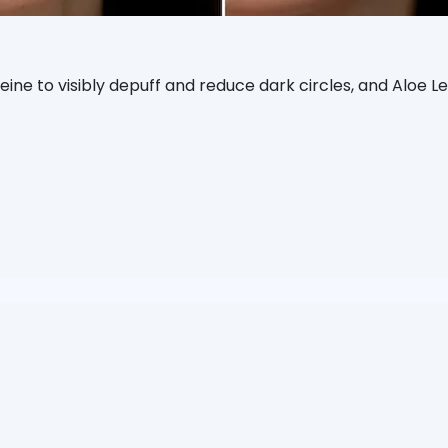
eine to visibly depuff and reduce dark circles, and Aloe L