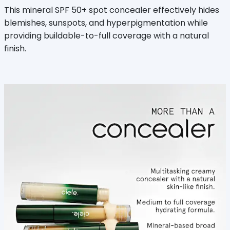
This mineral SPF 50+ spot concealer effectively hides
blemishes, sunspots, and hyperpigmentation while
providing buildable-to-full coverage with a natural
finish.