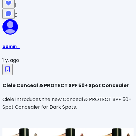
1
0
admin_
1 y. ago
Ciele Conceal & PROTECT SPF 50+ Spot Concealer
Ciele introduces the new Conceal & PROTECT SPF 50+
Spot Concealer for Dark Spots.