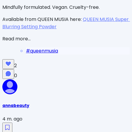
Mindfully formulated. Vegan. Cruelty-free.
Available from QUEEN MUSIA here: 
QUEEN MUSIA Super 
Blurring Setting Powder
Read more...
#
queenmusia
2
0
annabeauty
4 m. ago