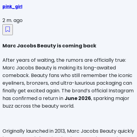
pink_girl
2 m. ago
Marc Jacobs Beauty is coming back
After years of waiting, the rumors are officially true: 
Marc Jacobs Beauty is making its long-awaited 
comeback. Beauty fans who still remember the iconic 
eyeliners, bronzers, and ultra-luxurious packaging can 
finally get excited again. The brand’s official Instagram 
has confirmed a return in 
June 2026
, sparking major 
buzz across the beauty world.
Originally launched in 2013, Marc Jacobs Beauty quickly 