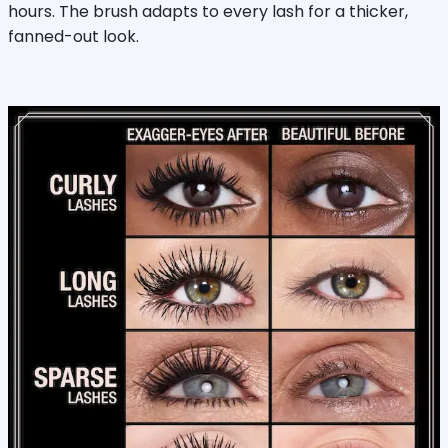
hours. The brush adapts to every lash for a thicker,
fanned-out look.