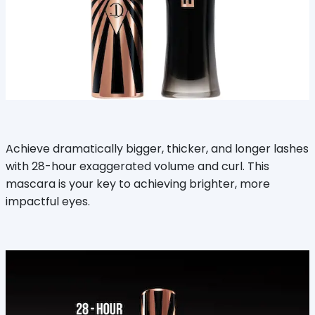
Achieve dramatically bigger, thicker, and longer lashes
with 28-hour exaggerated volume and curl. This
mascara is your key to achieving brighter, more
impactful eyes.