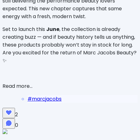
still delivering the performance beauty lovers 
expected. This new chapter captures that same 
energy with a fresh, modern twist.
Set to launch this 
June
, the collection is already 
creating buzz — and if beauty history tells us anything, 
these products probably won’t stay in stock for long. 
Are you excited for the return of Marc Jacobs Beauty? 
✨
Read more...
#
marcjacobs
2
0