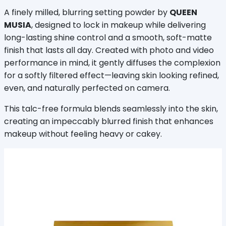
A finely milled, blurring setting powder by 
QUEEN 
MUSIA
, designed to lock in makeup while delivering 
long-lasting shine control and a smooth, soft-matte 
finish that lasts all day. Created with photo and video 
performance in mind, it gently diffuses the complexion 
for a softly filtered effect—leaving skin looking refined, 
even, and naturally perfected on camera.
This talc-free formula blends seamlessly into the skin, 
creating an impeccably blurred finish that enhances 
makeup without feeling heavy or cakey.