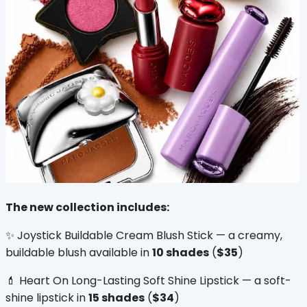
The new collection includes:
✨ Joystick Buildable Cream Blush Stick — a creamy, 
buildable blush available in 
10 shades
 (
$35
)
💄 Heart On Long-Lasting Soft Shine Lipstick — a soft-
shine lipstick in 
15 shades
 (
$34
)