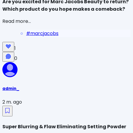
Are you excited for Marc Jacobs Beauty to return? 
Which product do you hope makes a comeback?
Read more...
#
marcjacobs
1
0
admin_
2 m. ago
Super Blurring & Flaw Eliminating Setting Powder