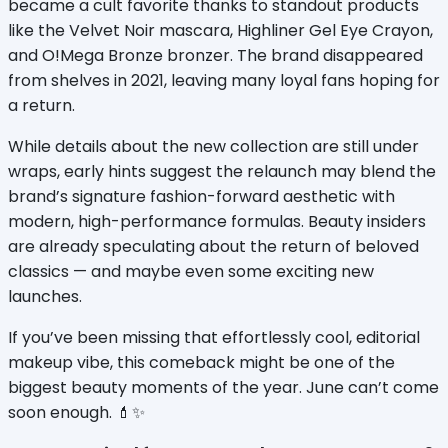
became a cult favorite thanks to standout products 
like the Velvet Noir mascara, Highliner Gel Eye Crayon, 
and O!Mega Bronze bronzer. The brand disappeared 
from shelves in 2021, leaving many loyal fans hoping for 
a return.
While details about the new collection are still under 
wraps, early hints suggest the relaunch may blend the 
brand’s signature fashion-forward aesthetic with 
modern, high-performance formulas. Beauty insiders 
are already speculating about the return of beloved 
classics — and maybe even some exciting new 
launches.
If you’ve been missing that effortlessly cool, editorial 
makeup vibe, this comeback might be one of the 
biggest beauty moments of the year. June can’t come 
soon enough. 💄✨