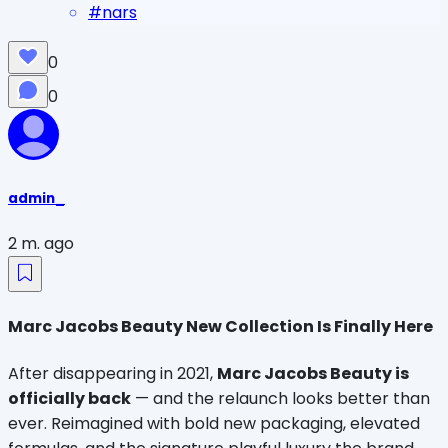
#
nars
0
0
admin_
2 m. ago
Marc Jacobs Beauty New Collection Is Finally Here
After disappearing in 2021, 
Marc Jacobs Beauty is 
officially back
 — and the relaunch looks better than 
ever. Reimagined with bold new packaging, elevated 