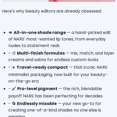
Here's why beauty editors are already obsessed:
💋 
All-in-one shade range
 — a hand-picked edit 
of NARS' most-wanted lip tones, from everyday 
nudes to statement reds
- 🎨 
Multi-finish formulas
 — mix, match, and layer 
creams and satins for endless custom looks
- ✈️ 
Travel-ready compact
 — that iconic NARS 
minimalist packaging, now built for your beauty-
on-the-go era
- 🖌️ 
Pro-level pigment
 — the rich, blendable 
payoff NARS has been perfecting for decades
- 🔄 
Endlessly mixable
 — your new go-to for 
creating one-of-a-kind shades no one else is 
wearing