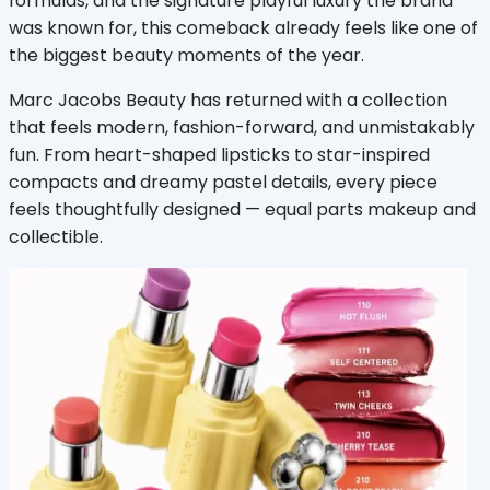
formulas, and the signature playful luxury the brand 
was known for, this comeback already feels like one of 
the biggest beauty moments of the year.
Marc Jacobs Beauty has returned with a collection 
that feels modern, fashion-forward, and unmistakably 
fun. From heart-shaped lipsticks to star-inspired 
compacts and dreamy pastel details, every piece 
feels thoughtfully designed — equal parts makeup and 
collectible.