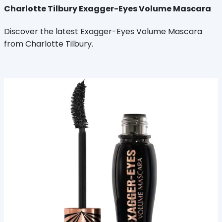
Charlotte Tilbury Exagger-Eyes Volume Mascara
Discover the latest Exagger-Eyes Volume Mascara
from Charlotte Tilbury.