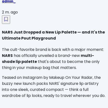
admin_
2 m. ago
NARS Just Dropped a New Lip Palette — and It's the
Ultimate Pout Playground
The cult-favorite brand is back with a major moment: 
NARS
 has officially unveiled a brand-new 
multi-
shade lip palette
 that's about to become the only 
thing in your makeup bag that matters.
Teased on Instagram by Makeup On Your Radar, the 
buzzy new launch packs NARS' signature lip artistry 
into one sleek, curated compact — think a full 
wardrobe of lip looks, ready to travel wherever you do.