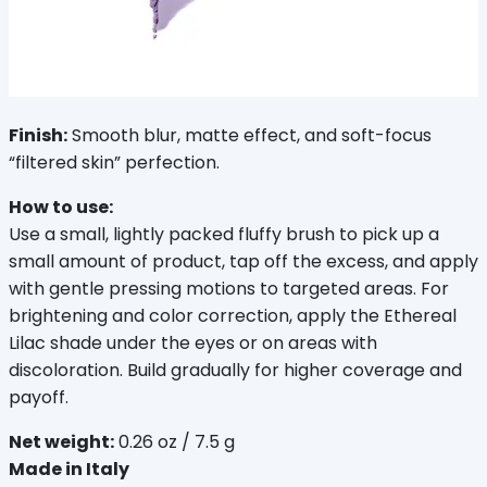
Finish:
 Smooth blur, matte effect, and soft-focus 
“filtered skin” perfection.
How to use:
Use a small, lightly packed fluffy brush to pick up a 
small amount of product, tap off the excess, and apply 
with gentle pressing motions to targeted areas. For 
brightening and color correction, apply the Ethereal 
Lilac shade under the eyes or on areas with 
discoloration. Build gradually for higher coverage and 
payoff.
Net weight:
 0.26 oz / 7.5 g
Made in Italy