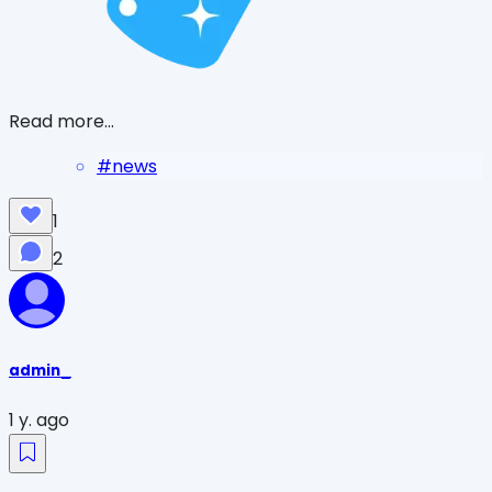
Read more...
#
news
1
2
admin_
1 y. ago