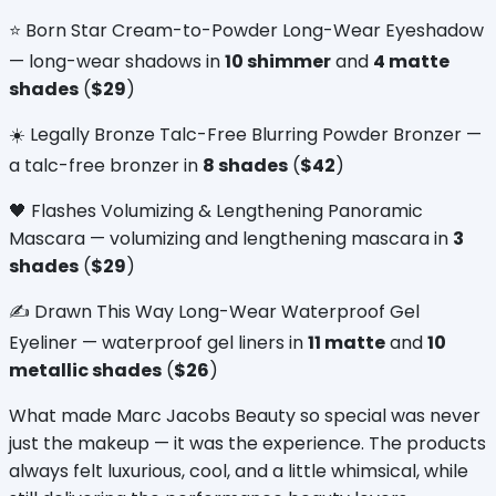
⭐ Born Star Cream-to-Powder Long-Wear Eyeshadow 
— long-wear shadows in 
10 shimmer
 and 
4 matte 
shades
 (
$29
)
☀️ Legally Bronze Talc-Free Blurring Powder Bronzer — 
a talc-free bronzer in 
8 shades
 (
$42
)
🖤 Flashes Volumizing & Lengthening Panoramic 
Mascara — volumizing and lengthening mascara in 
3 
shades
 (
$29
)
✍️ Drawn This Way Long-Wear Waterproof Gel 
Eyeliner — waterproof gel liners in 
11 matte
 and 
10 
metallic shades
 (
$26
)
What made Marc Jacobs Beauty so special was never 
just the makeup — it was the experience. The products 
always felt luxurious, cool, and a little whimsical, while 