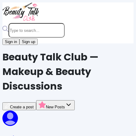
Sign in
Sign up
Beauty Talk Club —
Makeup & Beauty
Discussions
Create a post
New Posts