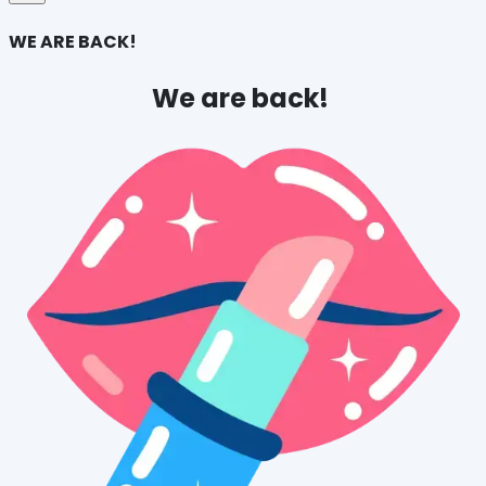
WE ARE BACK!
We are back! 