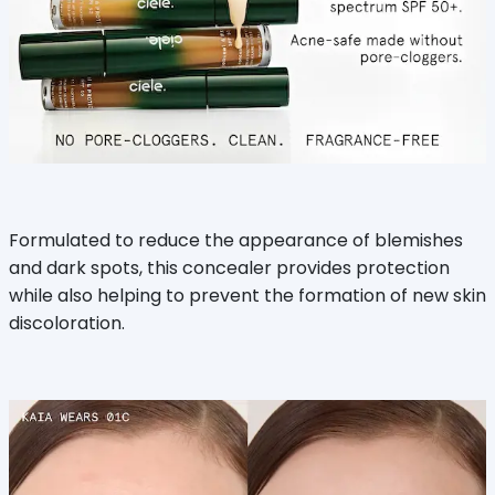
Formulated to reduce the appearance of blemishes
and dark spots, this concealer provides protection
while also helping to prevent the formation of new skin
discoloration.