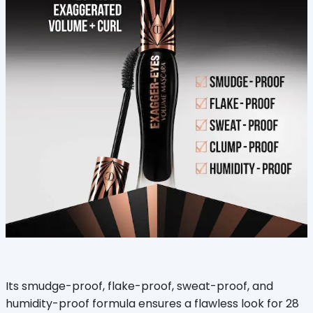
Its smudge-proof, flake-proof, sweat-proof, and
humidity-proof formula ensures a flawless look for 28