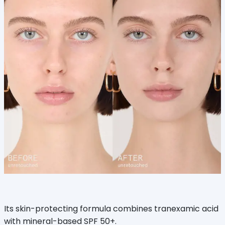
Its skin-protecting formula combines tranexamic acid
with mineral-based SPF 50+.