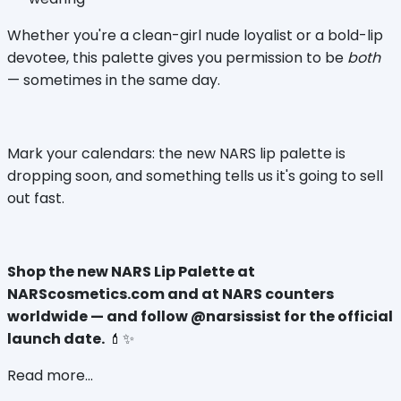
Whether you're a clean-girl nude loyalist or a bold-lip 
devotee, this palette gives you permission to be 
both
— sometimes in the same day.
Mark your calendars: the new NARS lip palette is 
dropping soon, and something tells us it's going to sell 
out fast.
Shop the new NARS Lip Palette at 
NARScosmetics.com and at NARS counters 
worldwide — and follow @narsissist for the official 
launch date.
 💄✨
Read more...