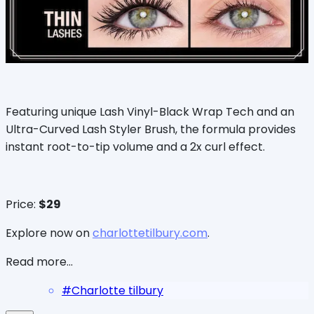
Featuring unique Lash Vinyl-Black Wrap Tech and an
Ultra-Curved Lash Styler Brush, the formula provides
instant root-to-tip volume and a 2x curl effect.
Price:
$29
Explore now on
charlottetilbury.com
.
Read more...
#
Charlotte tilbury