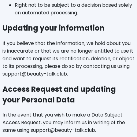
Right not to be subject to a decision based solely
on automated processing.
Updating your information
If you believe that the information, we hold about you
is inaccurate or that we are no longer entitled to use it
and want to request its rectification, deletion, or object
to its processing, please do so by contacting us using
support@beauty-talk.club.
Access Request and updating
your Personal Data
In the event that you wish to make a Data Subject
Access Request, you may inform us in writing of the
same using support@beauty-talk.club.