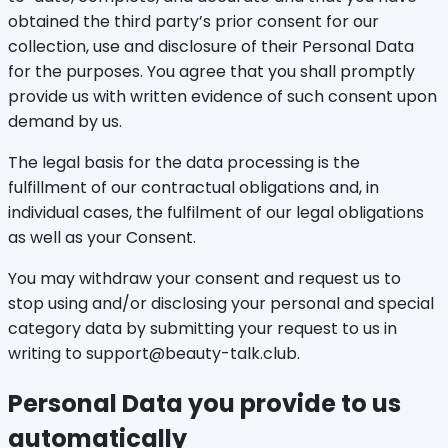
obtained the third party’s prior consent for our
collection, use and disclosure of their Personal Data
for the purposes. You agree that you shall promptly
provide us with written evidence of such consent upon
demand by us.
The legal basis for the data processing is the
fulfillment of our contractual obligations and, in
individual cases, the fulfilment of our legal obligations
as well as your Consent.
You may withdraw your consent and request us to
stop using and/or disclosing your personal and special
category data by submitting your request to us in
writing to support@beauty-talk.club.
Personal Data you provide to us
automatically