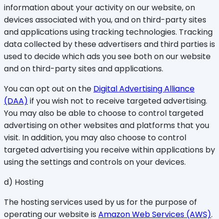
information about your activity on our website, on
devices associated with you, and on third-party sites
and applications using tracking technologies. Tracking
data collected by these advertisers and third parties is
used to decide which ads you see both on our website
and on third-party sites and applications.
You can opt out on the
Digital Advertising Alliance
(DAA)
if you wish not to receive targeted advertising.
You may also be able to choose to control targeted
advertising on other websites and platforms that you
visit. In addition, you may also choose to control
targeted advertising you receive within applications by
using the settings and controls on your devices.
d) Hosting
The hosting services used by us for the purpose of
operating our website is
Amazon Web Services (AWS)
.