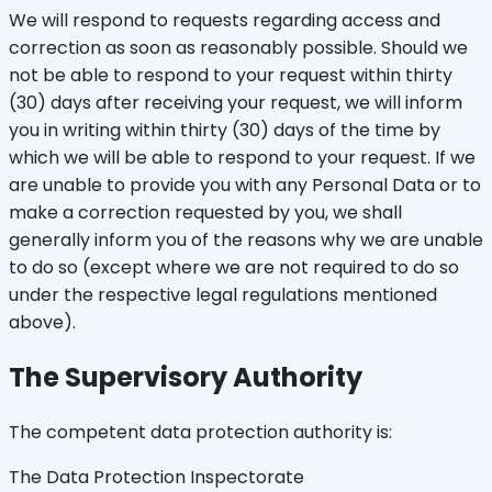
We will respond to requests regarding access and
correction as soon as reasonably possible. Should we
not be able to respond to your request within thirty
(30) days after receiving your request, we will inform
you in writing within thirty (30) days of the time by
which we will be able to respond to your request. If we
are unable to provide you with any Personal Data or to
make a correction requested by you, we shall
generally inform you of the reasons why we are unable
to do so (except where we are not required to do so
under the respective legal regulations mentioned
above).
The Supervisory Authority
The competent data protection authority is:
The Data Protection Inspectorate