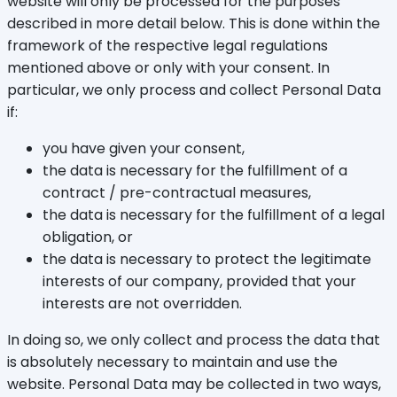
website will only be processed for the purposes
described in more detail below. This is done within the
framework of the respective legal regulations
mentioned above or only with your consent. In
particular, we only process and collect Personal Data
if:
you have given your consent,
the data is necessary for the fulfillment of a
contract / pre-contractual measures,
the data is necessary for the fulfillment of a legal
obligation, or
the data is necessary to protect the legitimate
interests of our company, provided that your
interests are not overridden.
In doing so, we only collect and process the data that
is absolutely necessary to maintain and use the
website. Personal Data may be collected in two ways,