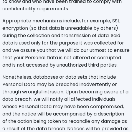
to know and who have been trained to comply with
confidentiality requirements.
Appropriate mechanisms include, for example, SSL
encryption (so that data is unreadable by others)
during the collection and transmission of data. Said
data is used only for the purpose it was collected for
and we assure you that we will do our utmost to ensure
that your Personal Data is not altered or corrupted
and is not accessed by unauthorized third parties.
Nonetheless, databases or data sets that include
Personal Data may be breached inadvertently or
through wrongful intrusion. Upon becoming aware of a
data breach, we will notify all affected individuals
whose Personal Data may have been compromised,
and the notice will be accompanied by a description
of the action being taken to reconcile any damage as
a result of the data breach. Notices will be provided as