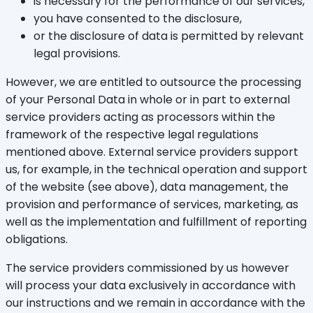
is necessary for the performance of our services,
you have consented to the disclosure,
or the disclosure of data is permitted by relevant
legal provisions.
However, we are entitled to outsource the processing
of your Personal Data in whole or in part to external
service providers acting as processors within the
framework of the respective legal regulations
mentioned above. External service providers support
us, for example, in the technical operation and support
of the website (see above), data management, the
provision and performance of services, marketing, as
well as the implementation and fulfillment of reporting
obligations.
The service providers commissioned by us however
will process your data exclusively in accordance with
our instructions and we remain in accordance with the