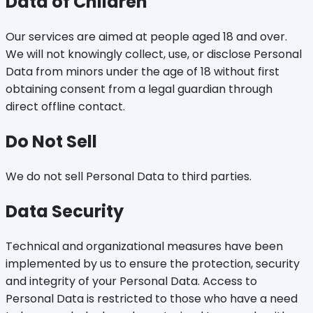
Data of Children
Our services are aimed at people aged 18 and over.
We will not knowingly collect, use, or disclose Personal
Data from minors under the age of 18 without first
obtaining consent from a legal guardian through
direct offline contact.
Do Not Sell
We do not sell Personal Data to third parties.
Data Security
Technical and organizational measures have been
implemented by us to ensure the protection, security
and integrity of your Personal Data. Access to
Personal Data is restricted to those who have a need