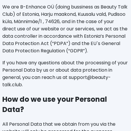
We are B-Enhance OÜ (doing bussiness as Beauty Talk
Club) of Estonia, Harju maakond, Kuusalu vald, Pudisoo
küla, Männimäe/1 , 74626, and in the case of your
direct use of our website or our services, we act as the
data controller in accordance with Estonia’s Personal
Data Protection Act (“PDPA”) and the EU`s General
Data Protection Regulation (“GDPR”).
If you have any questions about the processing of your
Personal Data by us or about data protection in
general, you can reach us at support@beauty-
talk.club.
How do we use your Personal
Data?
All Personal Data that we obtain from you via the