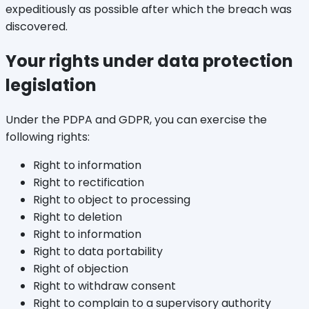
expeditiously as possible after which the breach was
discovered.
Your rights under data protection
legislation
Under the PDPA and GDPR, you can exercise the
following rights:
Right to information
Right to rectification
Right to object to processing
Right to deletion
Right to information
Right to data portability
Right of objection
Right to withdraw consent
Right to complain to a supervisory authority