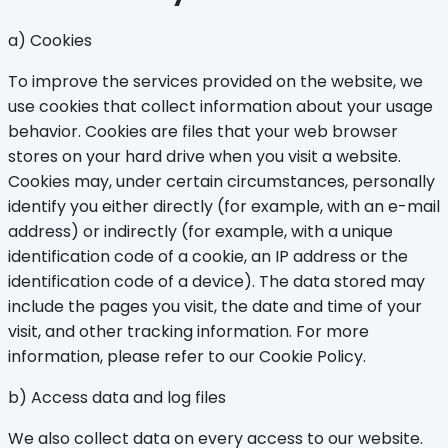
a) Cookies
To improve the services provided on the website, we
use cookies that collect information about your usage
behavior. Cookies are files that your web browser
stores on your hard drive when you visit a website.
Cookies may, under certain circumstances, personally
identify you either directly (for example, with an e-mail
address) or indirectly (for example, with a unique
identification code of a cookie, an IP address or the
identification code of a device). The data stored may
include the pages you visit, the date and time of your
visit, and other tracking information. For more
information, please refer to our Cookie Policy.
b) Access data and log files
We also collect data on every access to our website.