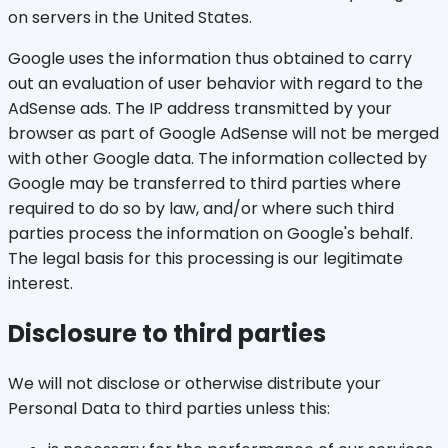
on servers in the United States.
Google uses the information thus obtained to carry
out an evaluation of user behavior with regard to the
AdSense ads. The IP address transmitted by your
browser as part of Google AdSense will not be merged
with other Google data. The information collected by
Google may be transferred to third parties where
required to do so by law, and/or where such third
parties process the information on Google's behalf.
The legal basis for this processing is our legitimate
interest.
Disclosure to third parties
We will not disclose or otherwise distribute your
Personal Data to third parties unless this: