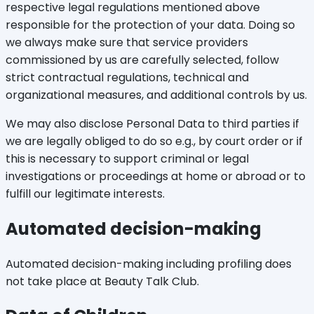
respective legal regulations mentioned above
responsible for the protection of your data. Doing so
we always make sure that service providers
commissioned by us are carefully selected, follow
strict contractual regulations, technical and
organizational measures, and additional controls by us.
We may also disclose Personal Data to third parties if
we are legally obliged to do so e.g., by court order or if
this is necessary to support criminal or legal
investigations or proceedings at home or abroad or to
fulfill our legitimate interests.
Automated decision-making
Automated decision-making including profiling does
not take place at Beauty Talk Club.