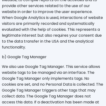
provide other services related to the use of our
website in order to improve the user experience.
When Google Analytics is used, interactions of website
visitors are primarily recorded and systematically
evaluated with the help of cookies. This represents a
legitimate interest but also requires your consent due
to the data transfer in the USA and the analytical
functionality.
b) Google Tag Manager
We also use Google Tag Manager. This service allows
website tags to be managed via an interface. The
Google Tag Manager only implements tags. No
cookies are set, and no Personal Data is collected. The
Google Tag Manager triggers other tags that may
collect data. The Google Tag Manager does not
access this data. If a deactivation has been made at