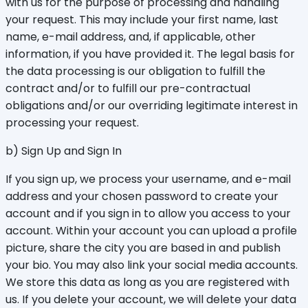
with us for the purpose of processing and handling
your request. This may include your first name, last
name, e-mail address, and, if applicable, other
information, if you have provided it. The legal basis for
the data processing is our obligation to fulfill the
contract and/or to fulfill our pre-contractual
obligations and/or our overriding legitimate interest in
processing your request.
b) Sign Up and Sign In
If you sign up, we process your username, and e-mail
address and your chosen password to create your
account and if you sign in to allow you access to your
account. Within your account you can upload a profile
picture, share the city you are based in and publish
your bio. You may also link your social media accounts.
We store this data as long as you are registered with
us. If you delete your account, we will delete your data