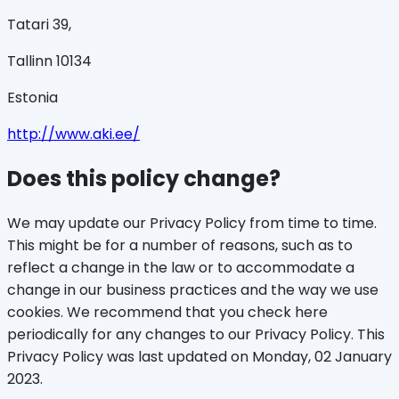
Tatari 39,
Tallinn 10134
Estonia
http://www.aki.ee/
Does this policy change?
We may update our Privacy Policy from time to time.
This might be for a number of reasons, such as to
reflect a change in the law or to accommodate a
change in our business practices and the way we use
cookies. We recommend that you check here
periodically for any changes to our Privacy Policy. This
Privacy Policy was last updated on Monday, 02 January
2023.