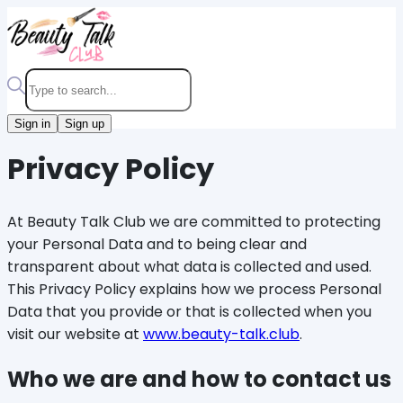
Sign in
Sign up
Privacy Policy
At Beauty Talk Club we are committed to protecting
your Personal Data and to being clear and
transparent about what data is collected and used.
This Privacy Policy explains how we process Personal
Data that you provide or that is collected when you
visit our website at
www.beauty-talk.club
.
Who we are and how to contact us