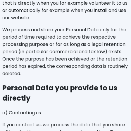
that is directly when you for example volunteer it to us
or automatically for example when you install and use
our website.
We process and store your Personal Data only for the
period of time required to achieve the respective
processing purpose or for as long as a legal retention
period (in particular commercial and tax law) exists.
Once the purpose has been achieved or the retention
period has expired, the corresponding data is routinely
deleted.
Personal Data you provide to us
directly
a) Contacting us
If you contact us, we process the data that you share