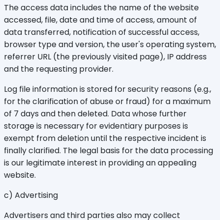
The access data includes the name of the website
accessed, file, date and time of access, amount of
data transferred, notification of successful access,
browser type and version, the user's operating system,
referrer URL (the previously visited page), IP address
and the requesting provider.
Log file information is stored for security reasons (e.g.,
for the clarification of abuse or fraud) for a maximum
of 7 days and then deleted. Data whose further
storage is necessary for evidentiary purposes is
exempt from deletion until the respective incident is
finally clarified. The legal basis for the data processing
is our legitimate interest in providing an appealing
website.
c) Advertising
Advertisers and third parties also may collect