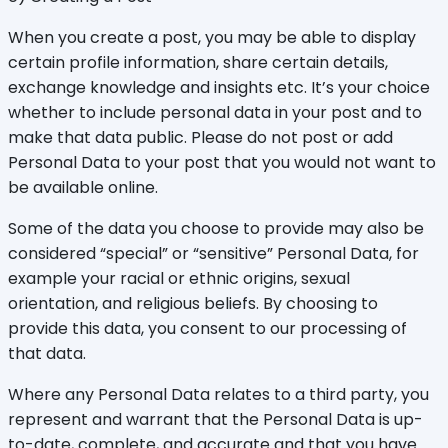
When you create a post, you may be able to display
certain profile information, share certain details,
exchange knowledge and insights etc. It’s your choice
whether to include personal data in your post and to
make that data public. Please do not post or add
Personal Data to your post that you would not want to
be available online.
Some of the data you choose to provide may also be
considered “special” or “sensitive” Personal Data, for
example your racial or ethnic origins, sexual
orientation, and religious beliefs. By choosing to
provide this data, you consent to our processing of
that data.
Where any Personal Data relates to a third party, you
represent and warrant that the Personal Data is up-
to-date, complete, and accurate and that you have