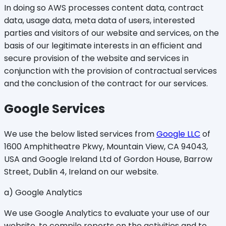
In doing so AWS processes content data, contract
data, usage data, meta data of users, interested
parties and visitors of our website and services, on the
basis of our legitimate interests in an efficient and
secure provision of the website and services in
conjunction with the provision of contractual services
and the conclusion of the contract for our services.
Google Services
We use the below listed services from
Google LLC
of
1600 Amphitheatre Pkwy, Mountain View, CA 94043,
USA and Google Ireland Ltd of Gordon House, Barrow
Street, Dublin 4, Ireland on our website.
a) Google Analytics
We use Google Analytics to evaluate your use of our
website, to compile reports on the activities and to