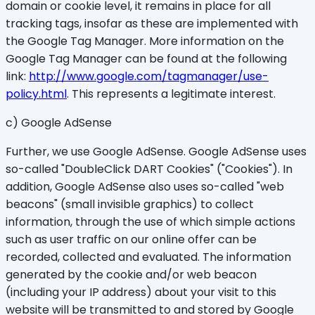
domain or cookie level, it remains in place for all
tracking tags, insofar as these are implemented with
the Google Tag Manager. More information on the
Google Tag Manager can be found at the following
link:
http://www.google.com/tagmanager/use-
policy.html
. This represents a legitimate interest.
c) Google AdSense
Further, we use Google AdSense. Google AdSense uses
so-called "DoubleClick DART Cookies" ("Cookies"). In
addition, Google AdSense also uses so-called "web
beacons" (small invisible graphics) to collect
information, through the use of which simple actions
such as user traffic on our online offer can be
recorded, collected and evaluated. The information
generated by the cookie and/or web beacon
(including your IP address) about your visit to this
website will be transmitted to and stored by Google