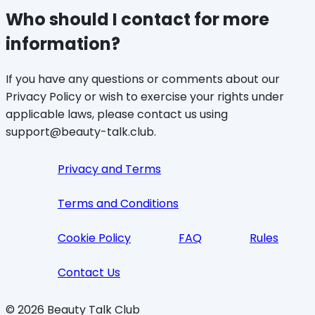
Who should I contact for more
information?
If you have any questions or comments about our
Privacy Policy or wish to exercise your rights under
applicable laws, please contact us using
support@beauty-talk.club.
Privacy and Terms
Terms and Conditions
Cookie Policy
FAQ
Rules
Contact Us
©
2026
Beauty Talk Club