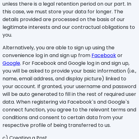
unless there is a legal retention period on our part. In
this case, we must store your data for longer. The
details provided are processed on the basis of our
legitimate interests and our contractual obligations to
you.
Alternatively, you are able to sign up using the
convenience log in and sign up from
Facebook
or
Google
. For Facebook and Google log in and sign up,
you will be asked to provide your basic information (i.e.,
name, email address, and display picture) linked to
your account. If granted, your username and password
will be auto generated to fill in the rest of required user
data. When registering via Facebook`s and Google`s
connect function, you agree to the relevant terms and
conditions and consent to certain data from your
respective profile of being transferred to us.
c) Creating a Post