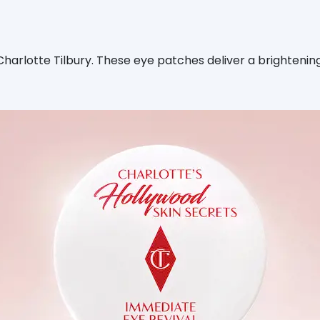
rlotte Tilbury. These eye patches deliver a brightening 