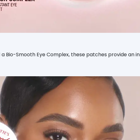
a Bio-Smooth Eye Complex, these patches provide an inst