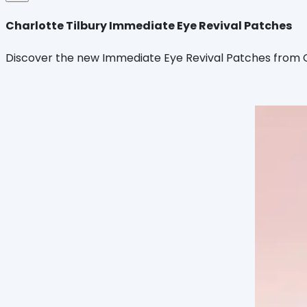
Charlotte Tilbury Immediate Eye Revival Patches
Discover the new Immediate Eye Revival Patches from Cha