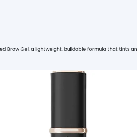
d Brow Gel, a lightweight, buildable formula that tints an