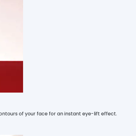
tours of your face for an instant eye-lift effect.