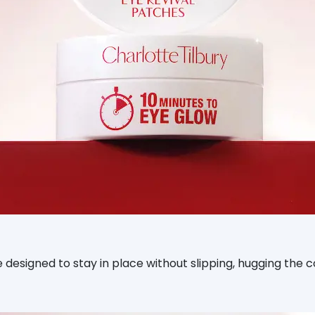
esigned to stay in place without slipping, hugging the con