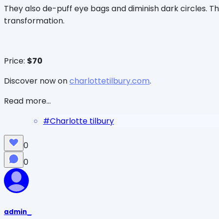
They also de-puff eye bags and diminish dark circles. 
transformation.
Price:
$70
Discover now on
charlottetilbury.com
.
Read more...
#
Charlotte tilbury
0
0
admin_