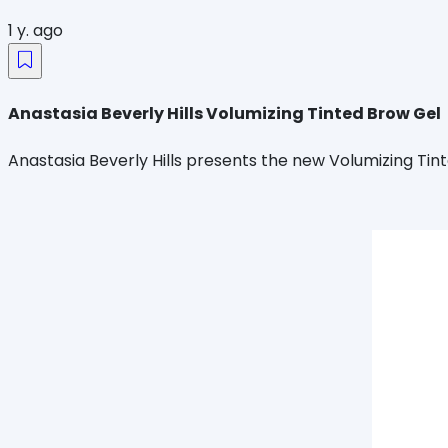
1 y. ago
Anastasia Beverly Hills Volumizing Tinted Brow Gel
Anastasia Beverly Hills presents the new Volumizing Tinte