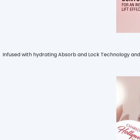
Infused with hydrating Absorb and Lock Technology and 