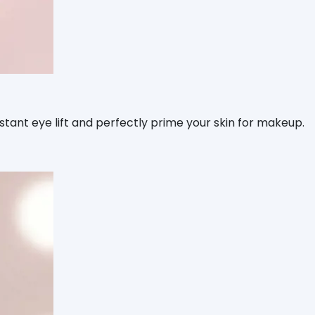
ant eye lift and perfectly prime your skin for makeup.