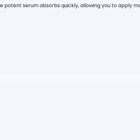
The potent serum absorbs quickly, allowing you to apply