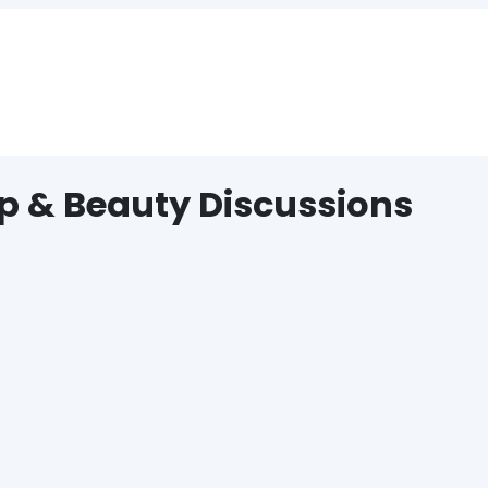
p & Beauty Discussions