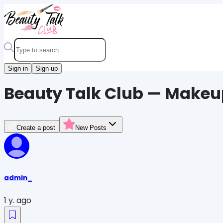
Sign in
Sign up
Beauty Talk Club — Makeu
Create a post
New Posts
admin_
1 y. ago