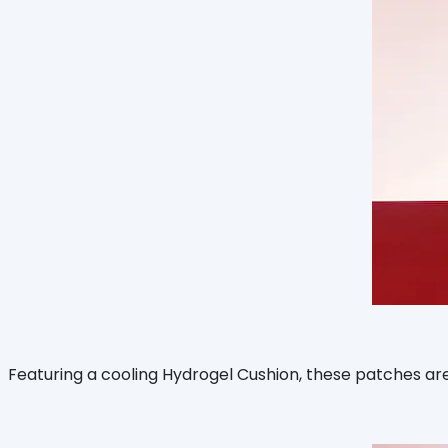
Featuring a cooling Hydrogel Cushion, these patches are d