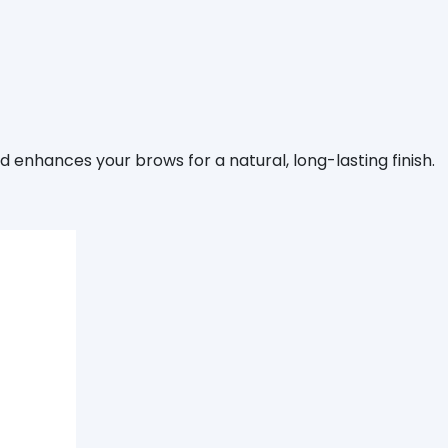
d enhances your brows for a natural, long-lasting finish.