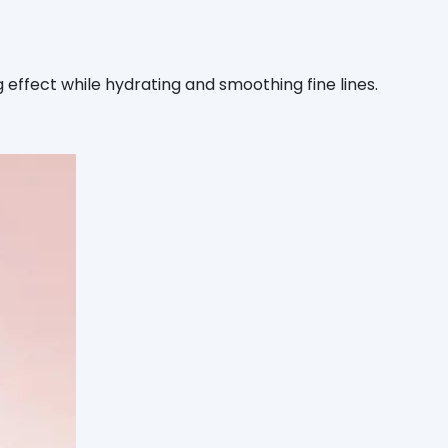
effect while hydrating and smoothing fine lines.