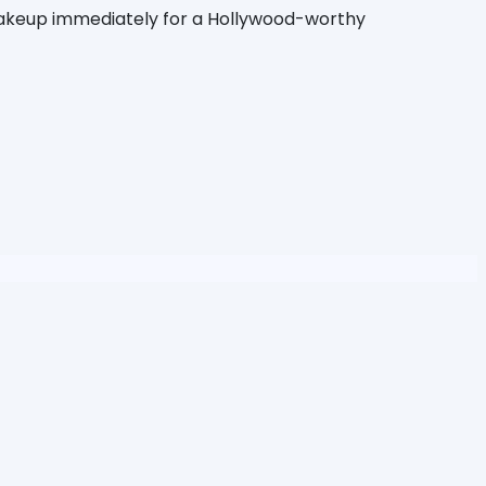
 makeup immediately for a Hollywood-worthy