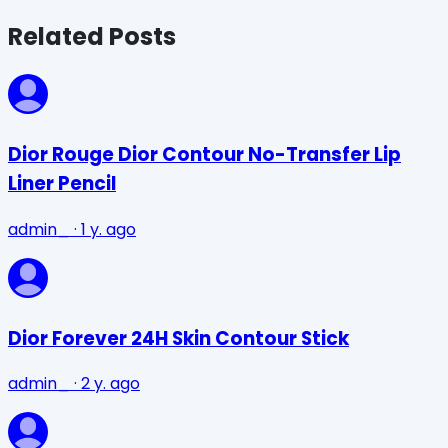
Related Posts
Dior Rouge Dior Contour No-Transfer Lip
Liner Pencil
admin_
·
1 y. ago
Dior Forever 24H Skin Contour Stick
admin_
·
2 y. ago