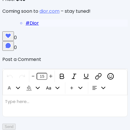
Coming soon to
dior.com
– stay tuned!
#
Dior
0
0
Post a Comment
Type here...
Send