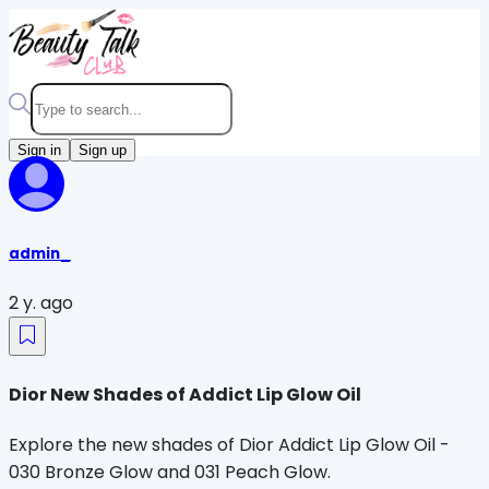
Sign in
Sign up
admin_
2 y. ago
Dior New Shades of Addict Lip Glow Oil
Explore the new shades of Dior Addict Lip Glow Oil -
030 Bronze Glow and 031 Peach Glow.