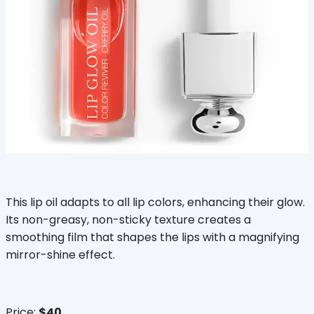
This lip oil adapts to all lip colors, enhancing their glow.
Its non-greasy, non-sticky texture creates a
smoothing film that shapes the lips with a magnifying
mirror-shine effect.
Price:
$40