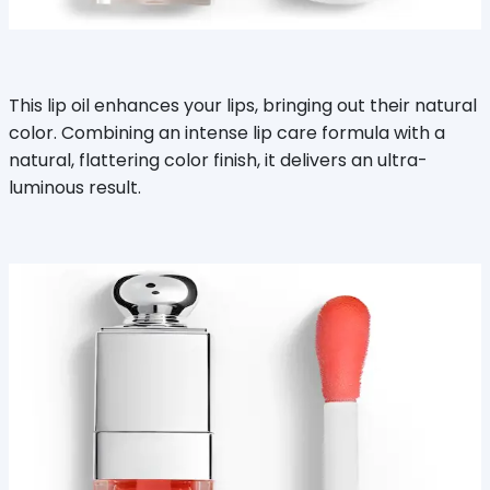
This lip oil enhances your lips, bringing out their natural
color. Combining an intense lip care formula with a
natural, flattering color finish, it delivers an ultra-
luminous result.