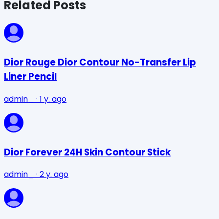
Related Posts
Dior Rouge Dior Contour No-Transfer Lip
Liner Pencil
admin_
·
1 y. ago
Dior Forever 24H Skin Contour Stick
admin_
·
2 y. ago