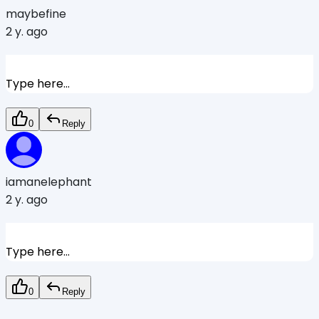
maybefine
2 y. ago
Type here...
0
Reply
iamanelephant
2 y. ago
Type here...
0
Reply