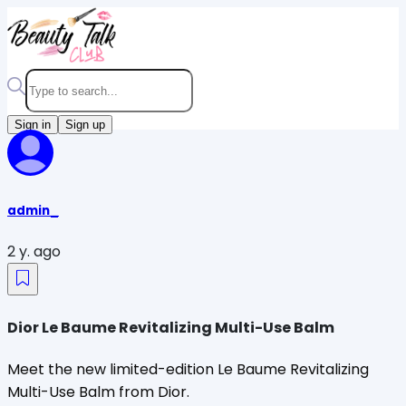
Sign in
Sign up
admin_
2 y. ago
Dior Le Baume Revitalizing Multi-Use Balm
Meet the new limited-edition Le Baume Revitalizing
Multi-Use Balm from Dior.