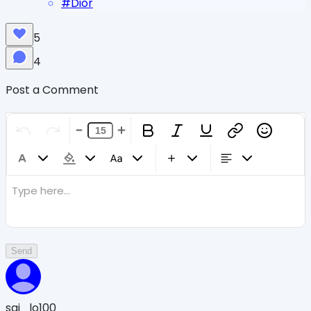
#
Dior
5
4
Post a Comment
Type here...
Send
sqi_lo100