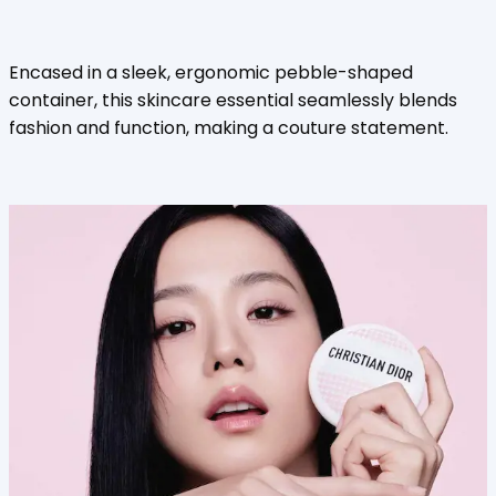
Encased in a sleek, ergonomic pebble-shaped
container, this skincare essential seamlessly blends
fashion and function, making a couture statement.