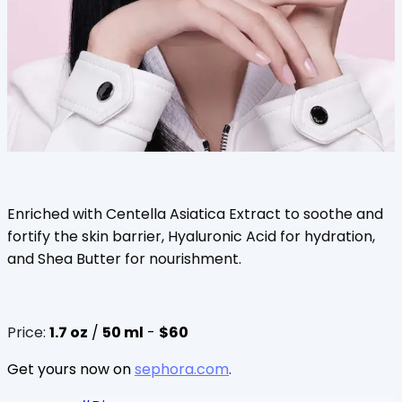
Enriched with Centella Asiatica Extract to soothe and
fortify the skin barrier, Hyaluronic Acid for hydration,
and Shea Butter for nourishment.
Price:
1.7 oz
/
50 ml
-
$60
Get yours now on
sephora.com
.