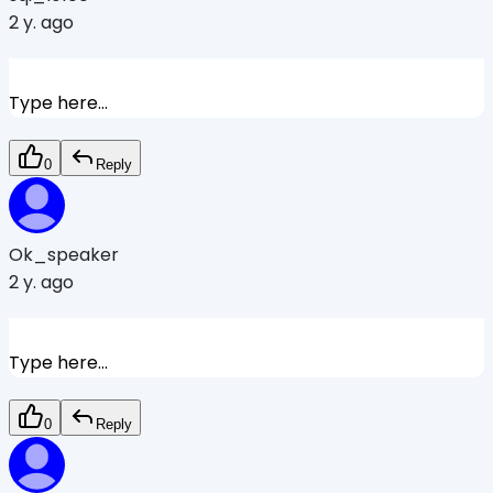
2 y. ago
Type here...
0
Reply
Ok_speaker
2 y. ago
Type here...
0
Reply