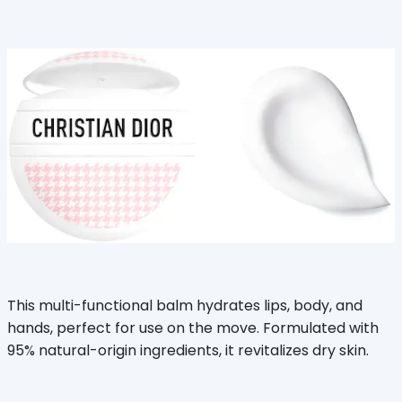
This multi-functional balm hydrates lips, body, and
hands, perfect for use on the move. Formulated with
95% natural-origin ingredients, it revitalizes dry skin.