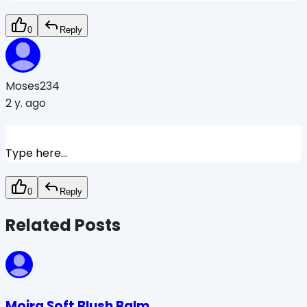
0
Reply
Moses234
2 y. ago
Type here...
0
Reply
Related Posts
Moira Soft Blush Balm