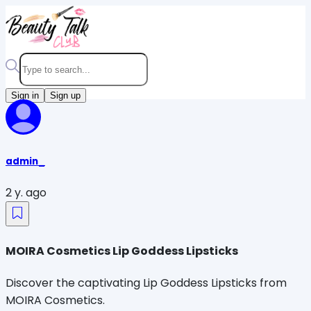
Sign in
Sign up
admin_
2 y. ago
MOIRA Cosmetics Lip Goddess Lipsticks
Discover the captivating Lip Goddess Lipsticks from
MOIRA Cosmetics.