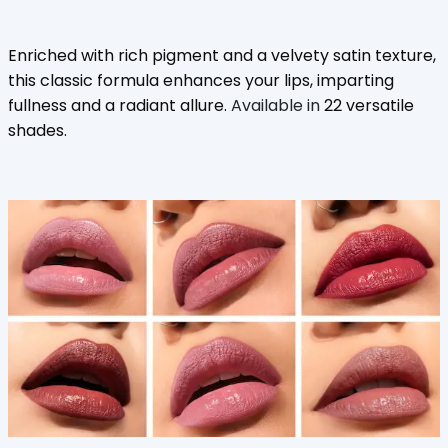
Enriched with rich pigment and a velvety satin texture,
this classic formula enhances your lips, imparting
fullness and a radiant allure.
Available in
22 versatile
shades.