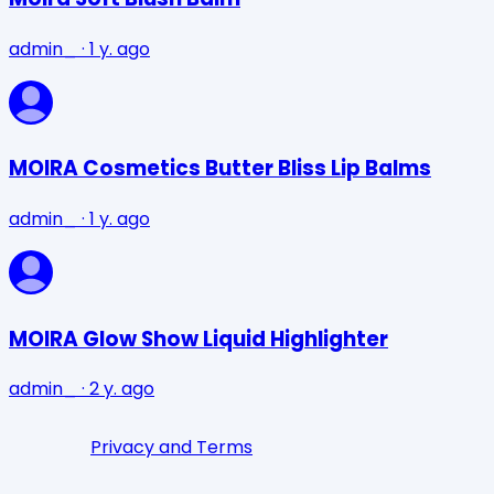
admin_
·
1 y. ago
MOIRA Cosmetics Butter Bliss Lip Balms
admin_
·
1 y. ago
MOIRA Glow Show Liquid Highlighter
admin_
·
2 y. ago
Privacy and Terms