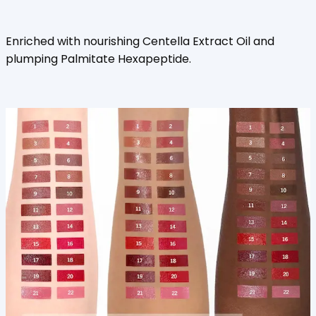
Enriched with nourishing Centella Extract Oil and
plumping Palmitate Hexapeptide.