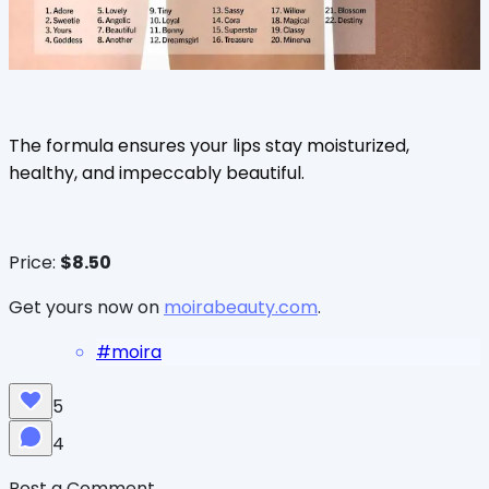
The formula ensures your lips stay moisturized,
healthy, and impeccably beautiful.
Price:
$8.50
Get yours now on
moirabeauty.com
.
#
moira
5
4
Post a Comment