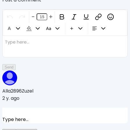
Type here...
Send
Alla2896Zuzel
2 y. ago
Type here...