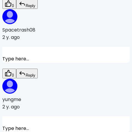
0
Reply
Spacetrash08
2 y. ago
Type here...
0
Reply
yungme
2 y. ago
Type here...