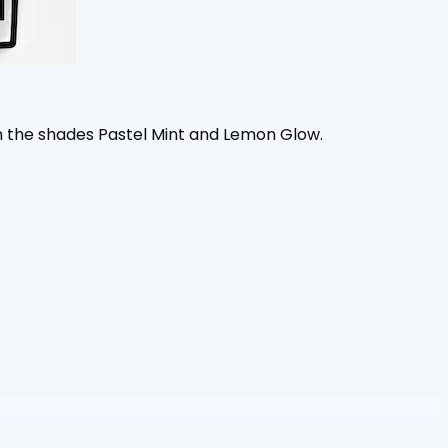
 the shades Pastel Mint and Lemon Glow.