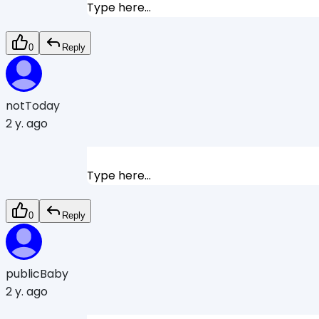
Type here...
0
Reply
notToday
2 y. ago
Type here...
0
Reply
publicBaby
2 y. ago