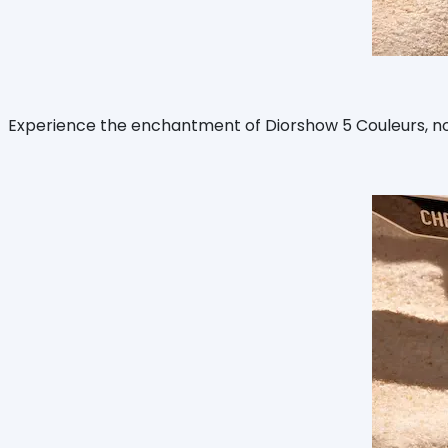
Experience the enchantment of Diorshow 5 Couleurs, now u