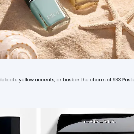
 delicate yellow accents, or bask in the charm of 933 Pas