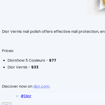
Dior Vernis nail polish offers effective nail protection, 
Prices:
Diorshow 5 Couleurs -
$77
Dior Vernis -
$33
Discover now on
dior.com
.
#
Dior