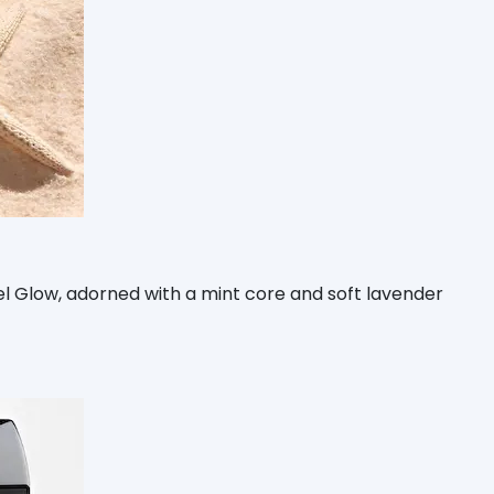
tel Glow, adorned with a mint core and soft lavender