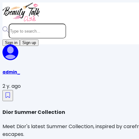
Sign in
Sign up
admin_
2 y. ago
Dior Summer Collection
Meet Dior's latest Summer Collection, inspired by caref
escapes.