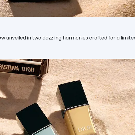
nveiled in two dazzling harmonies crafted for a limited ed