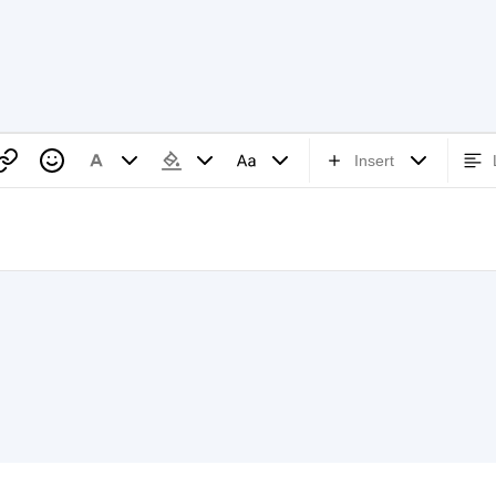
Insert