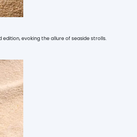
ition, evoking the allure of seaside strolls.