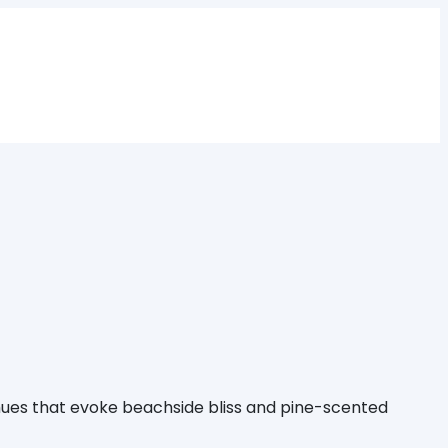
 hues that evoke beachside bliss and pine-scented