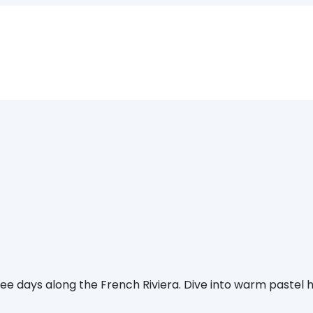
ree days along the French Riviera. Dive into warm pastel