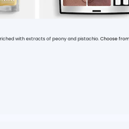
enriched with extracts of peony and pistachio.
Choose from