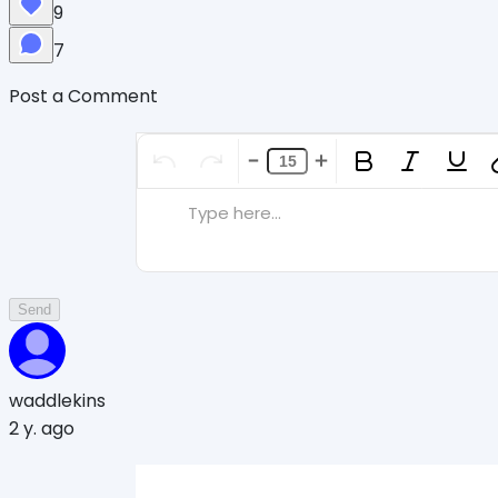
9
7
Post a Comment
Type here...
Send
waddlekins
2 y. ago