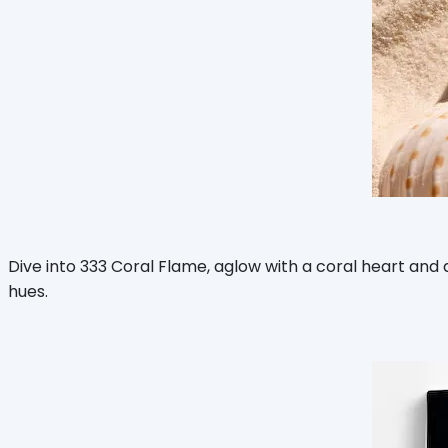
Dive into 333 Coral Flame, aglow with a coral heart and
hues.