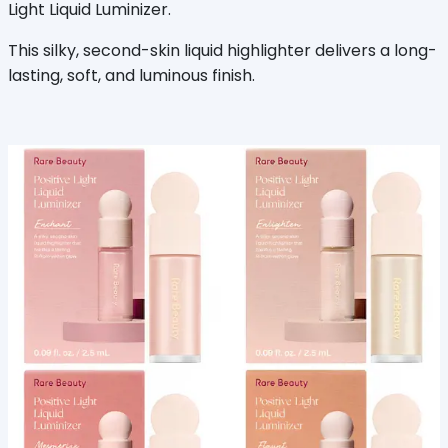
Light Liquid Luminizer.
This silky, second-skin liquid highlighter delivers a long-
lasting, soft, and luminous finish.