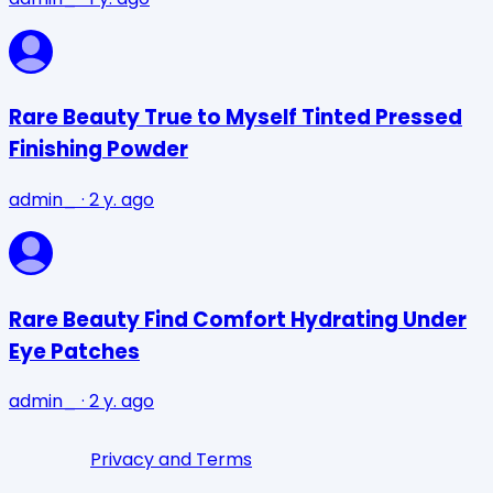
Rare Beauty True to Myself Tinted Pressed
Finishing Powder
admin_
·
2 y. ago
Rare Beauty Find Comfort Hydrating Under
Eye Patches
admin_
·
2 y. ago
Privacy and Terms