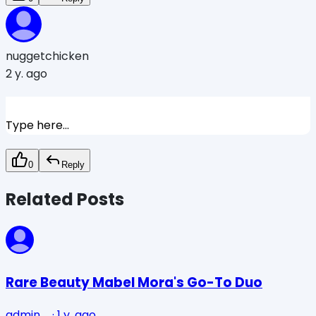
nuggetchicken
2 y. ago
Type here...
0
Reply
Related Posts
Rare Beauty Mabel Mora's Go-To Duo
admin_
·
1 y. ago