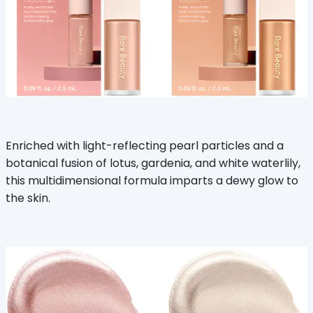
Enriched with light-reflecting pearl particles and a
botanical fusion of lotus, gardenia, and white waterlily,
this multidimensional formula imparts a dewy glow to
the skin.