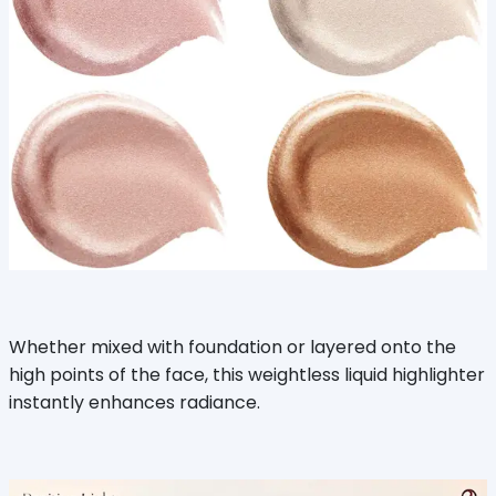
Whether mixed with foundation or layered onto the
high points of the face, this weightless liquid highlighter
instantly enhances radiance.