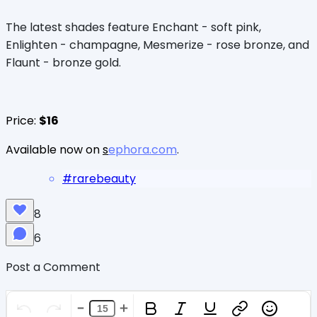
The latest shades feature Enchant - soft pink,
Enlighten - champagne, Mesmerize - rose bronze, and
Flaunt - bronze gold.
Price:
$16
Available now on
s
ephora.com
.
#
rarebeauty
8
6
Post a Comment