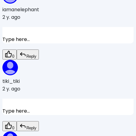
iamanelephant
2 y. ago
Type here...
0
Reply
tiki_tiki
2 y. ago
Type here...
0
Reply