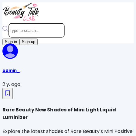
Sign in
Sign up
admin_
2 y. ago
Rare Beauty New Shades of Mini Light Liquid
Luminizer
Explore the latest shades of Rare Beauty's Mini Positive