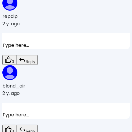
repdip
2 y. ago
Type here...
0
Reply
blond_air
2 y. ago
Type here...
0
Reply