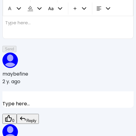
Type here...
Send
maybefine
2 y. ago
Type here...
0
Reply