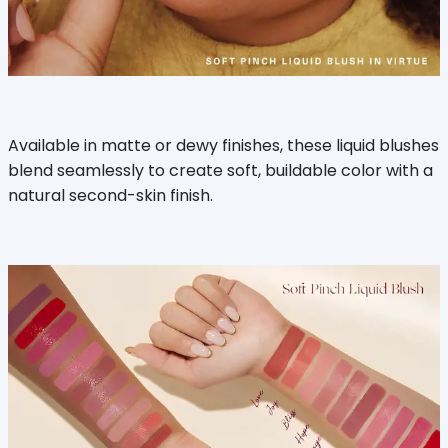
Available in matte or dewy finishes, these liquid blushes
blend seamlessly to create soft, buildable color with a
natural second-skin finish.