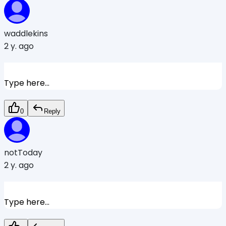
waddlekins
2 y. ago
Type here...
0
Reply
notToday
2 y. ago
Type here...