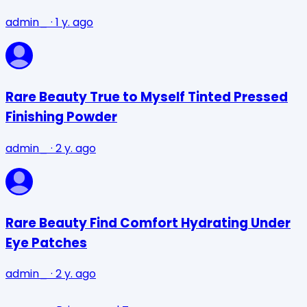
admin_
·
1 y. ago
Rare Beauty True to Myself Tinted Pressed
Finishing Powder
admin_
·
2 y. ago
Rare Beauty Find Comfort Hydrating Under
Eye Patches
admin_
·
2 y. ago