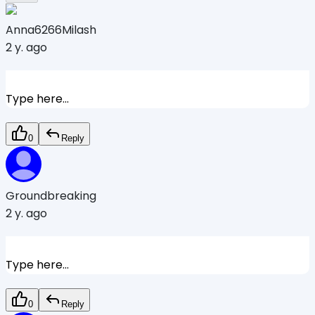
Anna6266Milash
2 y. ago
Type here...
0
Reply
Groundbreaking
2 y. ago
Type here...
0
Reply