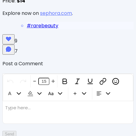
Price:
$14
Explore now on
sephora.com
.
#
rarebeauty
9
7
Post a Comment
Type here...
Send