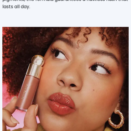
lasts all day.