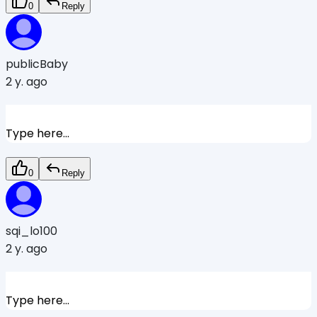
0
Reply
publicBaby
2 y. ago
Type here...
0
Reply
sqi_lo100
2 y. ago
Type here...