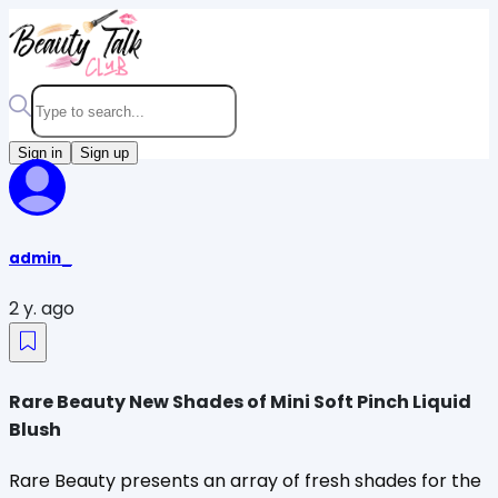
Sign in
Sign up
admin_
2 y. ago
Rare Beauty New Shades of Mini Soft Pinch Liquid
Blush
Rare Beauty presents an array of fresh shades for the