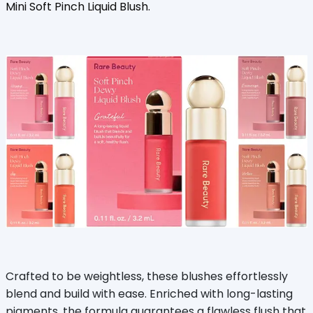
Mini Soft Pinch Liquid Blush.
Crafted to be weightless, these blushes effortlessly
blend and build with ease. Enriched with long-lasting
pigments, the formula guarantees a flawless flush that