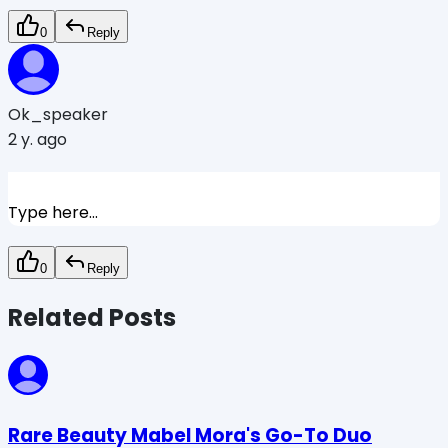
0
Reply
Ok_speaker
2 y. ago
Type here...
0
Reply
Related Posts
Rare Beauty Mabel Mora's Go-To Duo