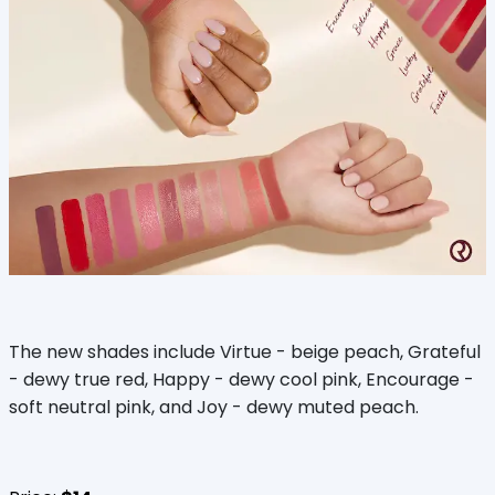
The new shades include Virtue - beige peach, Grateful
- dewy true red, Happy - dewy cool pink, Encourage -
soft neutral pink, and Joy - dewy muted peach.