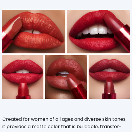
Created for women of all ages and diverse skin tones,
it provides a matte color that is buildable, transfer-