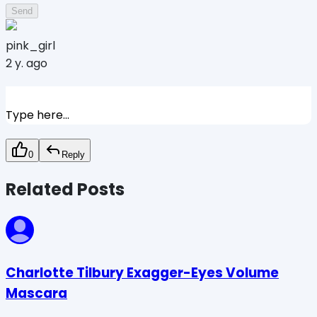
Send
pink_girl
2 y. ago
Type here...
0
Reply
Related Posts
Charlotte Tilbury Exagger-Eyes Volume
Mascara