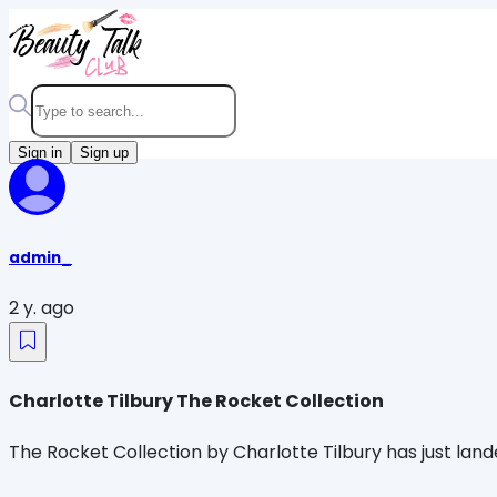
Sign in
Sign up
admin_
2 y. ago
Charlotte Tilbury The Rocket Collection
The Rocket Collection by Charlotte Tilbury has just land