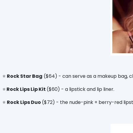
⭐️
Rock Star Bag
($64) - can serve as a makeup bag, clu
⭐️
Rock Lips Lip Kit
($60) - a lipstick and lip liner.
⭐️
Rock Lips Duo
($72) - the nude-pink + berry-red lipst