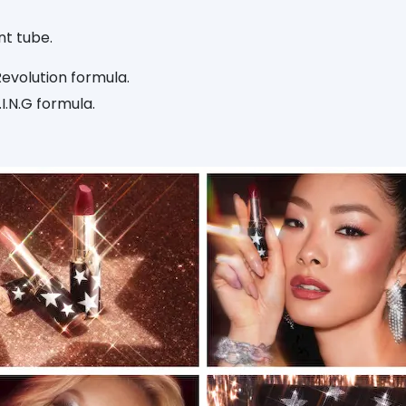
nt tube.
Revolution formula.
I.N.G formula.