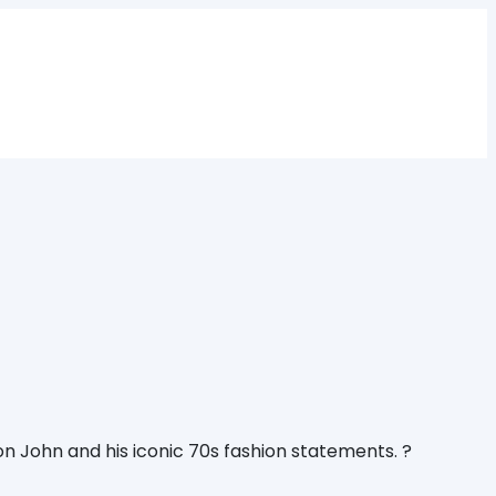
n John and his iconic 70s fashion statements. ?️