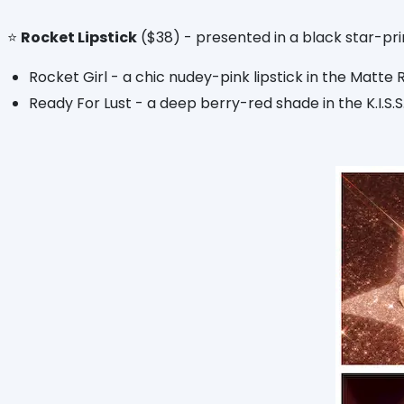
⭐️
Rocket Lipstick
($38) - presented in a black star-pri
Rocket Girl - a chic nudey-pink lipstick in the Matte 
Ready For Lust - a deep berry-red shade in the K.I.S.S.