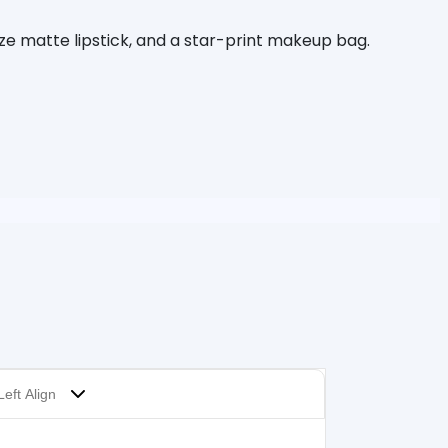
ize matte lipstick, and a star-print makeup bag.
Left Align