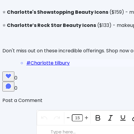
⭐️
Charlotte's Showstopping Beauty Icons
($159) - mi
⭐️
Charlotte’s Rock Star Beauty Icons
($133) - makeup
Don't miss out on these incredible offerings. Shop now 
#
Charlotte tilbury
0
0
Post a Comment
Type here...