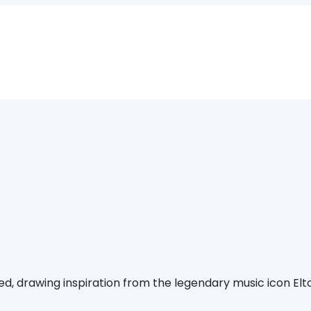
ed, drawing inspiration from the legendary music icon Elto