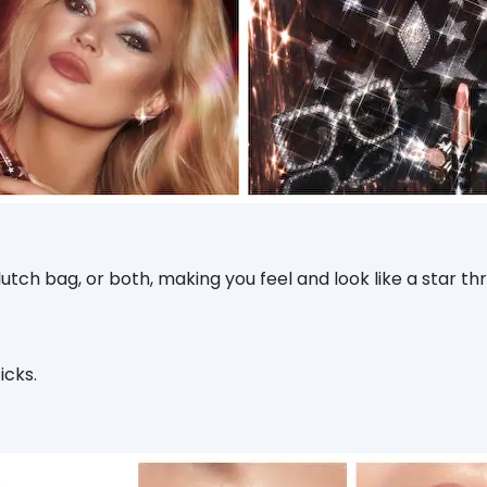
tch bag, or both, making you feel and look like a star t
icks.