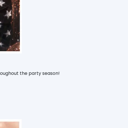
hroughout the party season!