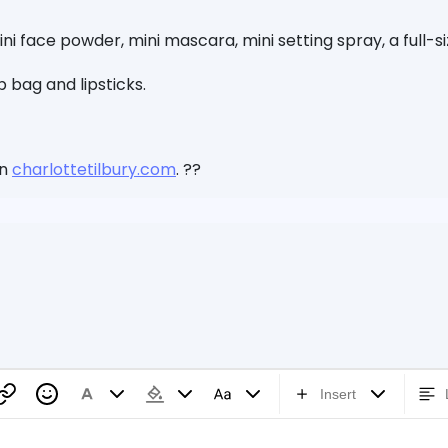
ni face powder, mini mascara, mini setting spray, a full-s
 bag and lipsticks.
on
charlottetilbury.com
. ??
Insert