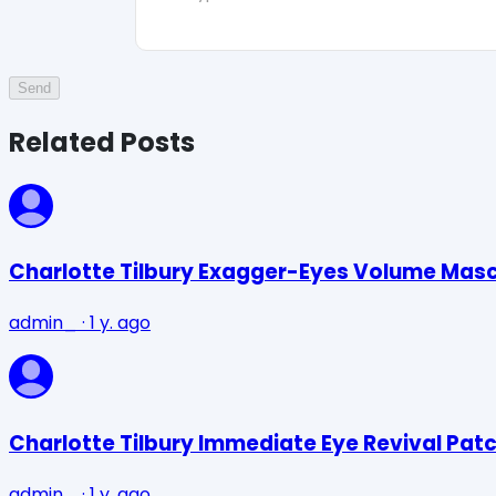
Send
Related Posts
Charlotte Tilbury Exagger-Eyes Volume Mas
admin_
·
1 y. ago
Charlotte Tilbury Immediate Eye Revival Pat
admin_
·
1 y. ago