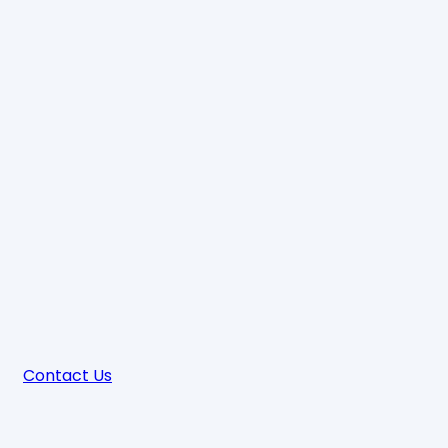
Contact Us