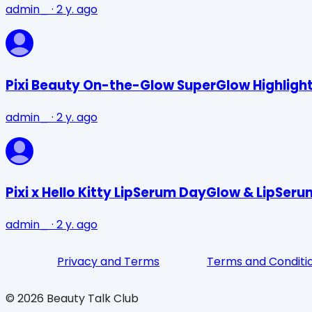
admin_
·
2 y. ago
Pixi Beauty On-the-Glow SuperGlow Highlight
admin_
·
2 y. ago
Pixi x Hello Kitty LipSerum DayGlow & LipSer
admin_
·
2 y. ago
Privacy and Terms
Terms and Conditi
©
2026
Beauty Talk Club