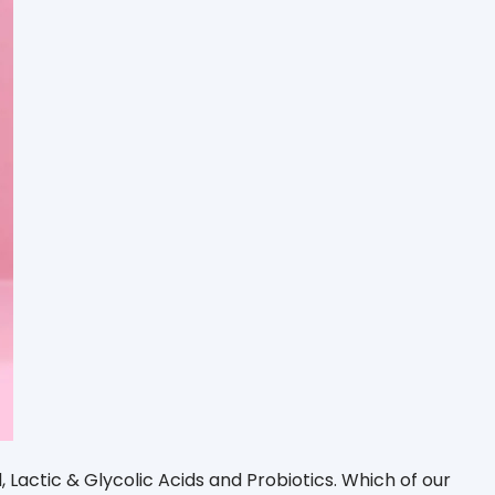
d, Lactic & Glycolic Acids and Probiotics. Which of our