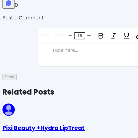
0
Post a Comment
Type here...
Send
Related Posts
Pixi Beauty +Hydra LipTreat