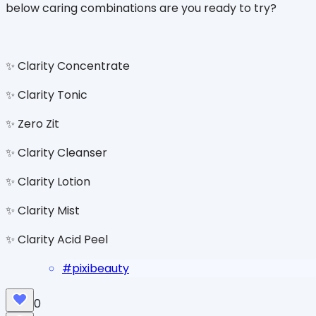
below caring combinations are you ready to try?
✨ Clarity Concentrate
✨ Clarity Tonic
✨ Zero Zit
✨ Clarity Cleanser
✨ Clarity Lotion
✨ Clarity Mist
✨ Clarity Acid Peel
#
pixibeauty
0