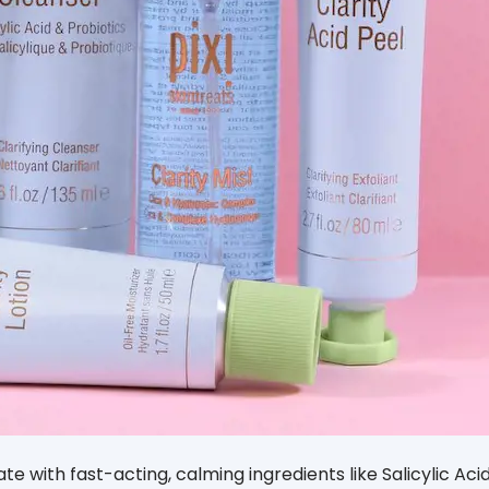
ate with fast-acting, calming ingredients like Salicylic Aci