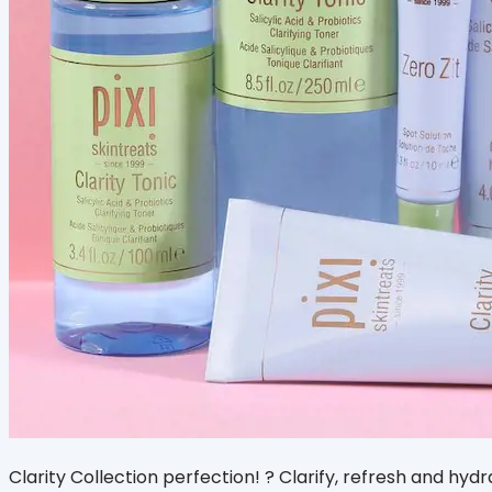
Clarity Collection perfection! ? Clarify, refresh and hydr