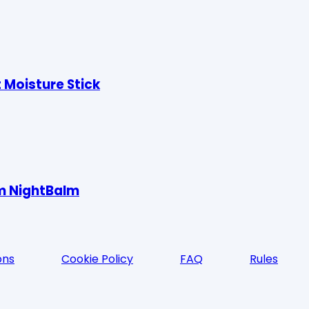
 Moisture Stick
um NightBalm
ons
Cookie Policy
FAQ
Rules