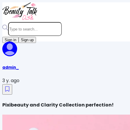
Sign in
Sign up
admin_
3 y. ago
Pixibeauty and Clarity Collection perfection!