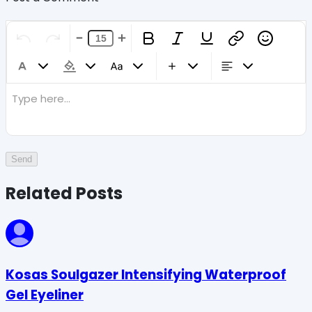
Type here...
Send
Related Posts
Kosas Soulgazer Intensifying Waterproof
Gel Eyeliner