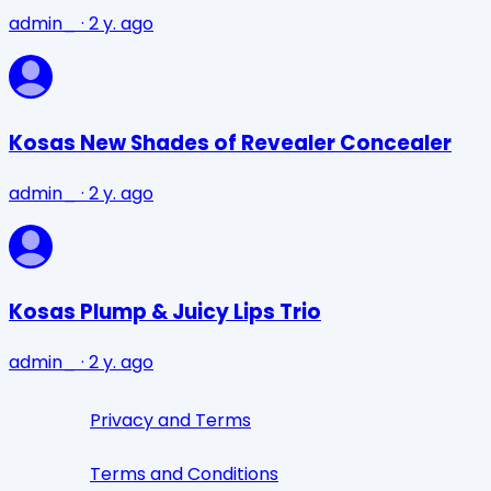
admin_
·
2 y. ago
Kosas New Shades of Revealer Concealer
admin_
·
2 y. ago
Kosas Plump & Juicy Lips Trio
admin_
·
2 y. ago
Privacy and Terms
Terms and Conditions