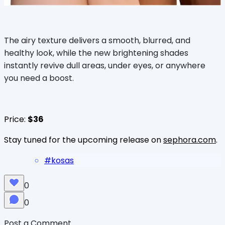
The airy texture delivers a smooth, blurred, and
healthy look, while the new brightening shades
instantly revive dull areas, under eyes, or anywhere
you need a boost.
Price:
$36
Stay tuned for the upcoming release on
sephora.com
.
#
kosas
0
0
Post a Comment