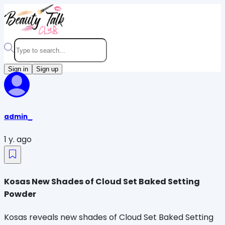
Sign in
Sign up
admin_
1 y. ago
Kosas New Shades of Cloud Set Baked Setting
Powder
Kosas reveals new shades of Cloud Set Baked Setting