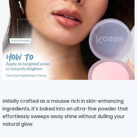
Initially crafted as a mousse rich in skin-enhancing
ingredients, it’s baked into an ultra-fine powder that
effortlessly sweeps away shine without dulling your
natural glow.