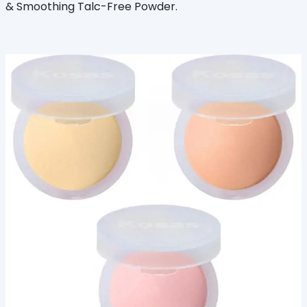
& Smoothing Talc-Free Powder.