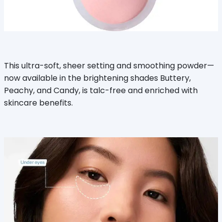
This ultra-soft, sheer setting and smoothing powder—
now available in the brightening shades Buttery,
Peachy, and Candy, is talc-free and enriched with
skincare benefits.