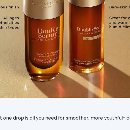
ust one drop is all you need for smoother, more youthful-lo