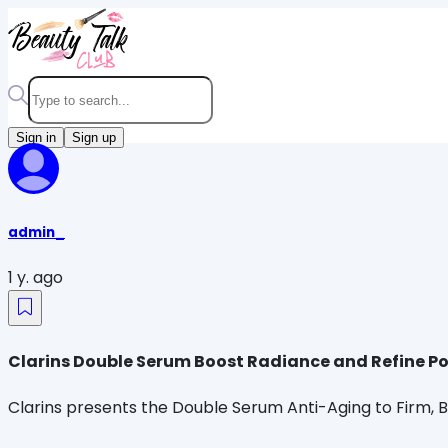
Sign in
Sign up
admin_
1 y. ago
Clarins Double Serum Boost Radiance and Refine P
Clarins presents the Double Serum Anti-Aging to Firm, 