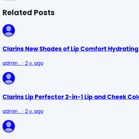
Related Posts
Clarins New Shades of Lip Comfort Hydrating 
admin_
·
2 y. ago
Clarins Lip Perfector 2-in-1 Lip and Cheek Co
admin_
·
2 y. ago