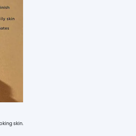
oking skin.