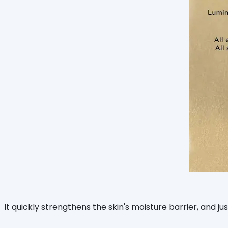
It quickly strengthens the skin's moisture barrier, and j