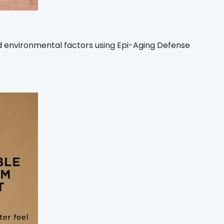
and environmental factors using Epi-Aging Defense