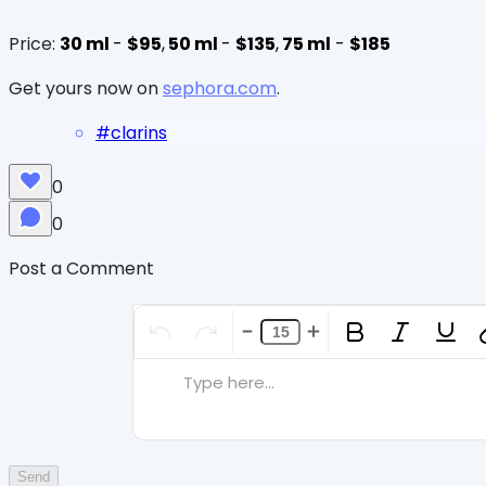
Price:
30 ml
-
$95
,
50 ml
-
$135
,
75 ml
-
$185
Get yours now on
sephora.com
.
#
clarins
0
0
Post a Comment
Type here...
Send