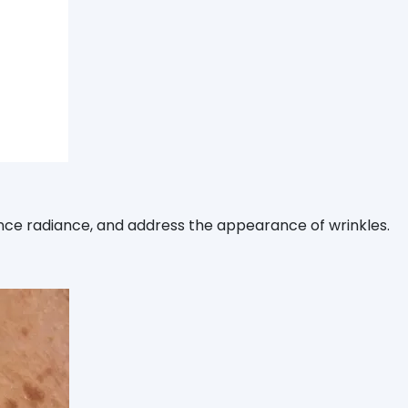
ance radiance, and address the appearance of wrinkles.