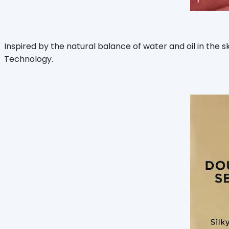
Inspired by the natural balance of water and oil in the 
Technology.