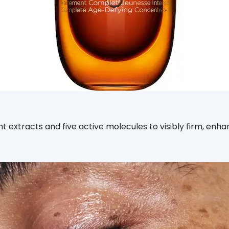
t extracts and five active molecules to visibly firm, enh