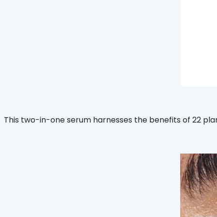
This two-in-one serum harnesses the benefits of 22 plan