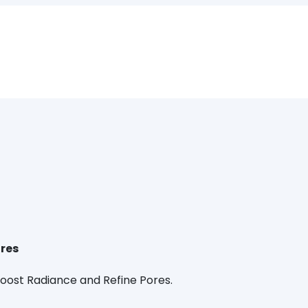
ores
Boost Radiance and Refine Pores.