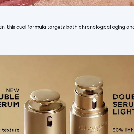
skin, this dual formula targets both chronological aging 