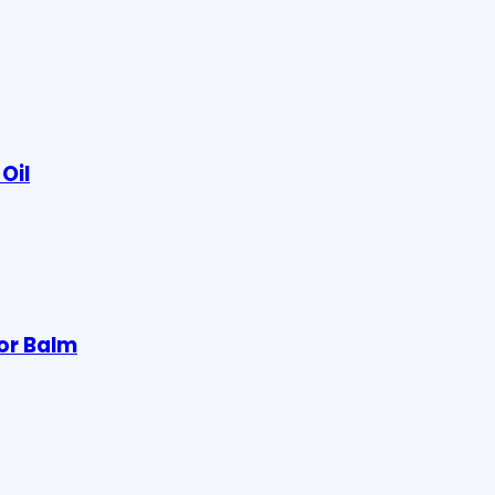
Oil
lor Balm