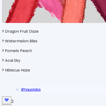
? Dragon Fruit Daze
? Watermelon Bliss
? Pomelo Peach
? Acai Sky
? Hibiscus Haze
#
hauslabs
2