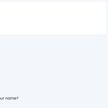
 your name?