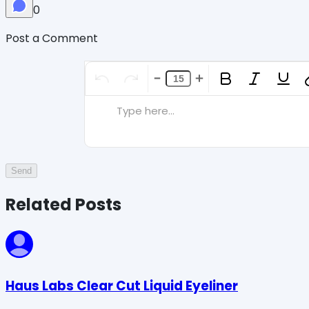
0
Post a Comment
Type here...
Send
Related Posts
Haus Labs Clear Cut Liquid Eyeliner