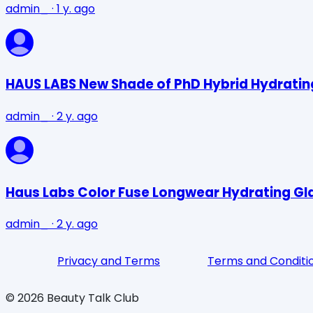
admin_
·
1 y. ago
HAUS LABS New Shade of PhD Hybrid Hydrating 
admin_
·
2 y. ago
Haus Labs Color Fuse Longwear Hydrating Gla
admin_
·
2 y. ago
Privacy and Terms
Terms and Conditi
©
2026
Beauty Talk Club