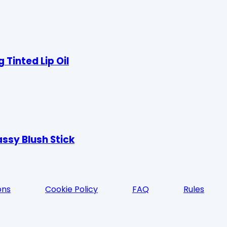
Tinted Lip Oil
ssy Blush Stick
ons
Cookie Policy
FAQ
Rules