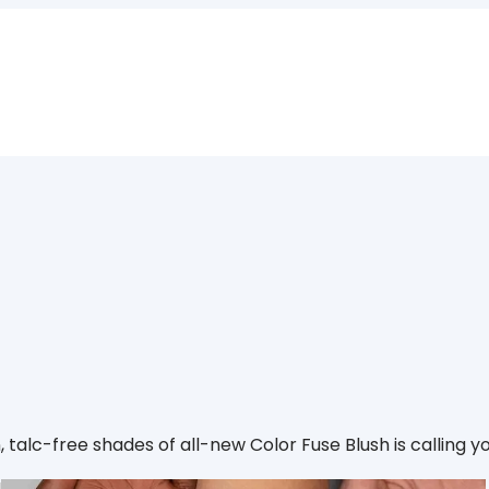
an, talc-free shades of all-new Color Fuse Blush is calling