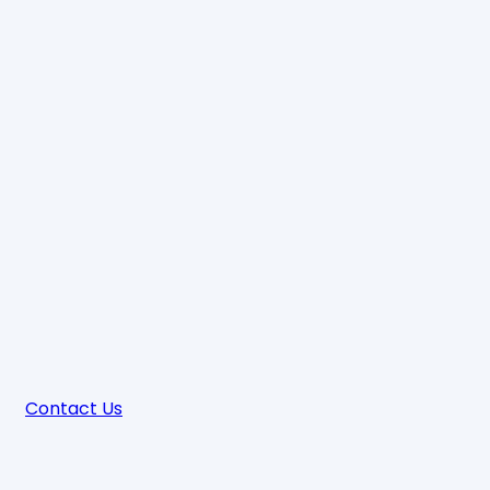
Contact Us