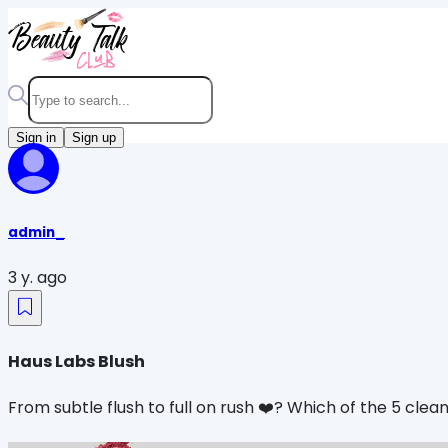
Sign in
Sign up
admin_
3 y. ago
Haus Labs Blush
From subtle flush to full on rush ❤️‍? Which of the 5 cle