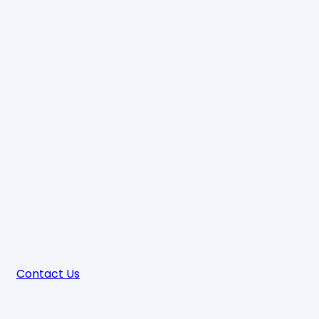
Contact Us