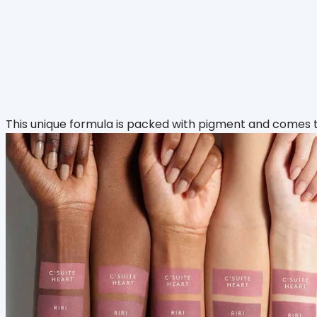
This unique formula is packed with pigment and comes t