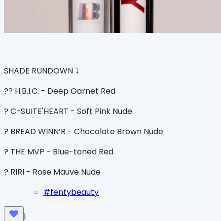
SHADE RUNDOWN ⤵️
?? H.B.I.C. - Deep Garnet Red
? C-SUITE'HEART - Soft Pink Nude
? BREAD WINN’R - Chocolate Brown Nude
? THE MVP - Blue-toned Red
? RIRI - Rose Mauve Nude
#
fentybeauty
1