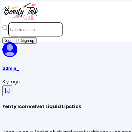
Sign in
Sign up
admin_
3 y. ago
Fenty IconVelvet Liquid Lipstick