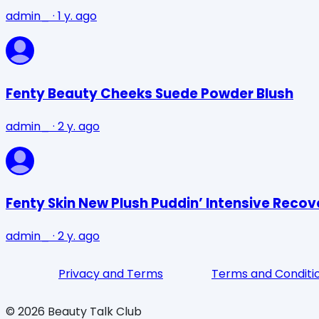
admin_
·
1 y. ago
Fenty Beauty Cheeks Suede Powder Blush
admin_
·
2 y. ago
Fenty Skin New Plush Puddin’ Intensive Recov
admin_
·
2 y. ago
Privacy and Terms
Terms and Conditi
©
2026
Beauty Talk Club