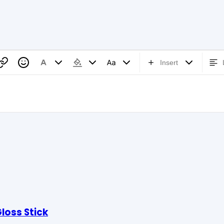
Insert
loss Stick