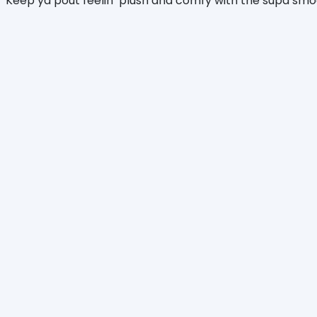
Keep ya pout feelin’ plush and comfy with the supa smo