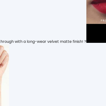
hrough with a long-wear velvet matte finish! ?