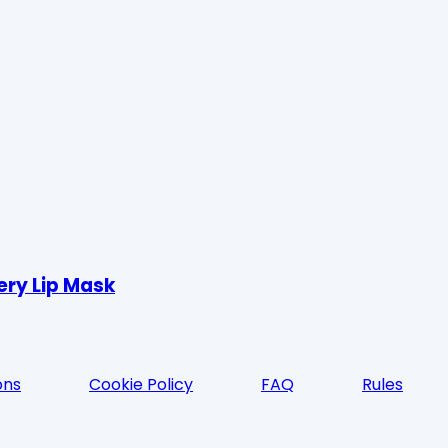
ery Lip Mask
ons
Cookie Policy
FAQ
Rules