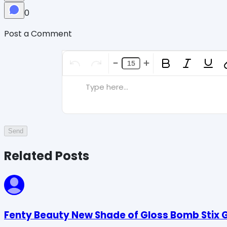
0
Post a Comment
Type here...
Send
Related Posts
Fenty Beauty New Shade of Gloss Bomb Stix G