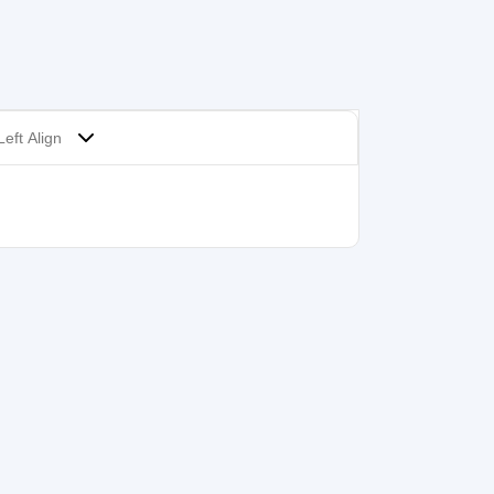
Left Align