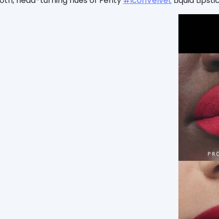
oth, head-turning hues of Fenty
#IconVelvet
Liquid Lipsti