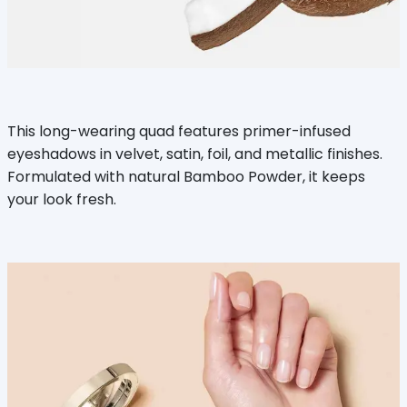
This long-wearing quad features primer-infused
eyeshadows in velvet, satin, foil, and metallic finishes.
Formulated with natural Bamboo Powder, it keeps
your look fresh.