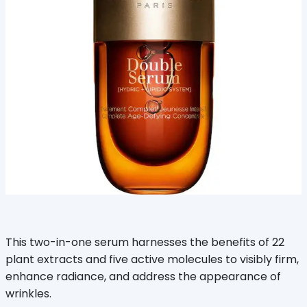
This two-in-one serum harnesses the benefits of 22
plant extracts and five active molecules to visibly firm,
enhance radiance, and address the appearance of
wrinkles.