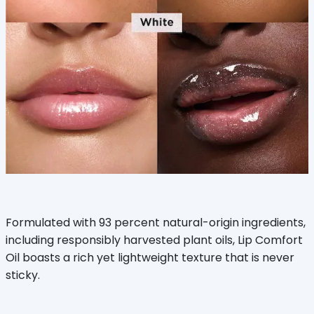
Formulated with 93 percent natural-origin ingredients,
including responsibly harvested plant oils, Lip Comfort
Oil boasts a rich yet lightweight texture that is never
sticky.