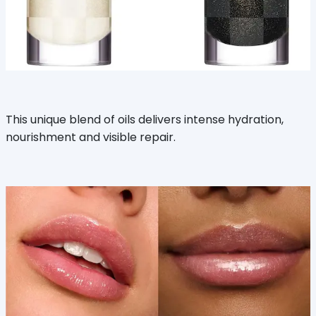
This unique blend of oils delivers intense hydration,
nourishment and visible repair.