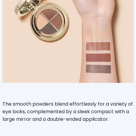
The smooth powders blend effortlessly for a variety of
eye looks, complemented by a sleek compact with a
large mirror and a double-ended applicator.