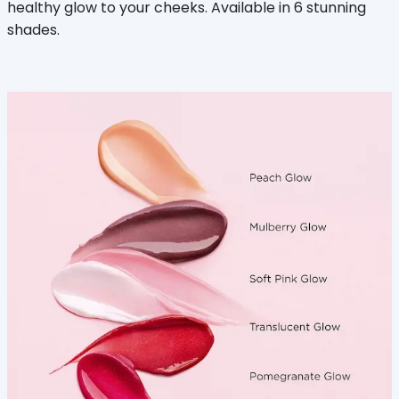
healthy glow to your cheeks. Available in 6 stunning
shades.