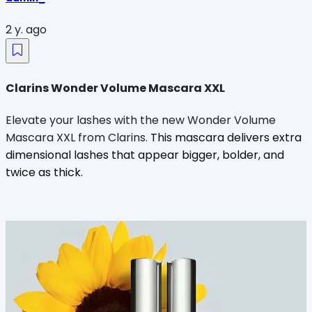
2 y. ago
Clarins Wonder Volume Mascara XXL
Elevate your lashes with the new Wonder Volume
Mascara XXL from Clarins.
This mascara delivers extra
dimensional lashes that appear bigger, bolder, and
twice as thick.