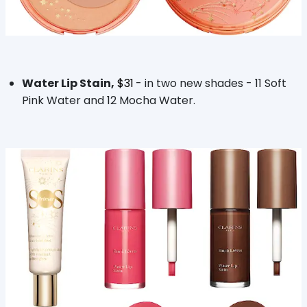
Water Lip Stain,
$31
- in two new shades - 11 Soft
Pink Water and 12 Mocha Water.