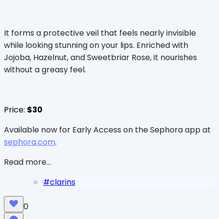
It forms a protective veil that feels nearly invisible
while looking stunning on your lips. Enriched with
Jojoba, Hazelnut, and Sweetbriar Rose, it nourishes
without a greasy feel.
Price:
$30
Available now for Early Access on the Sephora app at
sephora.com
.
Read more...
#
clarins
0