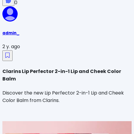
0
admin_
2 y. ago
Clarins Lip Perfector 2-in-1 Lip and Cheek Color
Balm
Discover the new Lip Perfector 2-in-1 Lip and Cheek
Color Balm from Clarins.