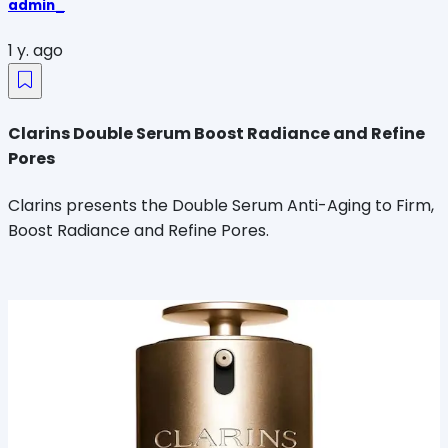
admin_
1 y. ago
Clarins Double Serum Boost Radiance and Refine
Pores
Clarins presents the Double Serum Anti-Aging to Firm,
Boost Radiance and Refine Pores.