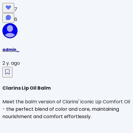
7
6
admin_
2 y. ago
Clarins Lip Oil Balm
Meet the balm version of Clarins' iconic Lip Comfort Oil
-
the perfect blend of color and care, maintaining
nourishment and comfort effortlessly.