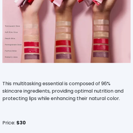
This multitasking essential is composed of 96%
skincare ingredients, providing optimal nutrition and
protecting lips while enhancing their natural color.
Price:
$30