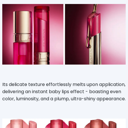
Its delicate texture effortlessly melts upon application,
delivering an instant baby lips effect - boasting even
color, luminosity, and a plump, ultra-shiny appearance.