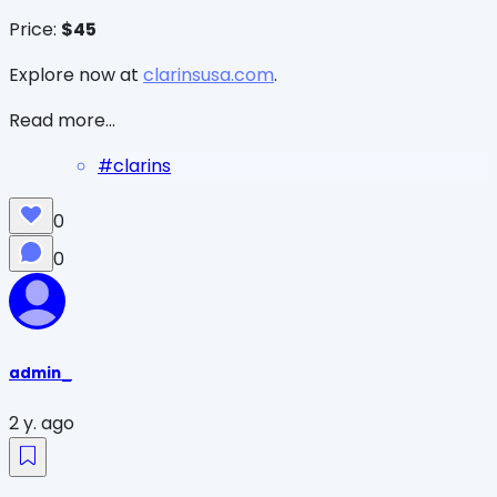
Price:
$45
Explore now at
clarinsusa.com
.
Read more...
#
clarins
0
0
admin_
2 y. ago