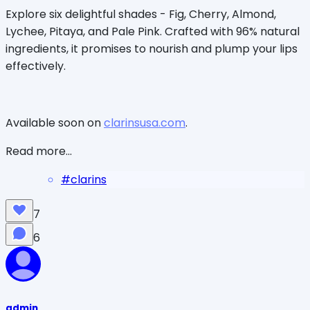
Explore six delightful shades - Fig, Cherry, Almond,
Lychee, Pitaya, and Pale Pink. Crafted with 96% natural
ingredients, it promises to nourish and plump your lips
effectively.
Available soon on
clarinsusa.com
.
Read more...
#
clarins
7
6
admin_