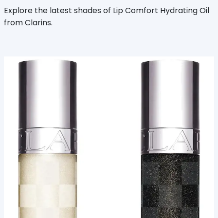
Explore the latest shades of Lip Comfort Hydrating Oil
from Clarins.