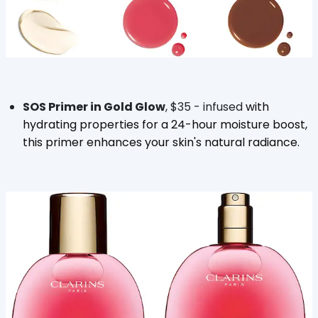
SOS Primer in Gold Glow
, $35 - infused
with
hydrating properties for a 24-hour moisture boost,
this primer enhances your skin's natural radiance.