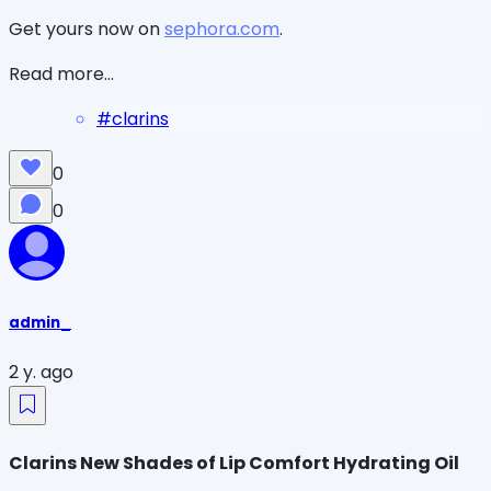
Get yours now on
sephora.com
.
Read more...
#
clarins
0
0
admin_
2 y. ago
Clarins New Shades of Lip Comfort Hydrating Oil