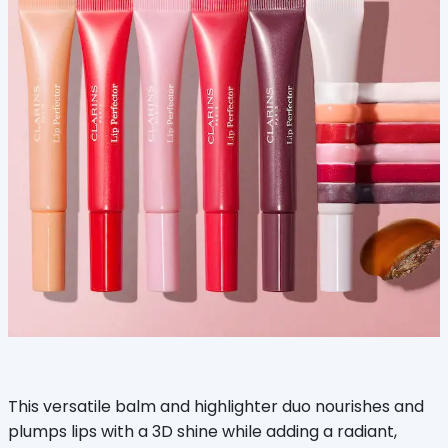
This versatile balm and highlighter duo nourishes and
plumps lips with a 3D shine while adding a radiant,