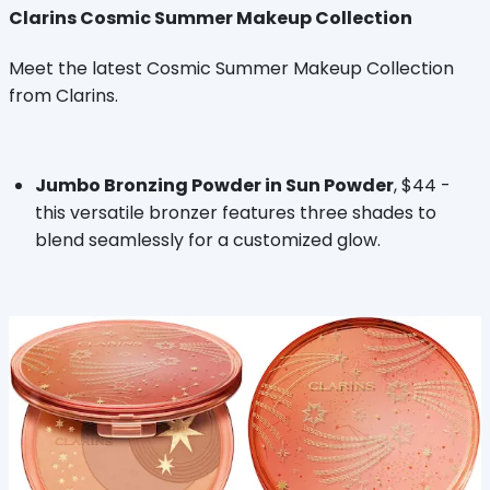
Clarins Cosmic Summer Makeup Collection
Meet the latest Cosmic Summer Makeup Collection
from Clarins.
Jumbo Bronzing Powder in Sun Powder
, $44 -
this versatile bronzer features three shades to
blend seamlessly for a customized glow.