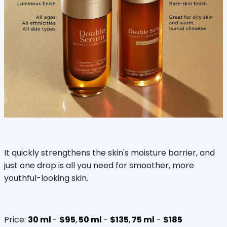
It quickly strengthens the skin's moisture barrier, and
just one drop is all you need for smoother, more
youthful-looking skin.
Price:
30 ml
-
$95
,
50 ml
-
$135
,
75 ml
-
$185