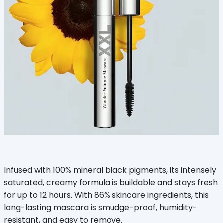
Infused with 100% mineral black pigments, its intensely
saturated, creamy formula is buildable and stays fresh
for up to 12 hours. With 86% skincare ingredients, this
long-lasting mascara is smudge-proof, humidity-
resistant, and easy to remove.