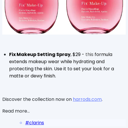
Fix Makeup Setting Spray
, $29 -
this
formula
extends makeup wear while hydrating and
protecting the skin. Use it to set your look for a
matte or dewy finish.
Discover the collection now on
harrods.com
.
Read more...
#
clarins