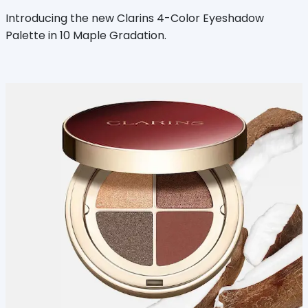
Introducing the new Clarins 4-Color Eyeshadow
Palette in 10 Maple Gradation.