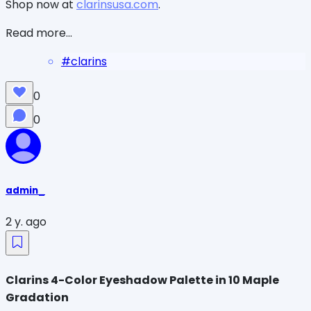
Shop now at
clarinsusa.com
.
Read more...
#
clarins
0
0
admin_
2 y. ago
Clarins 4-Color Eyeshadow Palette in 10 Maple
Gradation