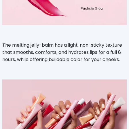
The melting jelly-balm has a light, non-sticky texture
that smooths, comforts, and hydrates lips for a full 8
hours, while offering buildable color for your cheeks.