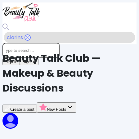
clarins
Beauty Talk Club —
Sign in
Sign up
Makeup & Beauty
Discussions
Create a post
New Posts