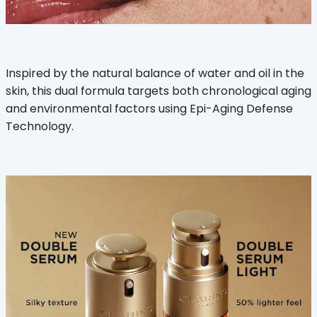
Inspired by the natural balance of water and oil in the
skin, this dual formula targets both chronological aging
and environmental factors using Epi-Aging Defense
Technology.