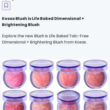
Kosas Blush is Life Baked Dimensional +
Brightening Blush
Explore the new Blush is Life Baked Talc-Free
Dimensional + Brightening Blush from Kosas.