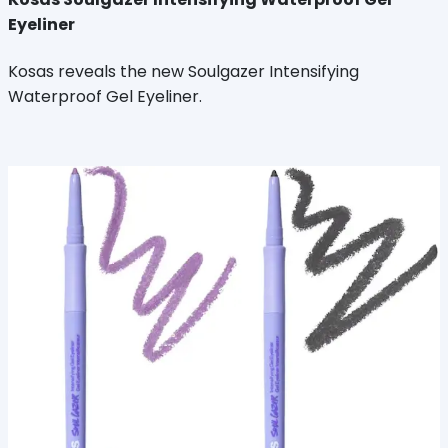
Eyeliner
Kosas reveals the new Soulgazer Intensifying
Waterproof Gel Eyeliner.