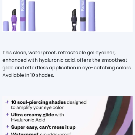
This clean, waterproof, retractable gel eyeliner,
enhanced with hyaluronic acid, offers the smoothest
glide and effortless application in eye-catching colors.
Available in 10 shades.