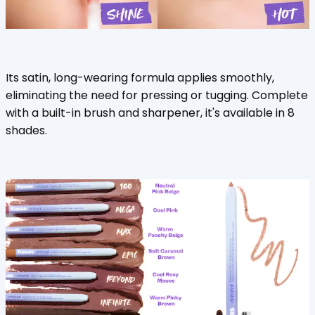
Its satin, long-wearing formula applies smoothly,
eliminating the need for pressing or tugging. Complete
with a built-in brush and sharpener, it's available in 8
shades.