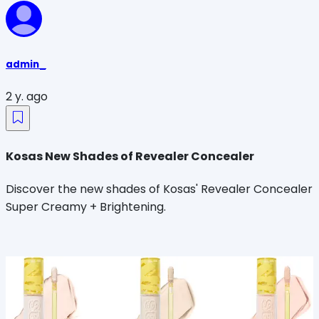
admin_
2 y. ago
Kosas New Shades of Revealer Concealer
Discover the new shades of Kosas' Revealer Concealer
Super Creamy + Brightening.