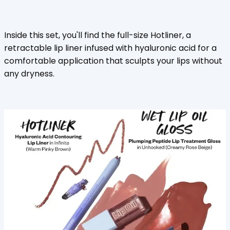
Inside this set, you'll find the full-size Hotliner, a
retractable lip liner infused with hyaluronic acid for a
comfortable application that sculpts your lips without
any dryness.