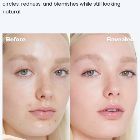
circles, redness, and blemishes while still looking
natural.