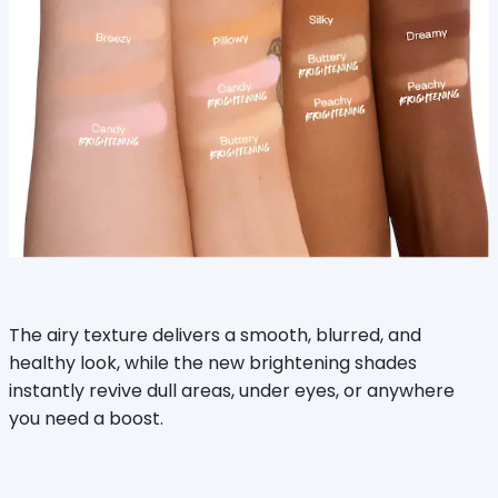
The airy texture delivers a smooth, blurred, and
healthy look, while the new brightening shades
instantly revive dull areas, under eyes, or anywhere
you need a boost.