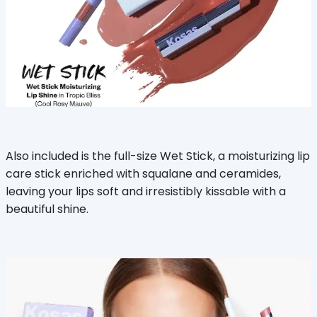
Also included is the full-size Wet Stick, a moisturizing lip
care stick enriched with squalane and ceramides,
leaving your lips soft and irresistibly kissable with a
beautiful shine.