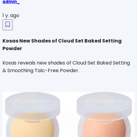
admin_
1 y. ago
Kosas New Shades of Cloud Set Baked Setting
Powder
Kosas reveals new shades of Cloud Set Baked Setting
& Smoothing Talc-Free Powder.