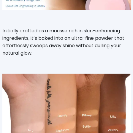
Initially crafted as a mousse rich in skin-enhancing
ingredients, it’s baked into an ultra-fine powder that
effortlessly sweeps away shine without dulling your
natural glow.