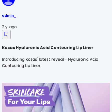
admin_
2 y. ago
Kosas Hyaluronic Acid Contouring Lip Liner
Introducing Kosas' latest reveal - Hyaluronic Acid
Contouring Lip Liner.