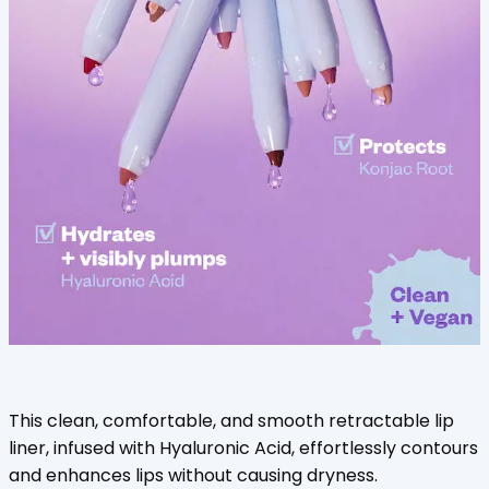
This clean, comfortable, and smooth retractable lip
liner, infused with Hyaluronic Acid, effortlessly contours
and enhances lips without causing dryness.