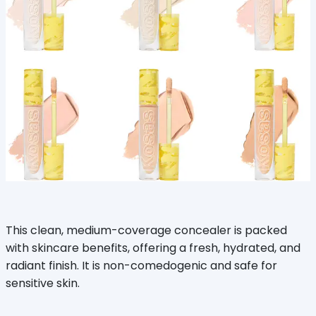
This clean, medium-coverage concealer is packed
with skincare benefits, offering a fresh, hydrated, and
radiant finish. It is non-comedogenic and safe for
sensitive skin.