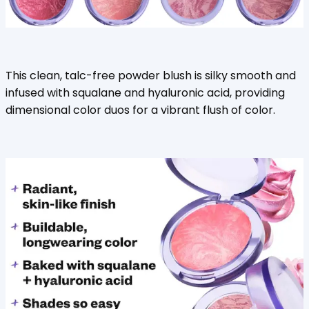
This clean, talc-free powder blush is silky smooth and
infused with squalane and hyaluronic acid, providing
dimensional color duos for a vibrant flush of color.