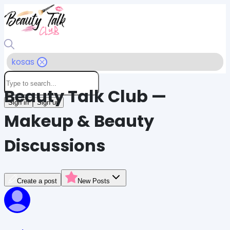
kosas
Beauty Talk Club —
Sign in
Sign up
Makeup & Beauty
Discussions
Create a post
New Posts