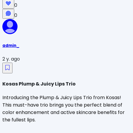
0
0
admin_
2 y. ago
Kosas Plump & Juicy Lips Trio
Introducing the Plump & Juicy Lips Trio from Kosas!
This must-have trio brings you the perfect blend of
color enhancement and active skincare benefits for
the fullest lips.