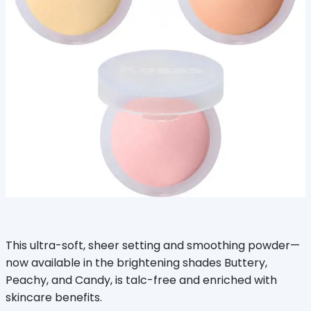
This ultra-soft, sheer setting and smoothing powder—
now available in the brightening shades Buttery,
Peachy, and Candy, is talc-free and enriched with
skincare benefits.