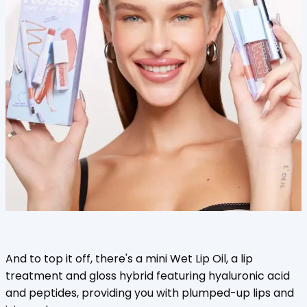
And to top it off, there's a mini Wet Lip Oil, a lip
treatment and gloss hybrid featuring hyaluronic acid
and peptides, providing you with plumped-up lips and