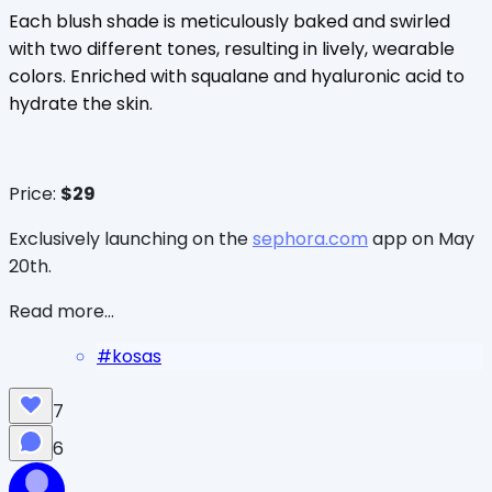
Each blush shade is meticulously baked and swirled
with two different tones, resulting in lively, wearable
colors. Enriched with squalane and hyaluronic acid to
hydrate the skin.
Price:
$29
Exclusively launching on the
sephora.com
app on May
20th.
Read more...
#
kosas
7
6