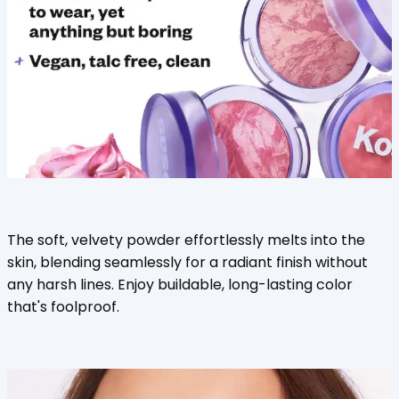
The soft, velvety powder effortlessly melts into the
skin, blending seamlessly for a radiant finish without
any harsh lines. Enjoy buildable, long-lasting color
that's foolproof.