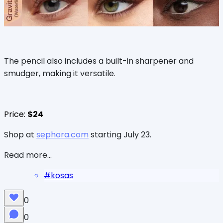
The pencil also includes a built-in sharpener and
smudger, making it versatile.
Price:
$24
Shop at
sephora.com
starting July 23.
Read more...
#
kosas
0
0