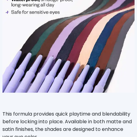
This formula provides quick playtime and blendability
before locking into place. Available in both matte and
satin finishes, the shades are designed to enhance
your eye color.