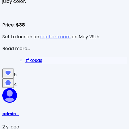
juicy color.
Price:
$38
Set to launch on
sephora.com
on May 29th.
Read more...
#
kosas
5
4
admin_
2 y. ago