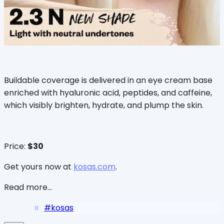
Buildable coverage is delivered in an eye cream base
enriched with hyaluronic acid, peptides, and caffeine,
which visibly brighten, hydrate, and plump the skin.
Price:
$30
Get yours now at
kosas.com
.
Read more...
#
kosas