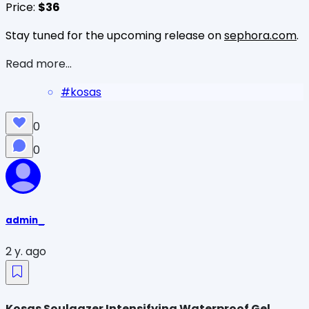
Price:
$36
Stay tuned for the upcoming release on
sephora.com
.
Read more...
#
kosas
0
0
admin_
2 y. ago
Kosas Soulgazer Intensifying Waterproof Gel