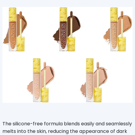
The silicone-free formula blends easily and seamlessly
melts into the skin, reducing the appearance of dark