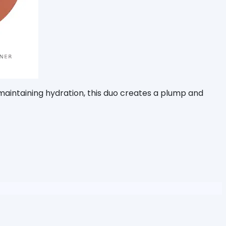
 maintaining hydration, this duo creates a plump and