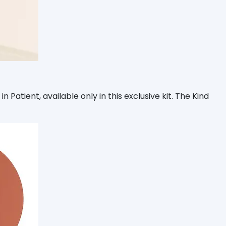
 Patient, available only in this exclusive kit. The Kind