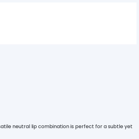
atile neutral lip combination is perfect for a subtle yet