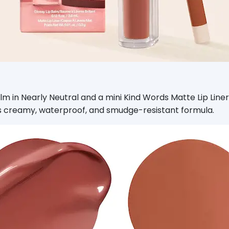
m in Nearly Neutral and a mini Kind Words Matte Lip Liner in
 its creamy, waterproof, and smudge-resistant formula.