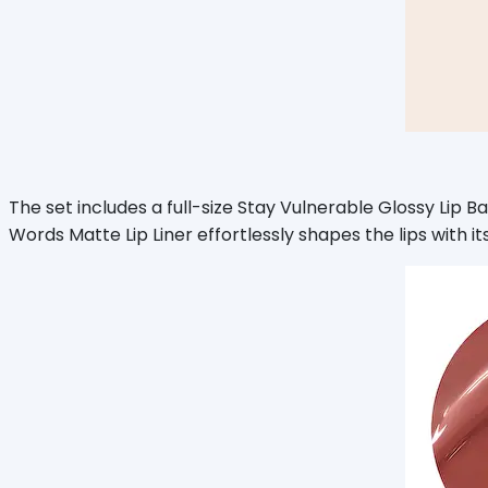
The set includes a full-size Stay Vulnerable Glossy Lip Bal
Words Matte Lip Liner effortlessly shapes the lips with