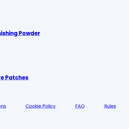
nishing Powder
ye Patches
ons
Cookie Policy
FAQ
Rules