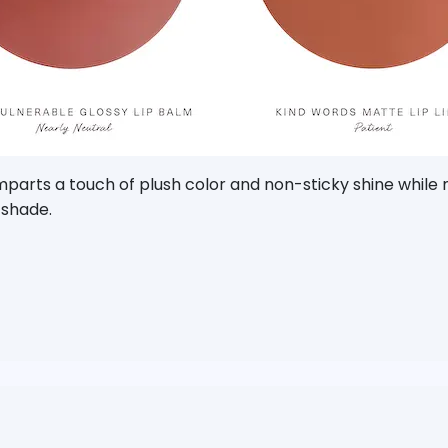
imparts a touch of plush color and non-sticky shine while
 shade.