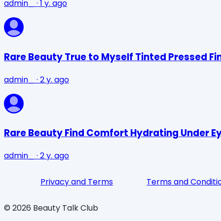
admin_
·
1 y. ago
Rare Beauty True to Myself Tinted Pressed Fi
admin_
·
2 y. ago
Rare Beauty Find Comfort Hydrating Under E
admin_
·
2 y. ago
Privacy and Terms
Terms and Conditi
©
2026
Beauty Talk Club