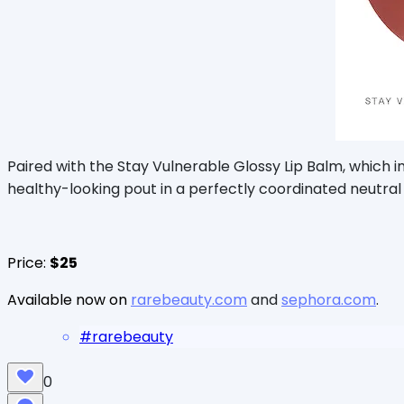
Paired with the Stay Vulnerable Glossy Lip Balm, which 
healthy-looking pout in a perfectly coordinated neutral
Price:
$25
Available now on
rarebeauty.com
and
sephora.com
.
#
rarebeauty
0