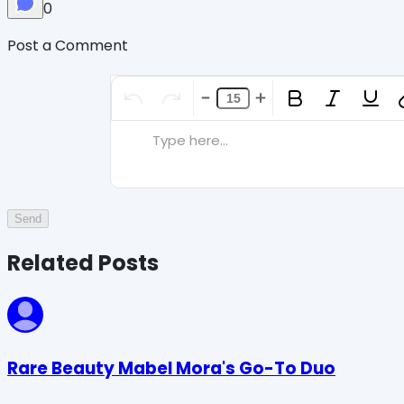
0
Post a Comment
Type here...
Send
Related Posts
Rare Beauty Mabel Mora's Go-To Duo