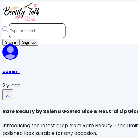
Sign in
Sign up
admin_
2 y. ago
Rare Beauty by Selena Gomez Nice & Neutral Lip Glo
Introducing the latest drop from Rare Beauty - the Limite
polished look suitable for any occasion.