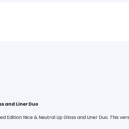
ss and Liner Duo
d Edition Nice & Neutral Lip Gloss and Liner Duo. This vers