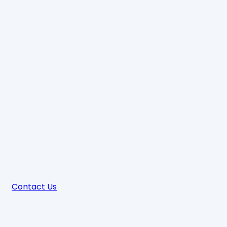
Contact Us