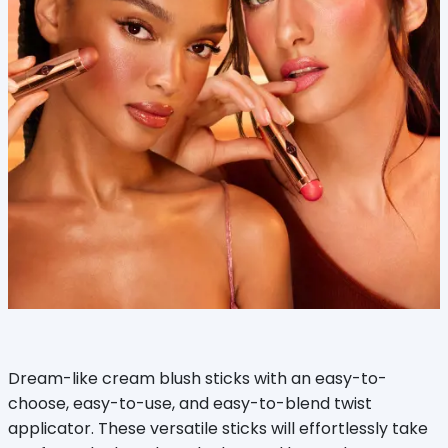
Dream-like cream blush sticks with an easy-to-
choose, easy-to-use, and easy-to-blend twist
applicator. These versatile sticks will effortlessly take