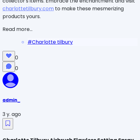
collector's items. Embrace the enchantment and visit
charlottetilbury.com
to make these mesmerizing
products yours.
Read more...
#
Charlotte tilbury
0
0
admin_
3 y. ago