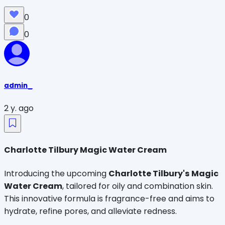
0
0
admin_
2 y. ago
Charlotte Tilbury Magic Water Cream
Introducing the upcoming
Charlotte Tilbury's
Magic
Water Cream
, tailored for oily and combination skin.
This innovative formula is fragrance-free and aims to
hydrate, refine pores, and alleviate redness.