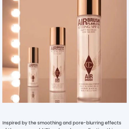
Inspired by the smoothing and pore-blurring effects