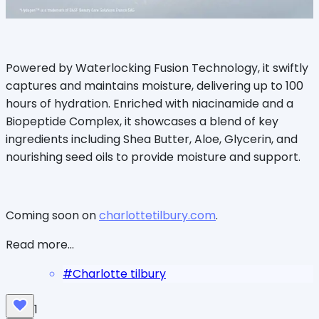
Powered by Waterlocking Fusion Technology, it swiftly
captures and maintains moisture, delivering up to 100
hours of hydration. Enriched with niacinamide and a
Biopeptide Complex, it showcases a blend of key
ingredients including Shea Butter, Aloe, Glycerin, and
nourishing seed oils to provide moisture and support.
Coming soon on
charlottetilbury.com
.
Read more...
#
Charlotte tilbury
1