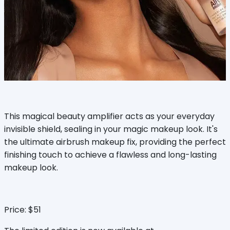
This magical beauty amplifier acts as your everyday
invisible shield, sealing in your magic makeup look. It's
the ultimate airbrush makeup fix, providing the perfect
finishing touch to achieve a flawless and long-lasting
makeup look.
Price: $51