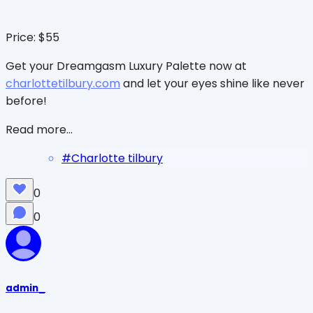
Price: $55
Get your Dreamgasm Luxury Palette now at
charlottetilbury.com
and let your eyes shine like never
before!
Read more...
#
Charlotte tilbury
0
0
admin_