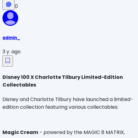
0
admin_
3 y. ago
Disney 100 X Charlotte Tilbury Limited-Edition
Collectables
Disney and Charlotte Tilbury have launched a limited-
edition collection featuring various collectables:
Magic Cream
- powered by the MAGIC 8 MATRIX,