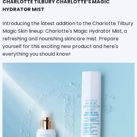
CHARLOTTE TILBURY CHARLOTTE’S MAGIC
HYDRATOR MIST
Introducing the latest addition to the Charlotte Tilbury
Magic Skin lineup: Charlotte's Magic Hydrator Mist, a
refreshing and nourishing skincare mist. Prepare
yourself for this exciting new product and here's
everything you should know!