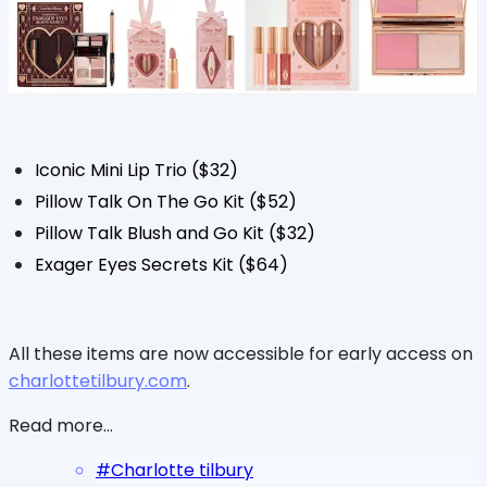
Iconic Mini Lip Trio ($32)
Pillow Talk On The Go Kit ($52)
Pillow Talk Blush and Go Kit ($32)
Exager Eyes Secrets Kit ($64)
All these items are now accessible for early access on
charlottetilbury.com
.
Read more...
#
Charlotte tilbury