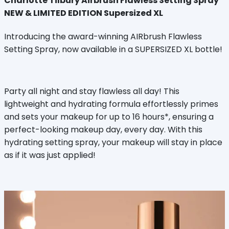
Charlotte Tilbury Airbrush Flawless Setting Spray
NEW & LIMITED EDITION Supersized XL
Introducing the award-winning AIRbrush Flawless
Setting Spray, now available in a SUPERSIZED XL bottle!
Party all night and stay flawless all day! This
lightweight and hydrating formula effortlessly primes
and sets your makeup for up to 16 hours*, ensuring a
perfect-looking makeup day, every day. With this
hydrating setting spray, your makeup will stay in place
as if it was just applied!