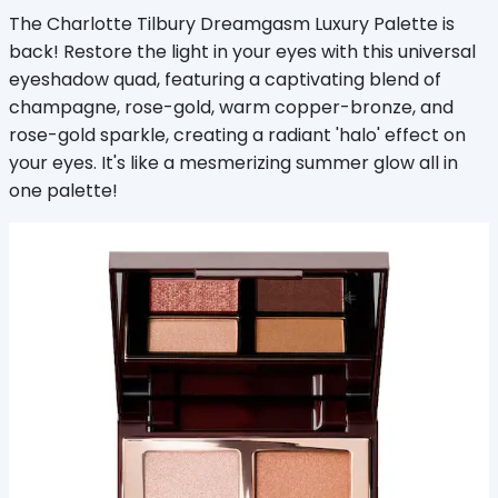
The Charlotte Tilbury Dreamgasm Luxury Palette is
back! Restore the light in your eyes with this universal
eyeshadow quad, featuring a captivating blend of
champagne, rose-gold, warm copper-bronze, and
rose-gold sparkle, creating a radiant 'halo' effect on
your eyes. It's like a mesmerizing summer glow all in
one palette!