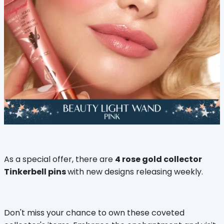
As a special offer, there are
4 rose gold collector
Tinkerbell pins
with new designs releasing weekly.
Don't miss your chance to own these coveted