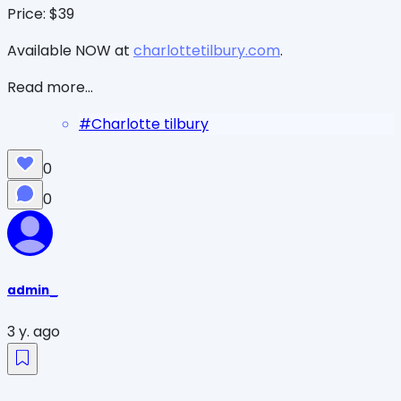
Price: $39
Available NOW at
charlottetilbury.com
.
Read more...
#
Charlotte tilbury
0
0
admin_
3 y. ago