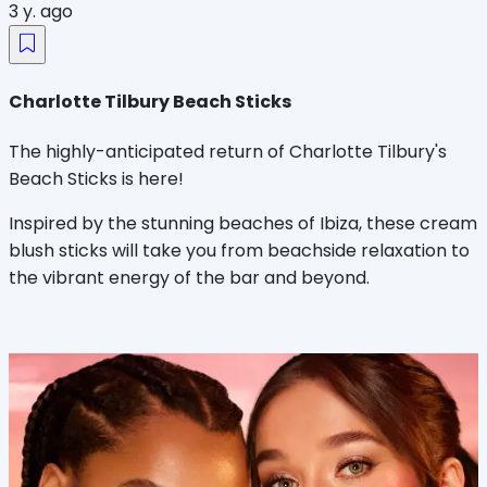
3 y. ago
Charlotte Tilbury Beach Sticks
The highly-anticipated return of Charlotte Tilbury's
Beach Sticks is here!
Inspired by the stunning beaches of Ibiza, these cream
blush sticks will take you from beachside relaxation to
the vibrant energy of the bar and beyond.