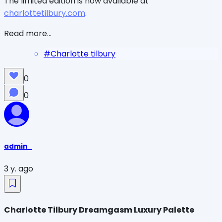
The limited edition is now available at
charlottetilbury.com
.
Read more...
#
Charlotte tilbury
0
0
admin_
3 y. ago
Charlotte Tilbury Dreamgasm Luxury Palette