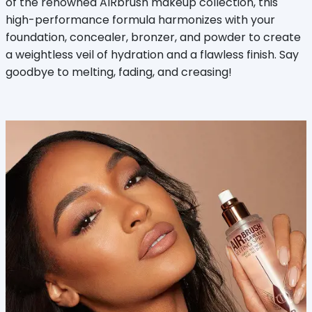
of the renowned AIRbrush makeup collection, this
high-performance formula harmonizes with your
foundation, concealer, bronzer, and powder to create
a weightless veil of hydration and a flawless finish. Say
goodbye to melting, fading, and creasing!