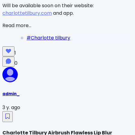
Will be available soon on their website:
charlottetilbury.com
and app.
Read more...
#
Charlotte tilbury
1
0
admin_
3 y. ago
Charlotte Tilbury Airbrush Flawless Lip Blur