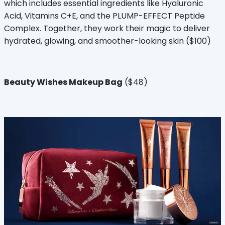
which includes essential ingredients like Hyaluronic
Acid, Vitamins C+E, and the PLUMP-EFFECT Peptide
Complex. Together, they work their magic to deliver
hydrated, glowing, and smoother-looking skin ($100)
Beauty Wishes Makeup Bag
($48)