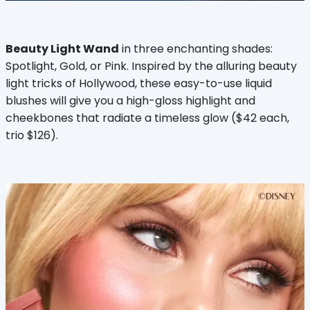
Beauty Light Wand
in three enchanting shades:
Spotlight, Gold, or Pink. Inspired by the alluring beauty
light tricks of Hollywood, these easy-to-use liquid
blushes will give you a high-gloss highlight and
cheekbones that radiate a timeless glow ($42 each,
trio $126).