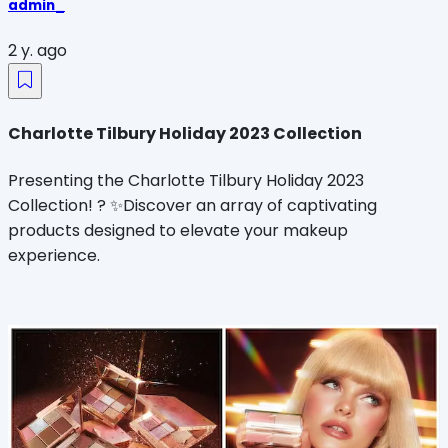
admin_
2 y. ago
Charlotte Tilbury Holiday 2023 Collection
Presenting the Charlotte Tilbury Holiday 2023
Collection! ? ✨Discover an array of captivating
products designed to elevate your makeup
experience.