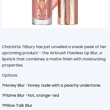
Charlotte Tilbury has just unveiled a sneak peek of her
upcoming product - the Airbrush Flawless Lip Blur, a
lipstick that combines a matte finish with moisturizing
properties.
Options:
?Honey Blur -honey nude with a peachy undertone.
?Flame Blur -hot, orange-red
?Pillow Talk Blur