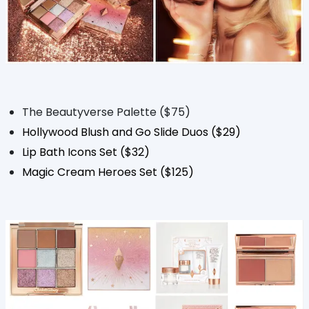
The Beautyverse Palette ($75)
Hollywood Blush and Go Slide Duos ($29)
Lip Bath Icons Set ($32)
Magic Cream Heroes Set ($125)