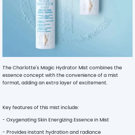
The Charlotte's Magic Hydrator Mist combines the
essence concept with the convenience of a mist
format, adding an extra layer of excitement.
Key features of this mist include:
- Oxygenating Skin Energizing Essence in Mist
- Provides instant hydration and radiance