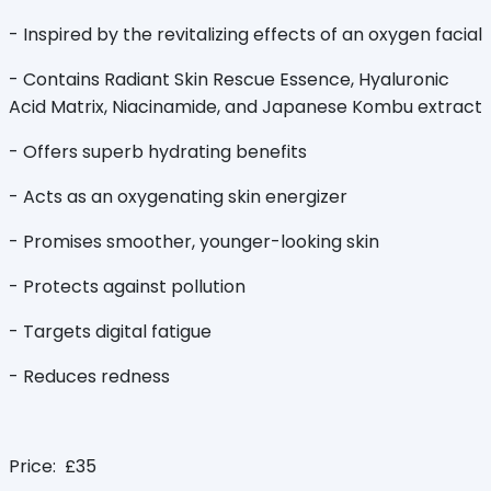
- Inspired by the revitalizing effects of an oxygen facial
- Contains Radiant Skin Rescue Essence, Hyaluronic
Acid Matrix, Niacinamide, and Japanese Kombu extract
- Offers superb hydrating benefits
- Acts as an oxygenating skin energizer
- Promises smoother, younger-looking skin
- Protects against pollution
- Targets digital fatigue
- Reduces redness
Price: £35