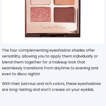
The four complementing eyeshadow shades offer
versatility, allowing you to apply them individually or
blend them together for a makeup look that
seamlessly transitions from daytime to evening and
even to disco nights!
With their lustrous and rich colors, these eyeshadows
are long-lasting and won't crease on your eyelids.