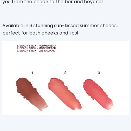
you from the beach to the bar and beyond!
Available in 3 stunning sun-kissed summer shades,
perfect for both cheeks and lips!