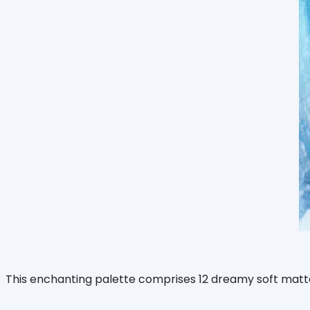
This enchanting palette comprises 12 dreamy soft matte