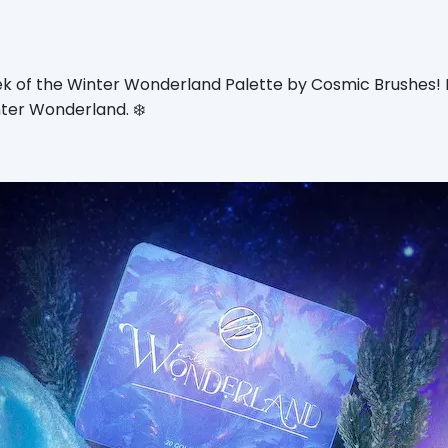
k of the Winter Wonderland Palette by Cosmic Brushes! I
ter Wonderland. ❄️