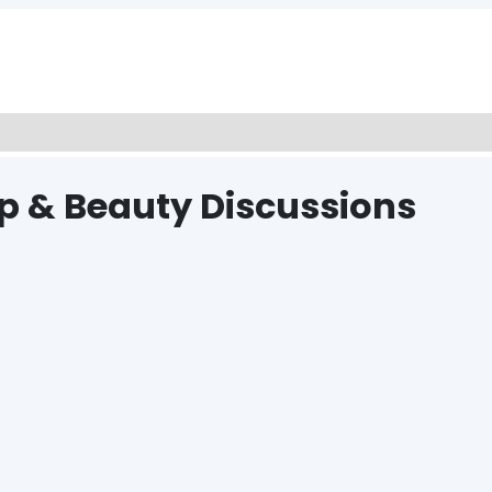
p & Beauty Discussions