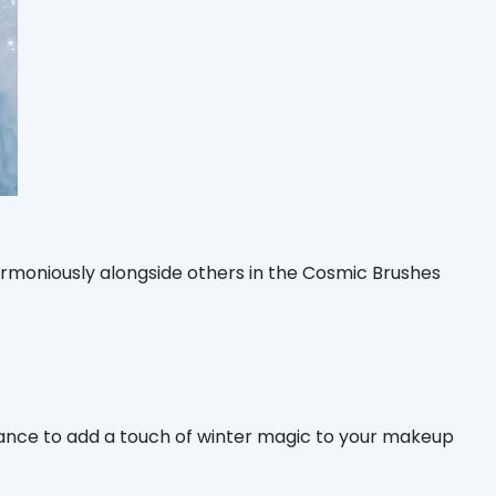
armoniously alongside others in the Cosmic Brushes
hance to add a touch of winter magic to your makeup