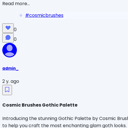
Read more...
#
cosmicbrushes
0
0
admin_
2 y. ago
Cosmic Brushes Gothic Palette
Introducing the stunning Gothic Palette by Cosmic Brushe
to help you craft the most enchanting glam goth looks.