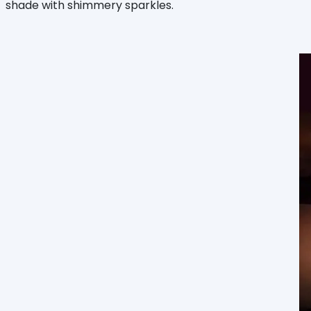
shade with shimmery sparkles.