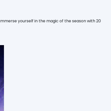
mmerse yourself in the magic of the season with 20