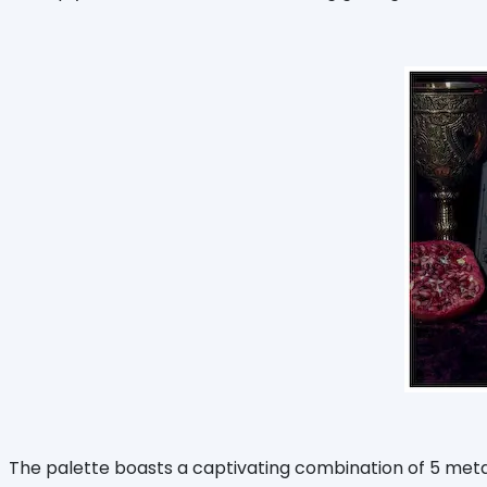
The palette boasts a captivating combination of 5 meta