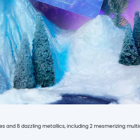
s and 8 dazzling metallics, including 2 mesmerizing mult