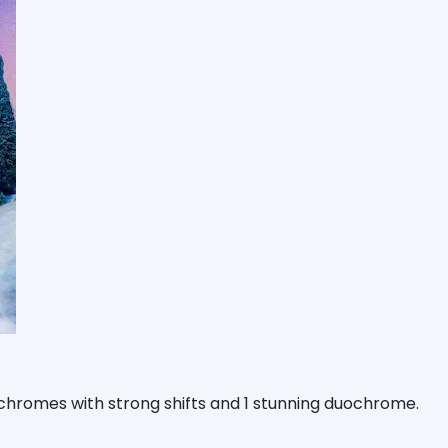
ichromes with strong shifts and 1 stunning duochrome.