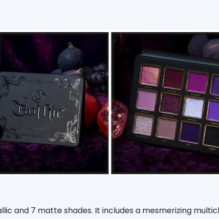
llic and 7 matte shades. It includes a mesmerizing mult