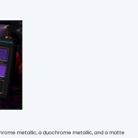
ichrome metallic, a duochrome metallic, and a matte