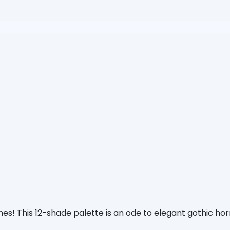
s! This 12-shade palette is an ode to elegant gothic horro