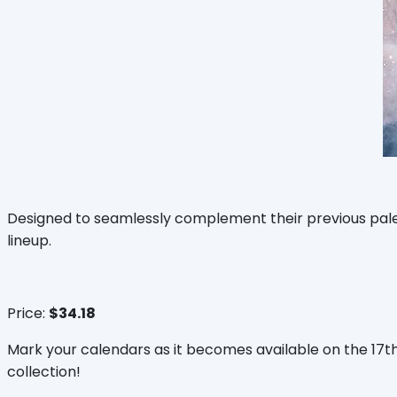
Designed to seamlessly complement their previous palett
lineup.
Price:
$34.18
Mark your calendars as it becomes available on the 17
collection!