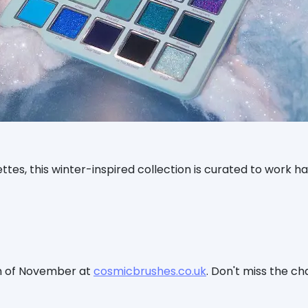
es, this winter-inspired collection is curated to work h
th of November at
cosmicbrushes.co.uk
. Don't miss the c