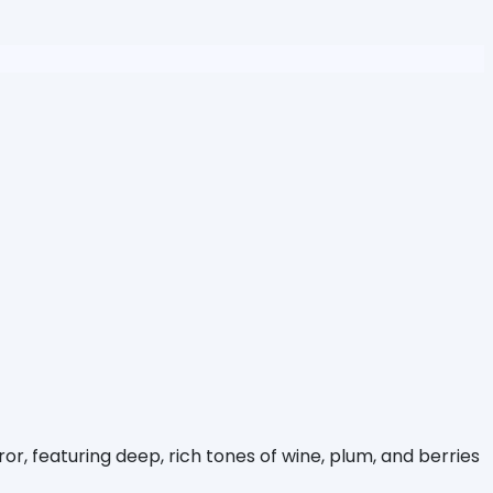
r, featuring deep, rich tones of wine, plum, and berries