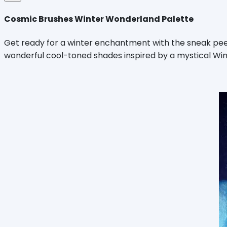
Cosmic Brushes Winter Wonderland Palette
Get ready for a winter enchantment with the sneak pee
wonderful cool-toned shades inspired by a mystical Win