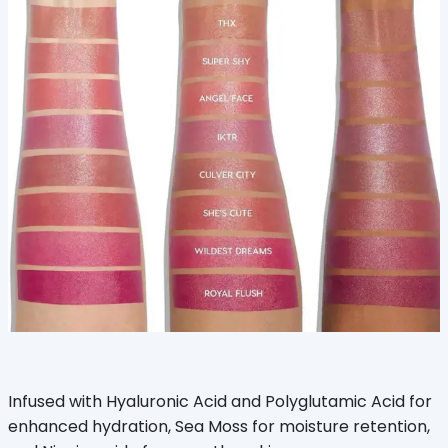
Infused with Hyaluronic Acid and Polyglutamic Acid for
enhanced hydration, Sea Moss for moisture retention,