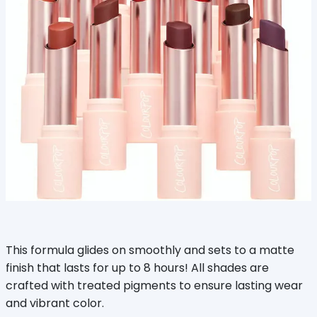
This formula glides on smoothly and sets to a matte
finish that lasts for up to 8 hours! All shades are
crafted with treated pigments to ensure lasting wear
and vibrant color.