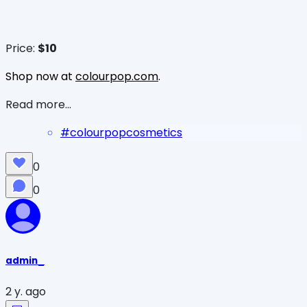
Price:
$10
Shop now at
colourpop.com
.
Read more...
#
colourpopcosmetics
0
0
admin_
2 y. ago