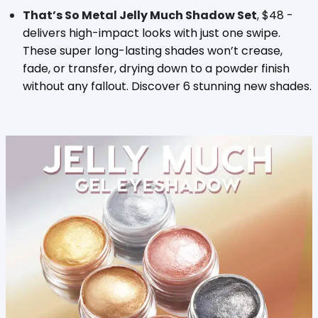
That’s So Metal Jelly Much Shadow Set
,
$48 -
delivers
high-impact looks with just one swipe.
These super long-lasting shades won’t crease,
fade, or transfer, drying down to a powder finish
without any fallout. Discover 6 stunning new shades.