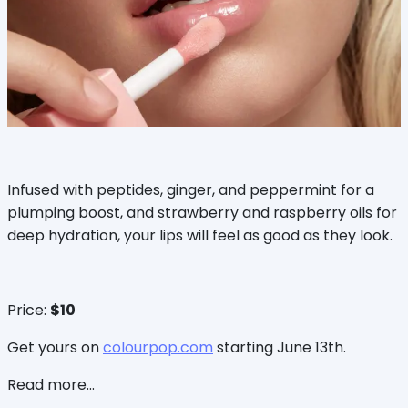
Infused with peptides, ginger, and peppermint for a
plumping boost, and strawberry and raspberry oils for
deep hydration, your lips will feel as good as they look.
Price:
$10
Get yours on
colourpop.com
starting June 13th.
Read more...