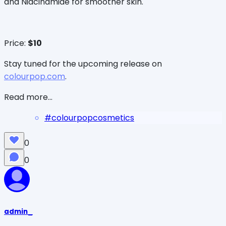
and Niacinamide for smoother skin.
Price:
$10
Stay tuned for the upcoming release on
colourpop.com
.
Read more...
#
colourpopcosmetics
0
0
admin_