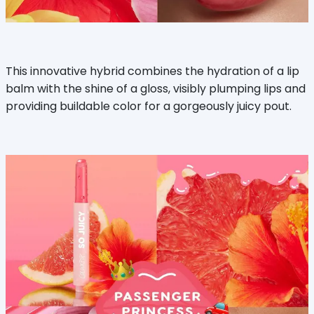
This innovative hybrid combines the hydration of a lip
balm with the shine of a gloss, visibly plumping lips and
providing buildable color for a gorgeously juicy pout.