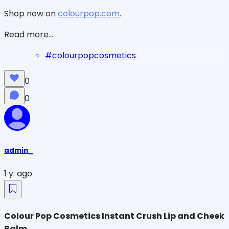
Shop now on
colourpop.com
.
Read more...
#
colourpopcosmetics
0
0
admin_
1 y. ago
Colour Pop Cosmetics Instant Crush Lip and Cheek
Balm