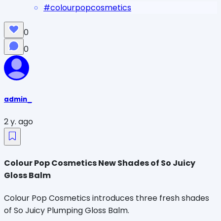
#
colourpopcosmetics
0
0
admin_
2 y. ago
Colour Pop Cosmetics New Shades of So Juicy
Gloss Balm
Colour Pop Cosmetics introduces three fresh shades
of So Juicy Plumping Gloss Balm.