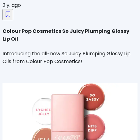
2 y. ago
Colour Pop Cosmetics So Juicy Plumping Glossy
Lip Oil
Introducing the all-new So Juicy Plumping Glossy Lip
Oils from Colour Pop Cosmetics!