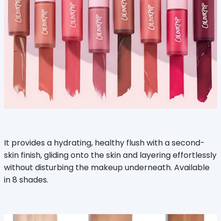
It provides a hydrating, healthy flush with a second-
skin finish, gliding onto the skin and layering effortlessly
without disturbing the makeup underneath. Available
in 8 shades.