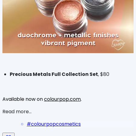
Precious Metals Full Collection Set
, $80
Available now on
colourpop.com
.
Read more...
#
colourpopcosmetics