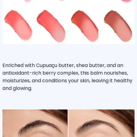
Enriched with Cupuaçu butter, shea butter, and an
antioxidant-rich berry complex, this balm nourishes,
moisturizes, and conditions your skin, leaving it healthy
and glowing.