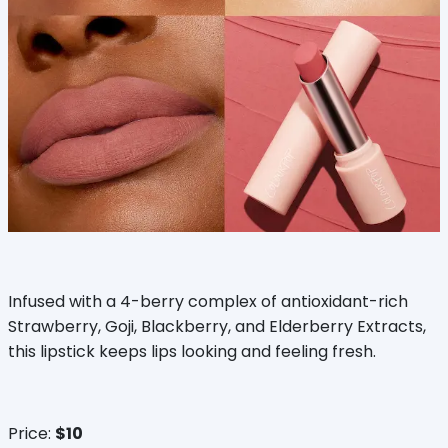
Infused with a 4-berry complex of antioxidant-rich
Strawberry, Goji, Blackberry, and Elderberry Extracts,
this lipstick keeps lips looking and feeling fresh.
Price:
$10