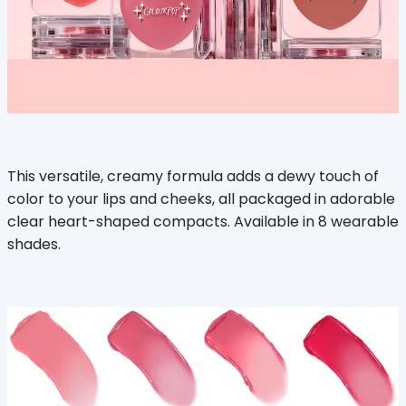
This versatile, creamy formula adds a dewy touch of
color to your lips and cheeks, all packaged in adorable
clear heart-shaped compacts. Available in 8 wearable
shades.