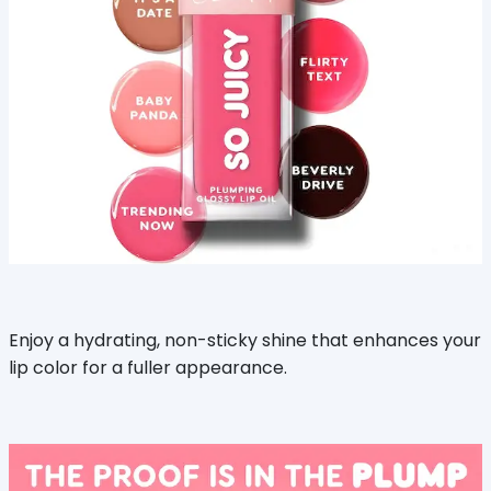
Enjoy a hydrating, non-sticky shine that enhances your
lip color for a fuller appearance.