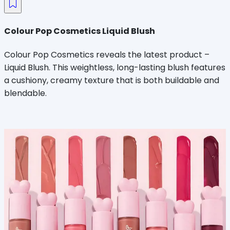
Colour Pop Cosmetics Liquid Blush
Colour Pop Cosmetics reveals the latest product –
Liquid Blush. This weightless, long-lasting blush features
a cushiony, creamy texture that is both buildable and
blendable.