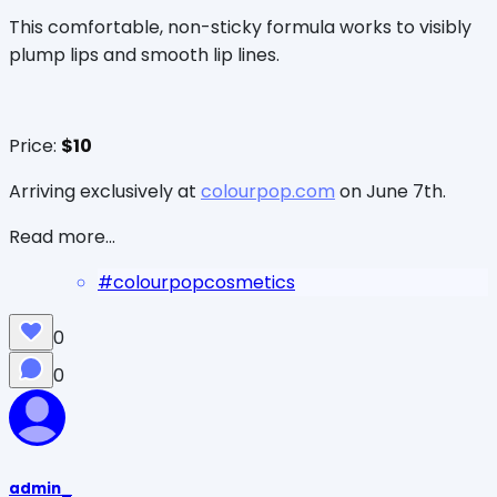
This comfortable, non-sticky formula works to visibly
plump lips and smooth lip lines.
Price:
$10
Arriving exclusively at
colourpop.com
on June 7th.
Read more...
#
colourpopcosmetics
0
0
admin_