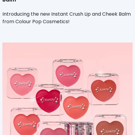
Introducing the new Instant Crush Lip and Cheek Balm
from Colour Pop Cosmetics!