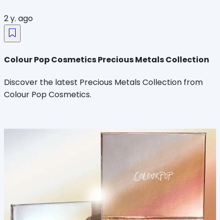
2 y. ago
Colour Pop Cosmetics Precious Metals Collection
Discover the latest Precious Metals Collection from
Colour Pop Cosmetics.