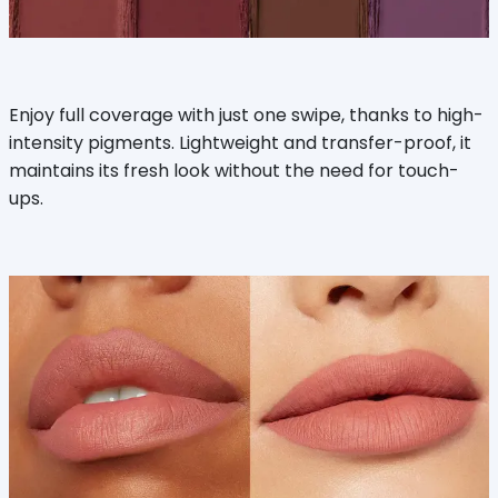
Enjoy full coverage with just one swipe, thanks to high-
intensity pigments. Lightweight and transfer-proof, it
maintains its fresh look without the need for touch-
ups.