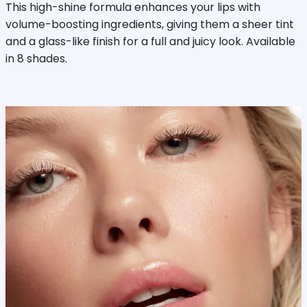
This high-shine formula enhances your lips with
volume-boosting ingredients, giving them a sheer tint
and a glass-like finish for a full and juicy look. Available
in 8 shades.