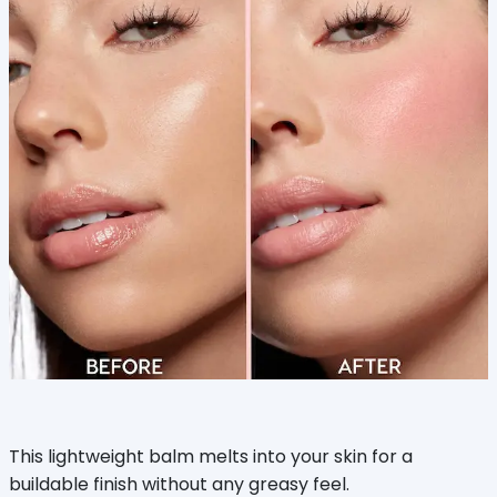
This lightweight balm melts into your skin for a
buildable finish without any greasy feel.