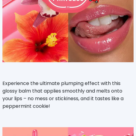
Experience the ultimate plumping effect with this
glossy balm that applies smoothly and melts onto
your lips – no mess or stickiness, and it tastes like a
peppermint cookie!