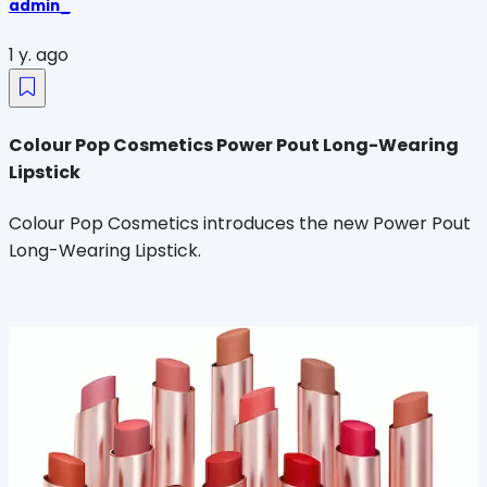
admin_
1 y. ago
Colour Pop Cosmetics Power Pout Long-Wearing
Lipstick
Colour Pop Cosmetics introduces the new Power Pout
Long-Wearing Lipstick.