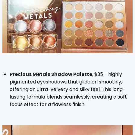
Precious Metals Shadow Palette
,
$35 -
highly
pigmented eyeshadows that glide on smoothly,
offering an ultra-velvety and silky feel. This long-
lasting formula blends seamlessly, creating a soft
focus effect for a flawless finish.