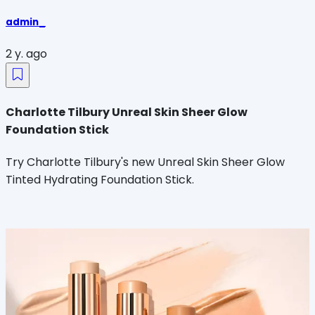
admin_
2 y. ago
Charlotte Tilbury Unreal Skin Sheer Glow
Foundation Stick
Try Charlotte Tilbury's new Unreal Skin Sheer Glow
Tinted Hydrating Foundation Stick.