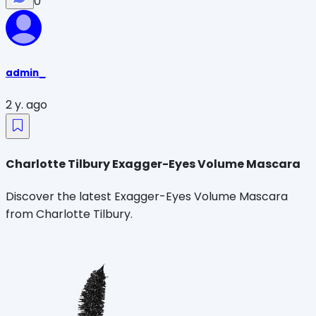
0
admin_
2 y. ago
Charlotte Tilbury Exagger-Eyes Volume Mascara
Discover the latest Exagger-Eyes Volume Mascara
from Charlotte Tilbury.