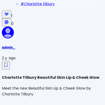
#
Charlotte tilbury
1
0
admin_
2 y. ago
Charlotte Tilbury Beautiful Skin Lip & Cheek Glow
Meet the new Beautiful Skin Lip & Cheek Glow by
Charlotte Tilbury.