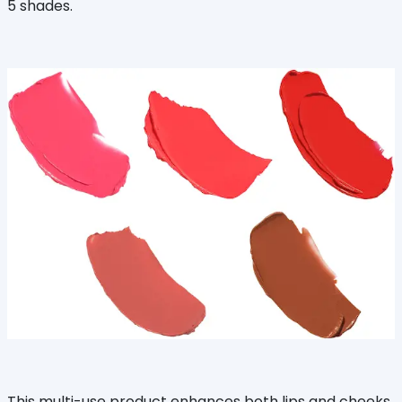
5 shades.
This multi-use product enhances both lips and cheeks