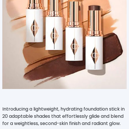
Introducing a lightweight, hydrating foundation stick in
20 adaptable shades that effortlessly glide and blend
for a weightless, second-skin finish and radiant glow.