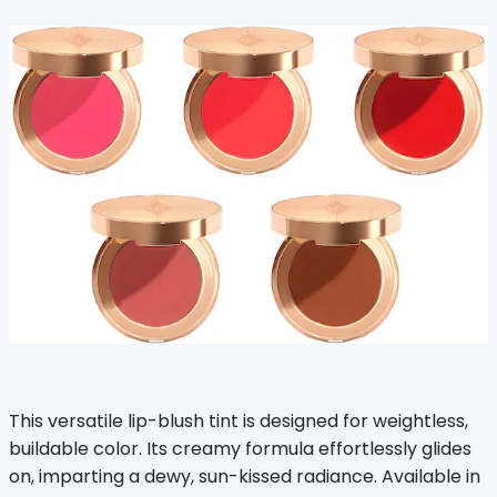
This versatile lip-blush tint is designed for weightless,
buildable color. Its creamy formula effortlessly glides
on, imparting a dewy, sun-kissed radiance. Available in