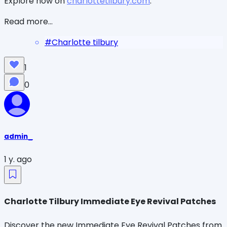
Explore now on
charlottetilbury.com
.
Read more...
#
Charlotte tilbury
1
0
admin_
1 y. ago
Charlotte Tilbury Immediate Eye Revival Patches
Discover the new Immediate Eye Revival Patches from