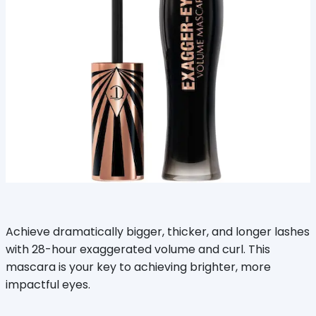
Achieve dramatically bigger, thicker, and longer lashes
with 28-hour exaggerated volume and curl. This
mascara is your key to achieving brighter, more
impactful eyes.