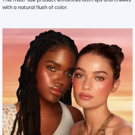
with a natural flush of color.