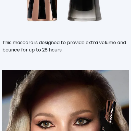
This mascara is designed to provide extra volume and
bounce for up to 28 hours.