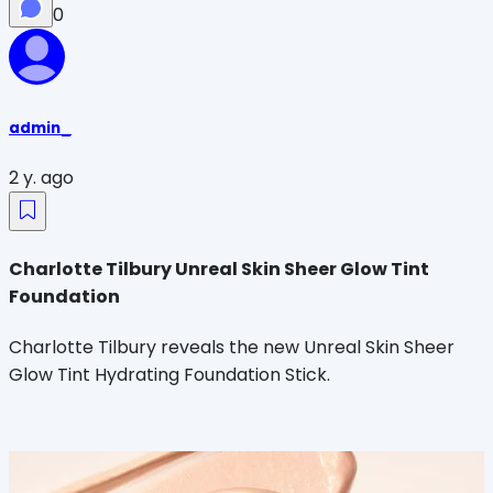
0
admin_
2 y. ago
Charlotte Tilbury Unreal Skin Sheer Glow Tint
Foundation
Charlotte Tilbury reveals the new Unreal Skin Sheer
Glow Tint Hydrating Foundation Stick.