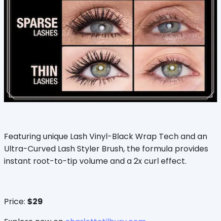
Featuring unique Lash Vinyl-Black Wrap Tech and an
Ultra-Curved Lash Styler Brush, the formula provides
instant root-to-tip volume and a 2x curl effect.
Price:
$29