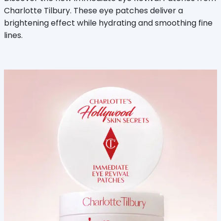
Charlotte Tilbury. These eye patches deliver a
brightening effect while hydrating and smoothing fine
lines.