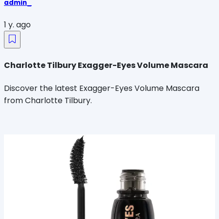
admin_
1 y. ago
Charlotte Tilbury Exagger-Eyes Volume Mascara
Discover the latest Exagger-Eyes Volume Mascara
from Charlotte Tilbury.