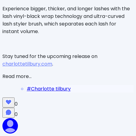
Experience bigger, thicker, and longer lashes with the
lash vinyl-black wrap technology and ultra-curved
lash styler brush, which separates each lash for
instant volume.
Stay tuned for the upcoming release on
charlottetilbury.com
.
Read more...
#
Charlotte tilbury
0
0