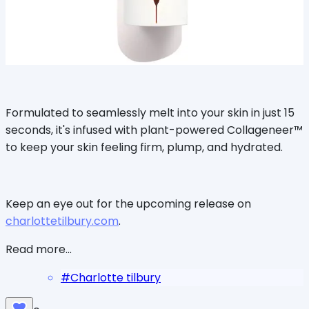
Formulated to seamlessly melt into your skin in just 15
seconds, it's infused with plant-powered Collageneer™
to keep your skin feeling firm, plump, and hydrated.
Keep an eye out for the upcoming release on
charlottetilbury.com
.
Read more...
#
Charlotte tilbury