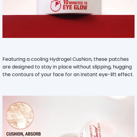
Featuring a cooling Hydrogel Cushion, these patches
are designed to stay in place without slipping, hugging
the contours of your face for an instant eye-lift effect.