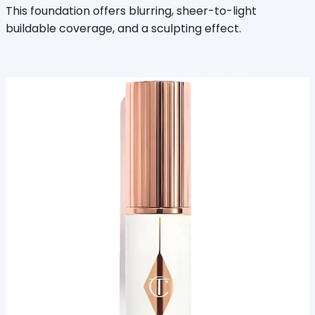
This foundation offers blurring, sheer-to-light
buildable coverage, and a sculpting effect.