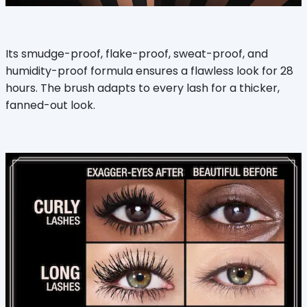
Its smudge-proof, flake-proof, sweat-proof, and
humidity-proof formula ensures a flawless look for 28
hours. The brush adapts to every lash for a thicker,
fanned-out look.