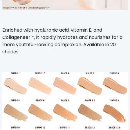
Enriched with hyaluronic acid, vitamin E, and
Collageneer™, it rapidly hydrates and nourishes for a
more youthful-looking complexion. Available in 20
shades.