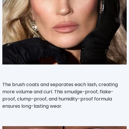
The brush coats and separates each lash, creating
more volume and curl. This smudge-proof, flake-
proof, clump-proof, and humidity-proof formula
ensures long-lasting wear.