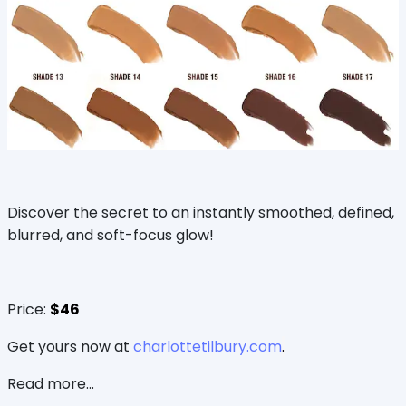
Discover the secret to an instantly smoothed, defined,
blurred, and soft-focus glow!
Price:
$46
Get yours now at
charlottetilbury.com
.
Read more...