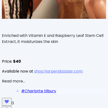
Enriched with Vitamin E and Raspberry Leaf Stem Cell
Extract, it moisturizes the skin
Price:
$40
Available now at
shop.harpersbazaar.com
.
Read more...
#
Charlotte tilbury
0