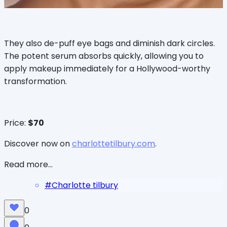
They also de-puff eye bags and diminish dark circles.
The potent serum absorbs quickly, allowing you to
apply makeup immediately for a Hollywood-worthy
transformation.
Price:
$70
Discover now on
charlottetilbury.com
.
Read more...
#
Charlotte tilbury
0