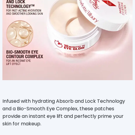
Infused with hydrating Absorb and Lock Technology
and a Bio-Smooth Eye Complex, these patches
provide an instant eye lift and perfectly prime your
skin for makeup.