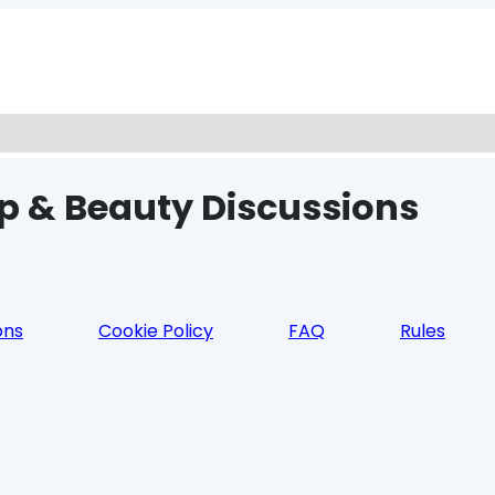
p & Beauty Discussions
ons
Cookie Policy
FAQ
Rules