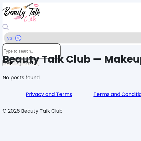
ysl
Beauty Talk Club — Makeu
Sign in
Sign up
No posts found.
Privacy and Terms
Terms and Conditi
©
2026
Beauty Talk Club