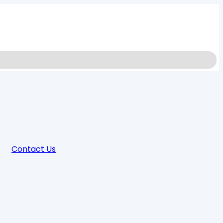
Contact Us