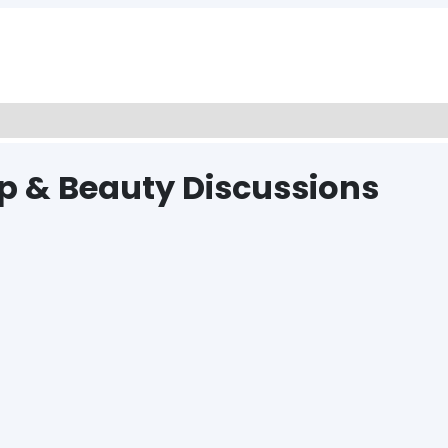
p & Beauty Discussions