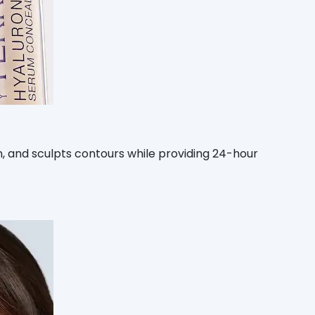
skin, and sculpts contours while providing 24-hour