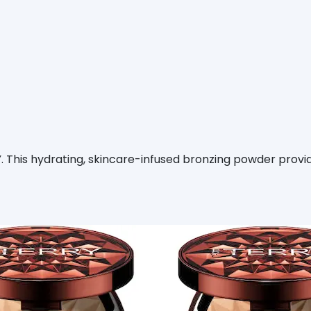
This hydrating, skincare-infused bronzing powder provid