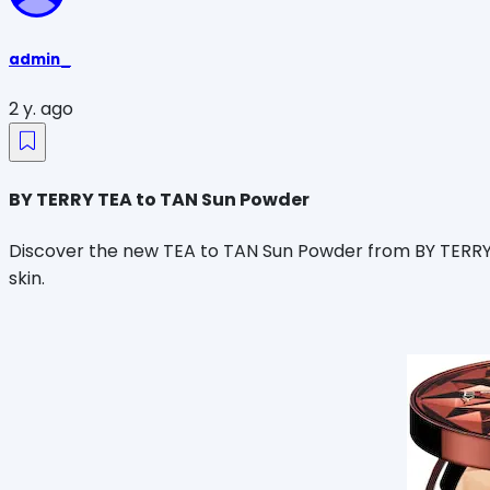
admin_
2 y. ago
BY TERRY TEA to TAN Sun Powder
Discover the new TEA to TAN Sun Powder from BY TERRY. 
skin.