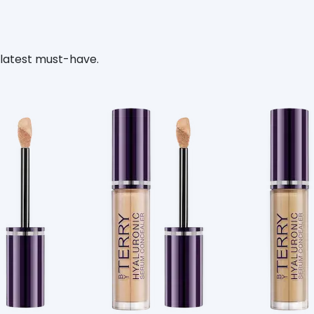
 latest must-have.