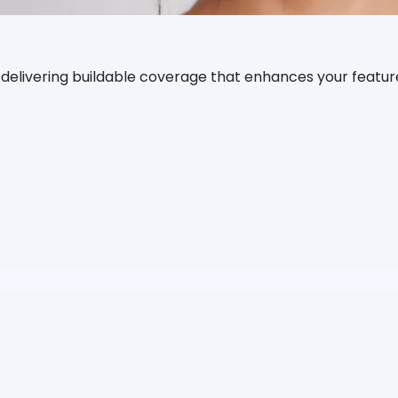
, delivering buildable coverage that enhances your featur