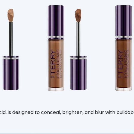
, is designed to conceal, brighten, and blur with buildable