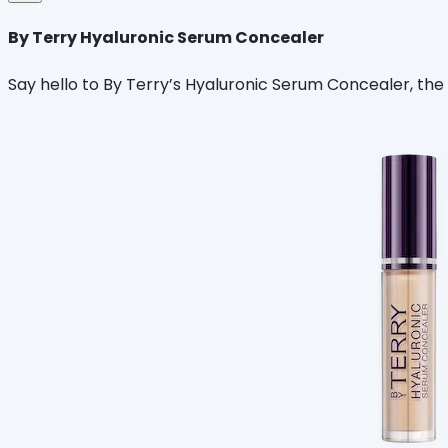
By Terry Hyaluronic Serum Concealer
Say hello to By Terry’s Hyaluronic Serum Concealer, the