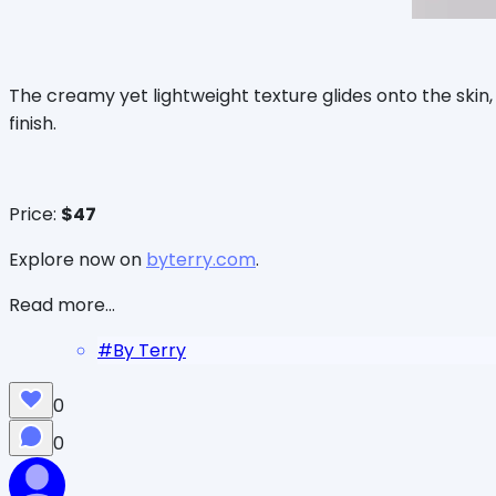
The creamy yet lightweight texture glides onto the skin
finish.
Price:
$47
Explore now on
byterry.com
.
Read more...
#
By Terry
0
0