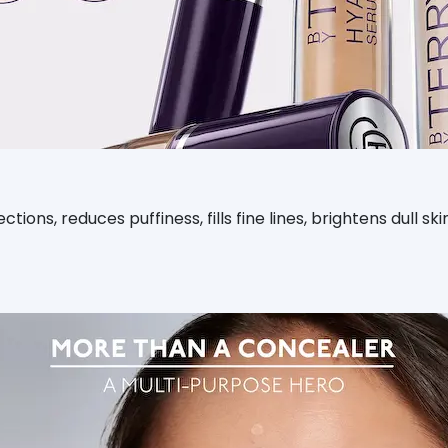
ctions, reduces puffiness, fills fine lines, brightens dull 