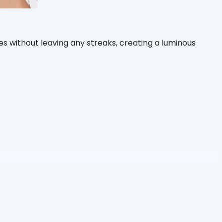
es without leaving any streaks, creating a luminous