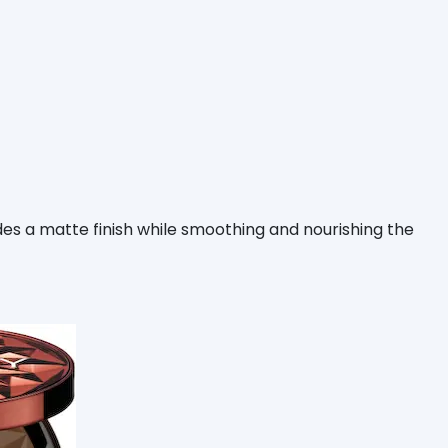
es a matte finish while smoothing and nourishing the