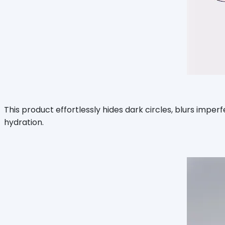
This product effortlessly hides dark circles, blurs imperfe
hydration.