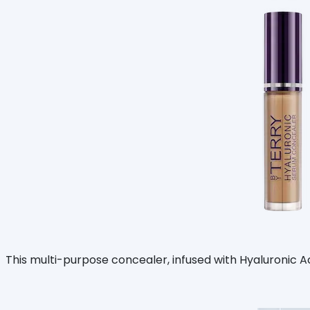
This multi-purpose concealer, infused with Hyaluronic Acid