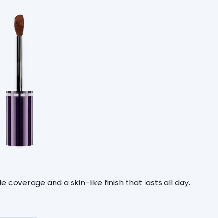
 coverage and a skin-like finish that lasts all day.