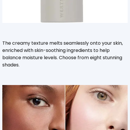
The creamy texture melts seamlessly onto your skin,
enriched with skin-soothing ingredients to help
balance moisture levels. Choose from eight stunning
shades.