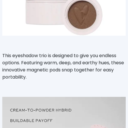
This eyeshadow trio is designed to give you endless
options. Featuring warm, deep, and earthy hues, these
innovative magnetic pods snap together for easy
portability.