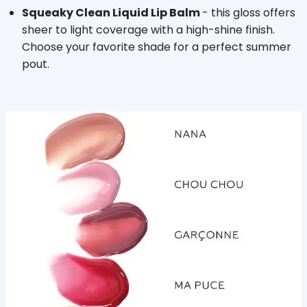
Squeaky Clean Liquid Lip Balm
- this gloss offers
sheer to light coverage with a high-shine finish.
Choose your favorite shade for a perfect summer
pout.