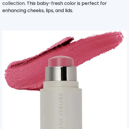
collection.
This baby-fresh color is perfect for
enhancing cheeks, lips, and lids.