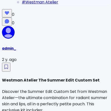
#
Westman Atelier
0
0
admin_
2 y. ago
Westman Atelier The Summer Edit Custom Set
Discover the Summer Edit Custom Set from Westman
Atelier—the ultimate combination for radiant summer
skin and lips, all in a perfectly petite pouch. This
exclusive kit includes: