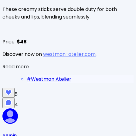
These creamy sticks serve double duty for both
cheeks and lips, blending seamlessly.
Price:
$48
Discover now on
westman-atelier.com
.
Read more...
#
Westman Atelier
5
4
admin_