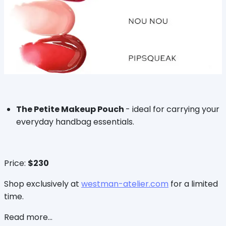
The Petite Makeup Pouch
- ideal for carrying your
everyday handbag essentials.
Price:
$230
Shop exclusively at
westman-atelier.com
for a limited
time.
Read more...