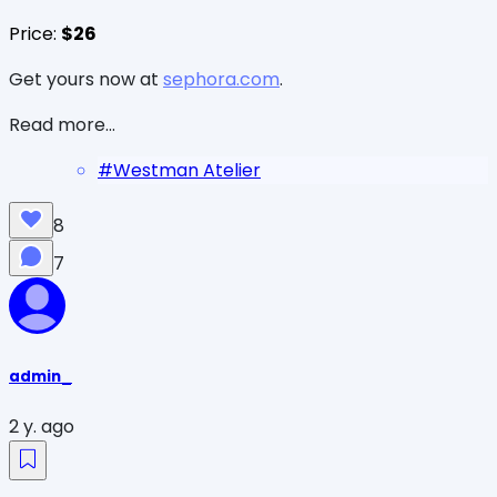
Price:
$26
Get yours now at
sephora.com
.
Read more...
#
Westman Atelier
8
7
admin_
2 y. ago