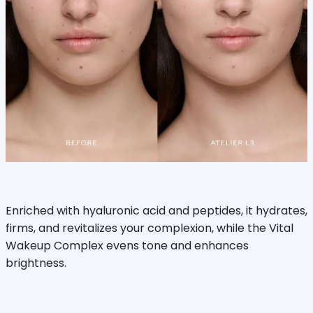
Enriched with hyaluronic acid and peptides, it hydrates,
firms, and revitalizes your complexion, while the Vital
Wakeup Complex evens tone and enhances
brightness.