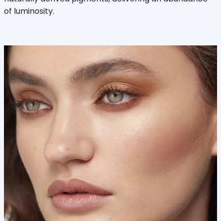
of luminosity.