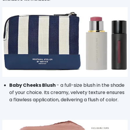
Baby Cheeks Blush
- a full-size blush in the shade
of your choice. Its creamy, velvety texture ensures
a flawless application, delivering a flush of color.