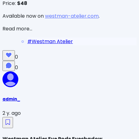
Price:
$48
Available now on
westman-atelier.com
.
Read more...
#
Westman Atelier
0
0
admin_
2 y. ago
Westman Atelier Eye Pods Eyeshadow