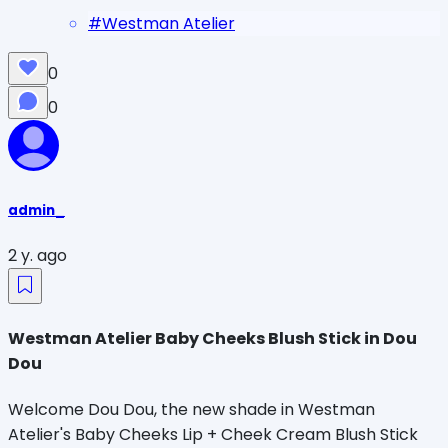
#
Westman Atelier
0
0
admin_
2 y. ago
Westman Atelier Baby Cheeks Blush Stick in Dou
Dou
Welcome Dou Dou, the new shade in Westman
Atelier's Baby Cheeks Lip + Cheek Cream Blush Stick