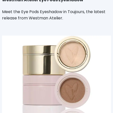
Meet the Eye Pods Eyeshadow in Toujours, the latest
release from Westman Atelier.