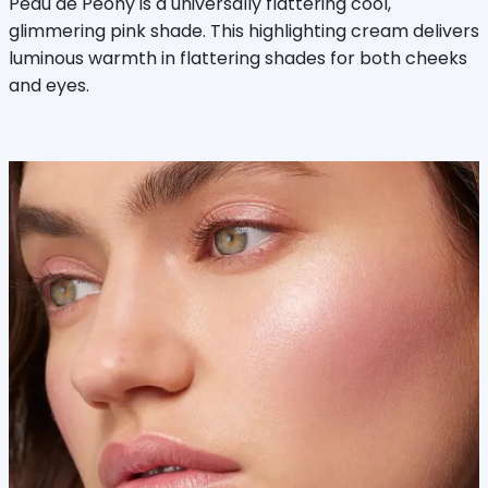
Peau de Peony is a universally flattering cool,
glimmering pink shade. This highlighting cream delivers
luminous warmth in flattering shades for both cheeks
and eyes.