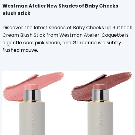
Westman Atelier New Shades of Baby Cheeks
Blush Stick
Discover the latest shades of Baby Cheeks Lip + Cheek
Cream Blush Stick from Westman Atelier.
Coquette is
a gentle cool pink shade, and Garconne is a subtly
flushed mauve.