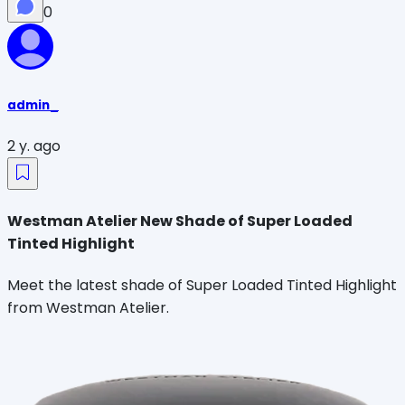
0
admin_
2 y. ago
Westman Atelier New Shade of Super Loaded
Tinted Highlight
Meet the latest shade of Super Loaded Tinted Highlight
from Westman Atelier.