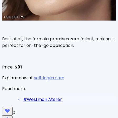
Best of all, the formula promises zero fallout, making it
perfect for on-the-go application.
Price:
$91
Explore now at
selfridges.com
.
Read more...
#
Westman Atelier
0