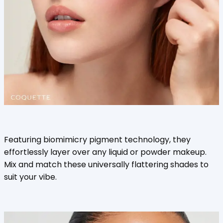
Featuring biomimicry pigment technology, they
effortlessly layer over any liquid or powder makeup.
Mix and match these universally flattering shades to
suit your vibe.