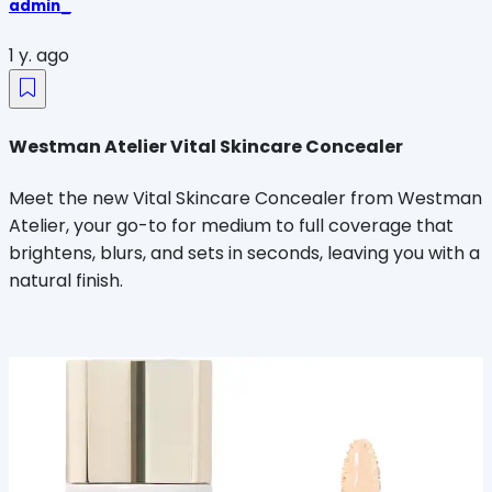
admin_
1 y. ago
Westman Atelier Vital Skincare Concealer
Meet the new Vital Skincare Concealer from Westman
Atelier, your go-to for medium to full coverage that
brightens, blurs, and sets in seconds, leaving you with a
natural finish.