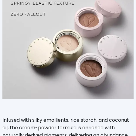
Infused with silky emollients, rice starch, and coconut
oil, the cream-powder formula is enriched with
naturally derived pigments, delivering an abundance