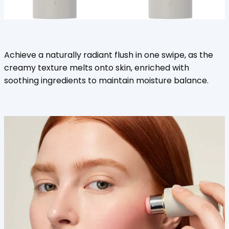
Achieve a naturally radiant flush in one swipe, as the
creamy texture melts onto skin, enriched with
soothing ingredients to maintain moisture balance.