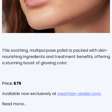
This soothing, multipurpose polish is packed with skin-
nourishing ingredients and treatment benefits, offering
a stunning boost of glowing color.
Price:
$75
Available now exclusively at
westman-atelier.com
.
Read more...