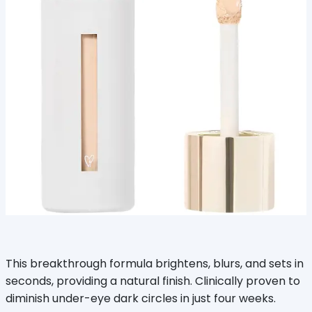
This breakthrough formula brightens, blurs, and sets in
seconds, providing a natural finish. Clinically proven to
diminish under-eye dark circles in just four weeks.