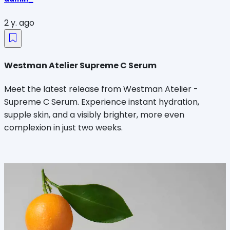
2 y. ago
Westman Atelier Supreme C Serum
Meet the latest release from Westman Atelier -
Supreme C Serum. Experience instant hydration,
supple skin, and a visibly brighter, more even
complexion in just two weeks.