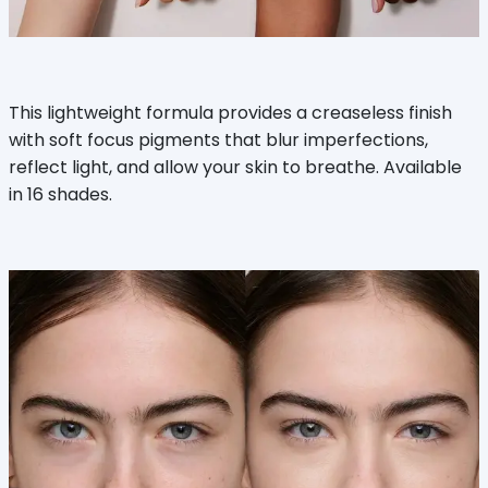
This lightweight formula provides a creaseless finish
with soft focus pigments that blur imperfections,
reflect light, and allow your skin to breathe. Available
in 16 shades.