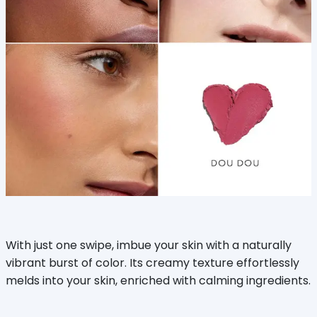
With just one swipe, imbue your skin with a naturally
vibrant burst of color. Its creamy texture effortlessly
melds into your skin, enriched with calming ingredients.