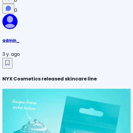
0
0
admin_
3 y. ago
NYX Cosmetics released skincare line