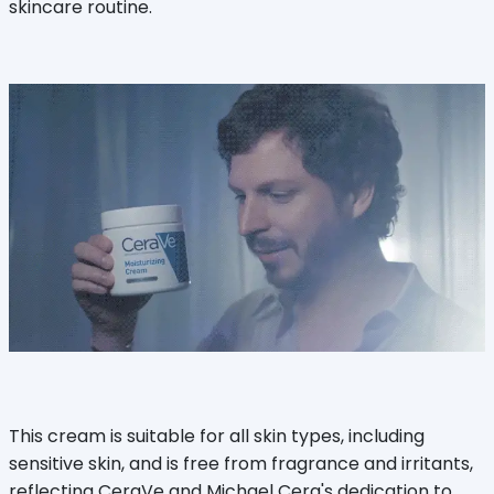
skincare routine.
This cream is suitable for all skin types, including
sensitive skin, and is free from fragrance and irritants,
reflecting CeraVe and Michael Cera's dedication to