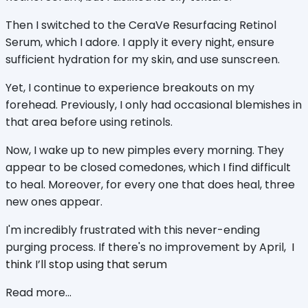
Then I switched to the CeraVe Resurfacing Retinol
Serum, which I adore. I apply it every night, ensure
sufficient hydration for my skin, and use sunscreen.
Yet, I continue to experience breakouts on my
forehead. Previously, I only had occasional blemishes in
that area before using retinols.
Now, I wake up to new pimples every morning. They
appear to be closed comedones, which I find difficult
to heal. Moreover, for every one that does heal, three
new ones appear.
I'm incredibly frustrated with this never-ending
purging process. If there's no improvement by April,
I
think I’ll stop using that serum
Read more...