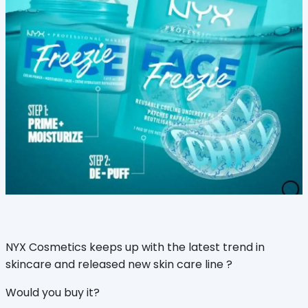
NYX Cosmetics keeps up with the latest trend in
skincare and released new skin care line ?
Would you buy it?