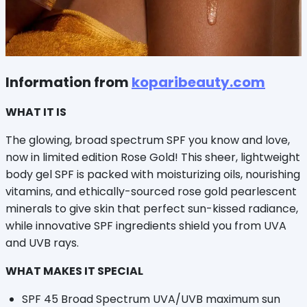
Information from
koparibeauty.com
WHAT IT IS
The glowing, broad spectrum SPF you know and love,
now in limited edition Rose Gold! This sheer, lightweight
body gel SPF is packed with moisturizing oils, nourishing
vitamins, and ethically-sourced rose gold pearlescent
minerals to give skin that perfect sun-kissed radiance,
while innovative SPF ingredients shield you from UVA
and UVB rays.
WHAT MAKES IT SPECIAL
SPF 45 Broad Spectrum UVA/UVB maximum sun