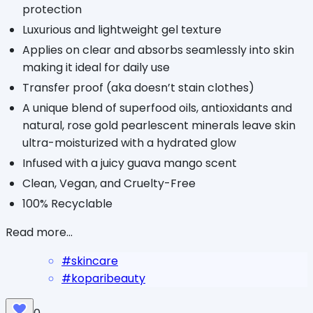
protection
Luxurious and lightweight gel texture
Applies on clear and absorbs seamlessly into skin
making it ideal for daily use
Transfer proof (aka doesn’t stain clothes)
A unique blend of superfood oils, antioxidants and
natural, rose gold pearlescent minerals leave skin
ultra-moisturized with a hydrated glow
Infused with a juicy guava mango scent
Clean, Vegan, and Cruelty-Free
100% Recyclable
Read more...
#
skincare
#
koparibeauty