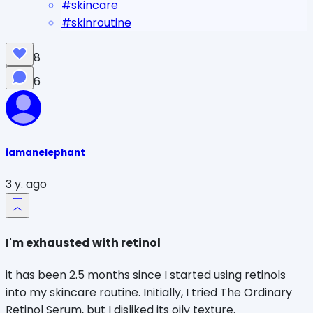
#
skincare
#
skinroutine
8
6
iamanelephant
3 y. ago
I'm exhausted with retinol
it has been 2.5 months since I started using retinols
into my skincare routine. Initially, I tried The Ordinary
Retinol Serum, but I disliked its oily texture.