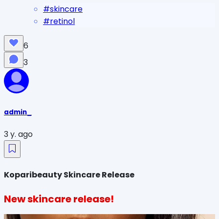
#
skincare
#
retinol
6
3
admin_
3 y. ago
Koparibeauty Skincare Release
New skincare release!