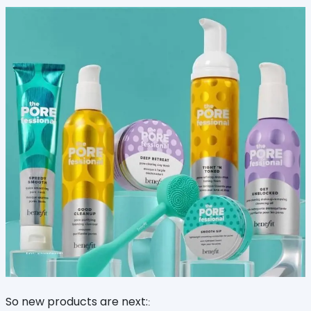
So new products are next:
: