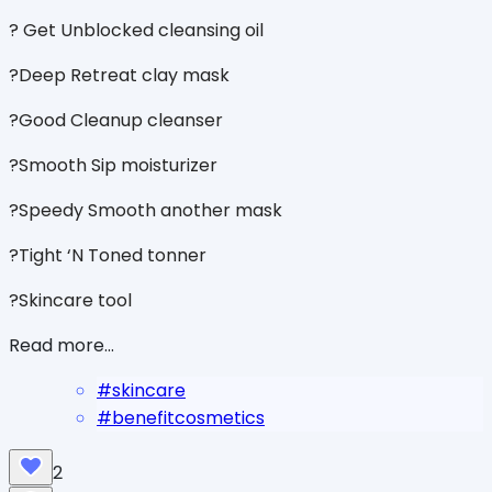
? Get Unblocked cleansing oil
?Deep Retreat clay mask
?Good Cleanup cleanser
?Smooth Sip moisturizer
?Speedy Smooth another mask
?Tight ‘N Toned tonner
?Skincare tool
Read more...
#
skincare
#
benefitcosmetics
2