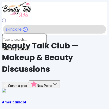
skincare
Beauty Talk Club —
Sign in
Sign up
Makeup & Beauty
Discussions
Create a post
New Posts
AmericanIdol