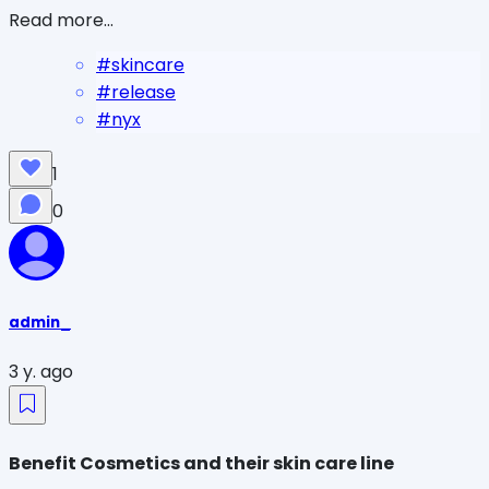
Read more...
#
skincare
#
release
#
nyx
1
0
admin_
3 y. ago
Benefit Cosmetics and their skin care line