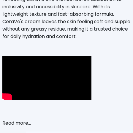
inclusivity and accessibility in skincare. With its
lightweight texture and fast-absorbing formula,
CeraVe's cream leaves the skin feeling soft and supple
without any greasy residue, making it a trusted choice
for daily hydration and comfort.
Read more...