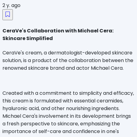
2 y. ago
CeraVe's Collaboration with Michael Cera:
Skincare Simplified
CeraVe's cream, a dermatologist-developed skincare
solution, is a product of the collaboration between the
renowned skincare brand and actor Michael Cera.
Created with a commitment to simplicity and efficacy,
this cream is formulated with essential ceramides,
hyaluronic acid, and other nourishing ingredients.
Michael Cera's involvement in its development brings
a fresh perspective to skincare, emphasizing the
importance of self-care and confidence in one's