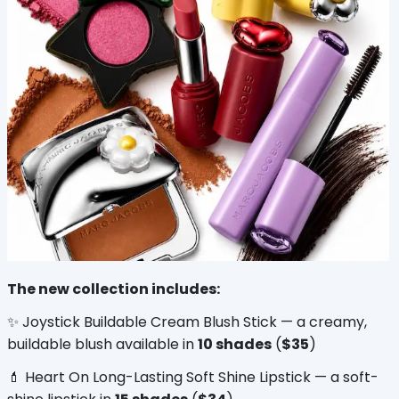
The new collection includes:
✨ Joystick Buildable Cream Blush Stick — a creamy, 
buildable blush available in 
10 shades
 (
$35
)
💄 Heart On Long-Lasting Soft Shine Lipstick — a soft-