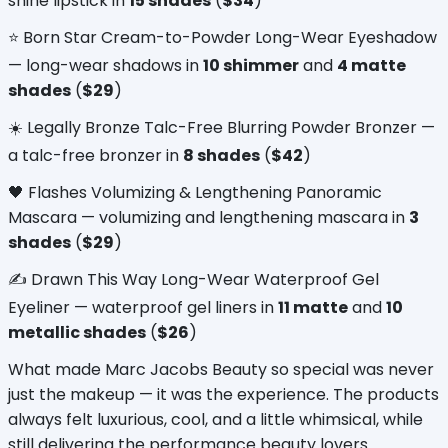
shine lipstick in 
15 shades
 (
$34
)
⭐ Born Star Cream-to-Powder Long-Wear Eyeshadow 
— long-wear shadows in 
10 shimmer
 and 
4 matte 
shades
 (
$29
)
☀️ Legally Bronze Talc-Free Blurring Powder Bronzer — 
a talc-free bronzer in 
8 shades
 (
$42
)
🖤 Flashes Volumizing & Lengthening Panoramic 
Mascara — volumizing and lengthening mascara in 
3 
shades
 (
$29
)
✍️ Drawn This Way Long-Wear Waterproof Gel 
Eyeliner — waterproof gel liners in 
11 matte
 and 
10 
metallic shades
 (
$26
)
What made Marc Jacobs Beauty so special was never 
just the makeup — it was the experience. The products 
always felt luxurious, cool, and a little whimsical, while 
still delivering the performance beauty lovers 