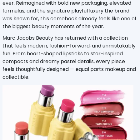
ever. Reimagined with bold new packaging, elevated 
formulas, and the signature playful luxury the brand 
was known for, this comeback already feels like one of 
the biggest beauty moments of the year.
Marc Jacobs Beauty has returned with a collection 
that feels modern, fashion-forward, and unmistakably 
fun. From heart-shaped lipsticks to star-inspired 
compacts and dreamy pastel details, every piece 
feels thoughtfully designed — equal parts makeup and 
collectible.