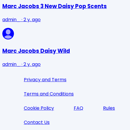
Marc Jacobs 3 New Daisy Pop Scents
admin_
·
2 y. ago
Marc Jacobs Daisy Wild
admin_
·
2 y. ago
Privacy and Terms
Terms and Conditions
Cookie Policy
FAQ
Rules
Contact Us