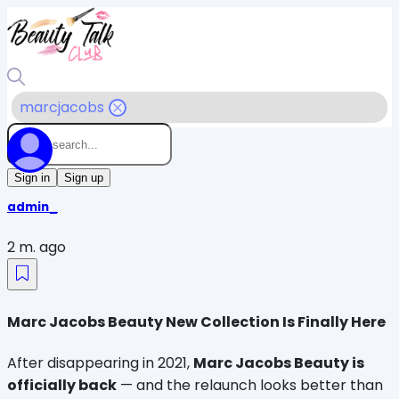
marcjacobs
Sign in
Sign up
admin_
2 m. ago
Marc Jacobs Beauty New Collection Is Finally Here
After disappearing in 2021, 
Marc Jacobs Beauty is 
officially back
 — and the relaunch looks better than 