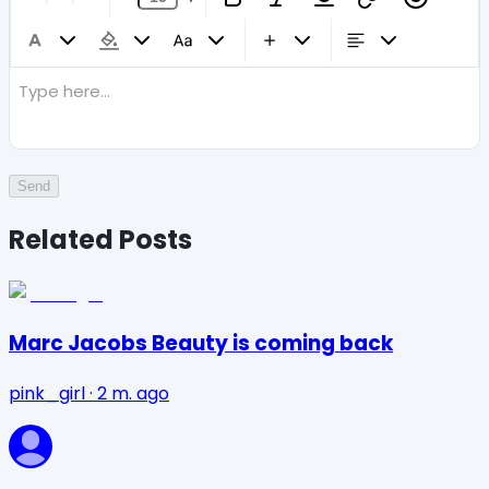
Type here...
Send
Related Posts
Marc Jacobs Beauty is coming back
pink_girl
·
2 m. ago