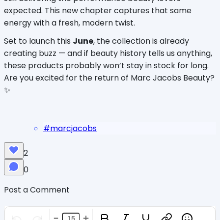
expected. This new chapter captures that same 
energy with a fresh, modern twist.
Set to launch this 
June
, the collection is already 
creating buzz — and if beauty history tells us anything, 
these products probably won’t stay in stock for long. 
Are you excited for the return of Marc Jacobs Beauty? 
✨
#
marcjacobs
2
0
Post a Comment