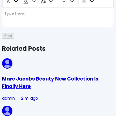
Type here...
Send
Related Posts
Marc Jacobs Beauty New Collection Is
Finally Here
admin_
·
2 m. ago