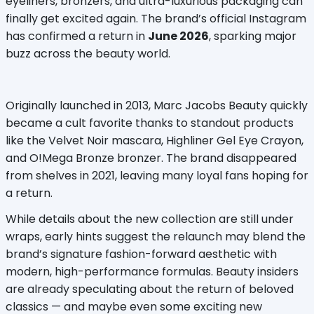
eyeliners, bronzers, and ultra-luxurious packaging can 
finally get excited again. The brand’s official Instagram 
has confirmed a return in 
June 2026
, sparking major 
buzz across the beauty world.
Originally launched in 2013, Marc Jacobs Beauty quickly 
became a cult favorite thanks to standout products 
like the Velvet Noir mascara, Highliner Gel Eye Crayon, 
and O!Mega Bronze bronzer. The brand disappeared 
from shelves in 2021, leaving many loyal fans hoping for 
a return.
While details about the new collection are still under 
wraps, early hints suggest the relaunch may blend the 
brand’s signature fashion-forward aesthetic with 
modern, high-performance formulas. Beauty insiders 
are already speculating about the return of beloved 
classics — and maybe even some exciting new 