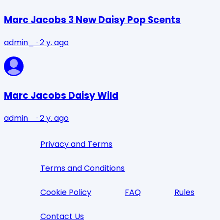
Marc Jacobs 3 New Daisy Pop Scents
admin_
·
2 y. ago
Marc Jacobs Daisy Wild
admin_
·
2 y. ago
Privacy and Terms
Terms and Conditions
Cookie Policy
FAQ
Rules
Contact Us