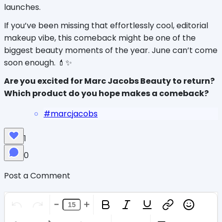
launches.
If you’ve been missing that effortlessly cool, editorial 
makeup vibe, this comeback might be one of the 
biggest beauty moments of the year. June can’t come 
soon enough. 💄✨
Are you excited for Marc Jacobs Beauty to return? 
Which product do you hope makes a comeback?
#
marcjacobs
1
0
Post a Comment