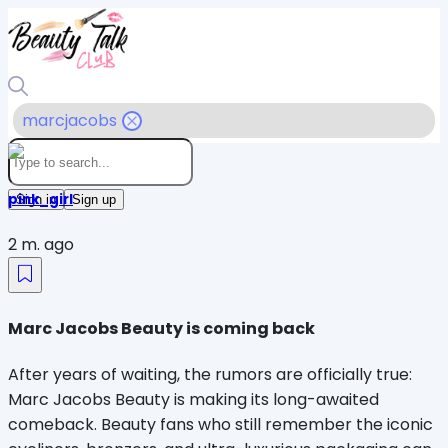
marcjacobs
pink_girl
Sign in
Sign up
2 m. ago
Marc Jacobs Beauty is coming back
After years of waiting, the rumors are officially true: 
Marc Jacobs Beauty is making its long-awaited 
comeback. Beauty fans who still remember the iconic 