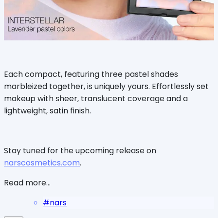
Each compact, featuring three pastel shades
marbleized together, is uniquely yours. Effortlessly set
makeup with sheer, translucent coverage and a
lightweight, satin finish.
Stay tuned for the upcoming release on
narscosmetics.com
.
Read more...
#
nars