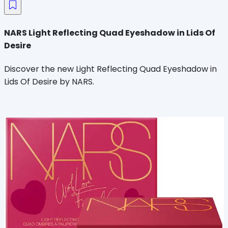
NARS Light Reflecting Quad Eyeshadow in Lids Of
Desire
Discover the new Light Reflecting Quad Eyeshadow in
Lids Of Desire by NARS.