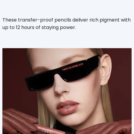
These transfer-proof pencils deliver rich pigment with
up to 12 hours of staying power.