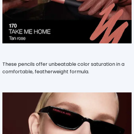
These pencils offer unbeatable color saturation in a
comfortable, featherweight formula.