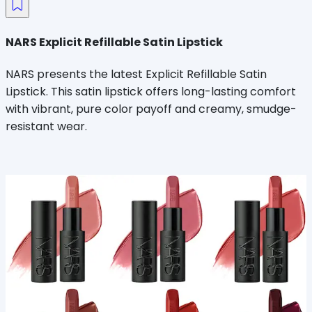
NARS Explicit Refillable Satin Lipstick
NARS presents the latest Explicit Refillable Satin
Lipstick. This satin lipstick offers long-lasting comfort
with vibrant, pure color payoff and creamy, smudge-
resistant wear.