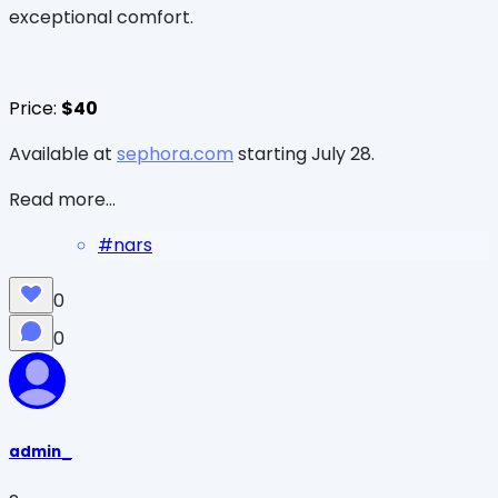
exceptional comfort.
Price:
$40
Available at
sephora.com
starting July 28.
Read more...
#
nars
0
0
admin_