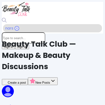
nars
Beauty Talk Club —
Sign in
Sign up
Makeup & Beauty
Discussions
Create a post
New Posts