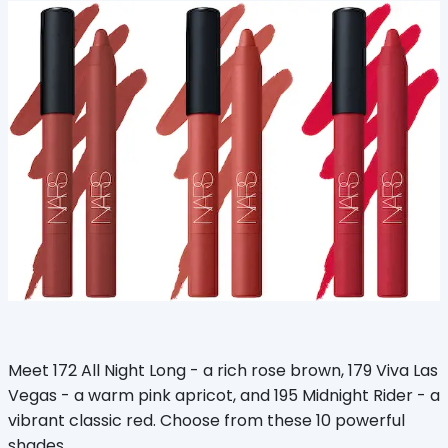
Meet 172 All Night Long - a rich rose brown, 179 Viva Las
Vegas - a warm pink apricot, and 195 Midnight Rider - a
vibrant classic red. Choose from these 10 powerful
shades.