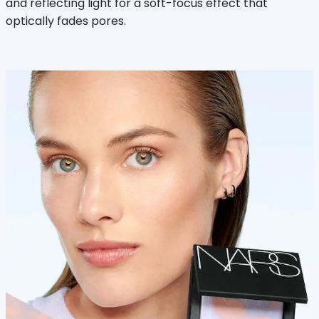
and reflecting light for a soft-focus effect that
optically fades pores.