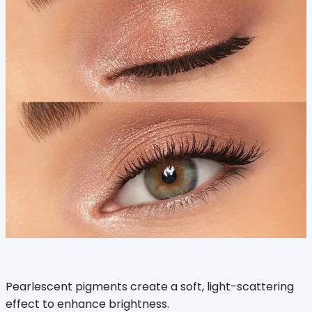
Pearlescent pigments create a soft, light-scattering
effect to enhance brightness.