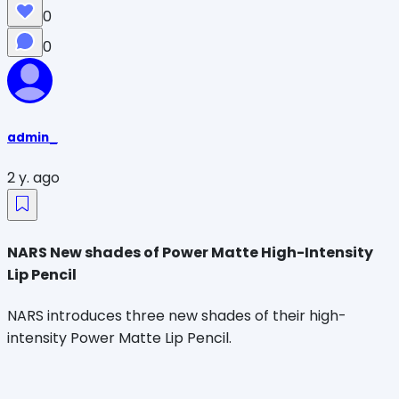
0
0
admin_
2 y. ago
NARS New shades of Power Matte High-Intensity
Lip Pencil
NARS introduces three new shades of their high-
intensity Power Matte Lip Pencil.