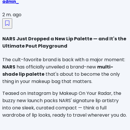
admin_
2 m. ago
NARS Just Dropped a New Lip Palette — and It's the
Ultimate Pout Playground
The cult-favorite brand is back with a major moment: 
NARS
 has officially unveiled a brand-new 
multi-
shade lip palette
 that's about to become the only 
thing in your makeup bag that matters.
Teased on Instagram by Makeup On Your Radar, the 
buzzy new launch packs NARS' signature lip artistry 
into one sleek, curated compact — think a full 
wardrobe of lip looks, ready to travel wherever you do.