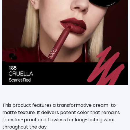
This product features a transformative cream-to-
matte texture. It delivers potent color that remains
transfer-proof and flawless for long-lasting wear
throughout the day.