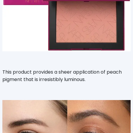
This product provides a sheer application of peach
pigment that is irresistibly luminous.