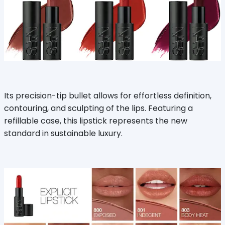
Its precision-tip bullet allows for effortless definition,
contouring, and sculpting of the lips. Featuring a
refillable case, this lipstick represents the new
standard in sustainable luxury.