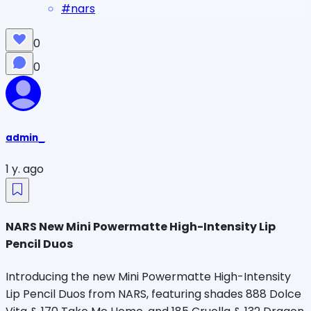
#
nars
0
0
admin_
1 y. ago
NARS New Mini Powermatte High-Intensity Lip
Pencil Duos
Introducing the new Mini Powermatte High-Intensity
Lip Pencil Duos from NARS, featuring shades 888 Dolce