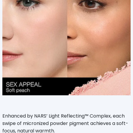
Enhanced by NARS’ Light Reflecting™ Complex, each
swipe of micronized powder pigment achieves a soft-
focus, natural warmth.