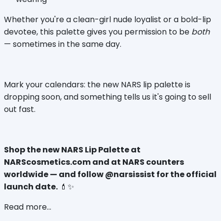
Whether you're a clean-girl nude loyalist or a bold-lip 
devotee, this palette gives you permission to be 
both
— sometimes in the same day.
Mark your calendars: the new NARS lip palette is 
dropping soon, and something tells us it's going to sell 
out fast.
Shop the new NARS Lip Palette at 
NARScosmetics.com and at NARS counters 
worldwide — and follow @narsissist for the official 
launch date.
 💄✨
Read more...