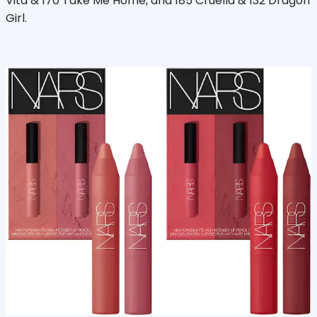
Vita & 170 Take Me Home, and 185 Cruella & 132 Dragon
Girl.