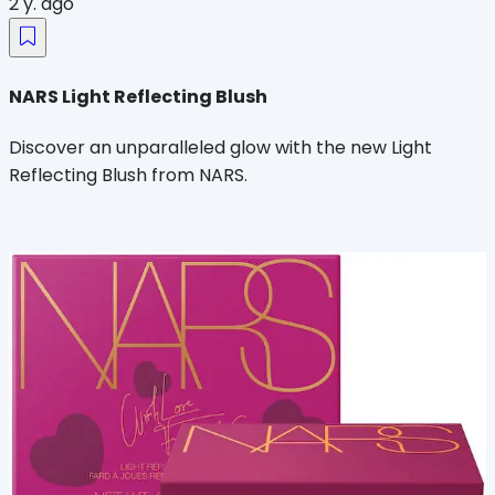
2 y. ago
NARS Light Reflecting Blush
Discover an unparalleled glow with the new Light
Reflecting Blush from NARS.