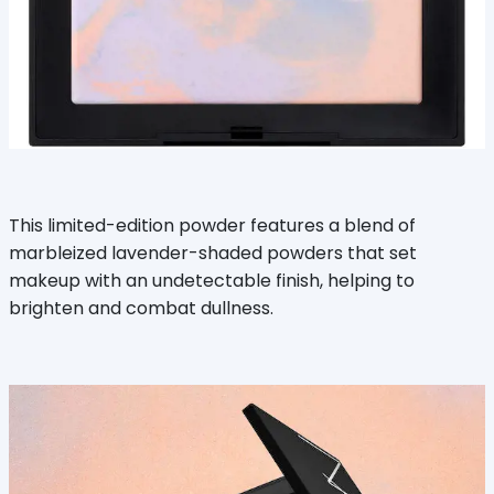
This limited-edition powder features a blend of
marbleized lavender-shaded powders that set
makeup with an undetectable finish, helping to
brighten and combat dullness.