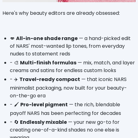
Here's why beauty editors are already obsessed:
💋 
All-in-one shade range
 — a hand-picked edit 
of NARS' most-wanted lip tones, from everyday 
nudes to statement reds
- 🎨 
Multi-finish formulas
 — mix, match, and layer 
creams and satins for endless custom looks
- ✈️ 
Travel-ready compact
 — that iconic NARS 
minimalist packaging, now built for your beauty-
on-the-go era
- 🖌️ 
Pro-level pigment
 — the rich, blendable 
payoff NARS has been perfecting for decades
- 🔄 
Endlessly mixable
 — your new go-to for 
creating one-of-a-kind shades no one else is 
wearing