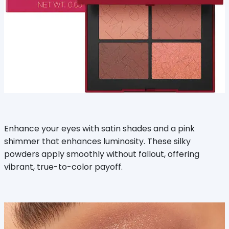
Enhance your eyes with satin shades and a pink
shimmer that enhances luminosity. These silky
powders apply smoothly without fallout, offering
vibrant, true-to-color payoff.