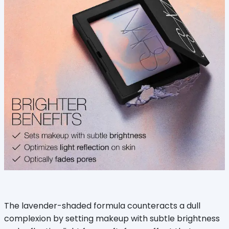
The lavender-shaded formula counteracts a dull
complexion by setting makeup with subtle brightness