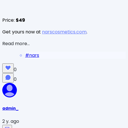
Price:
$49
Get yours now at
narscosmetics.com
.
Read more...
#
nars
0
0
admin_
2 y. ago