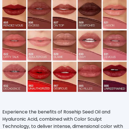
Experience the benefits of Rosehip Seed Oil and
Hyaluronic Acid, combined with Color Sculpt
Technology, to deliver intense, dimensional color with