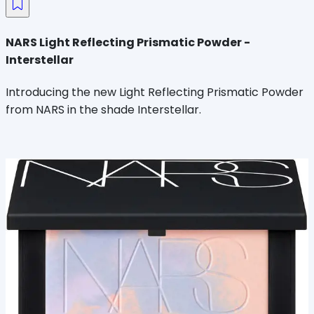
NARS Light Reflecting Prismatic Powder -
Interstellar
Introducing the new Light Reflecting Prismatic Powder
from NARS in the shade Interstellar.