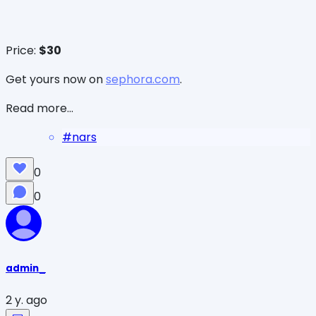
Price:
$30
Get yours now on
sephora.com
.
Read more...
#
nars
0
0
admin_
2 y. ago