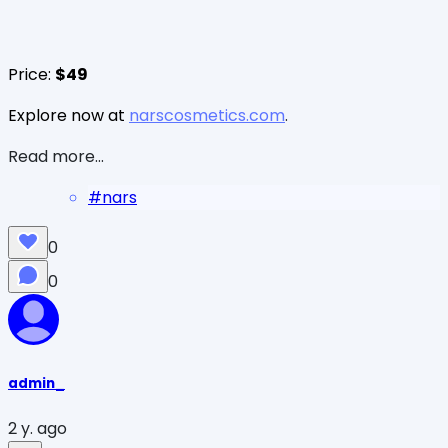
Price:
$49
Explore now at
narscosmetics.com
.
Read more...
#
nars
0
0
admin_
2 y. ago