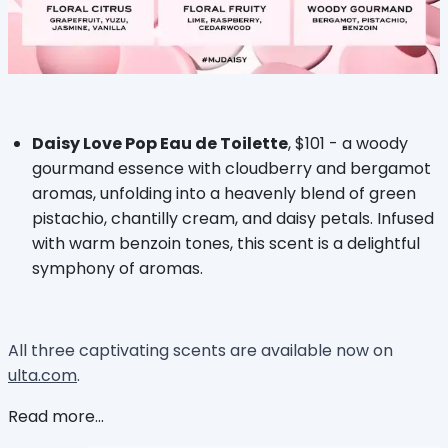
Daisy Love Pop Eau de Toilette
, $101 - a woody
gourmand essence with cloudberry and bergamot
aromas, unfolding into a heavenly blend of green
pistachio, chantilly cream, and daisy petals. Infused
with warm benzoin tones, this scent is a delightful
symphony of aromas.
All three captivating scents are available now on
ulta.com
.
Read more...