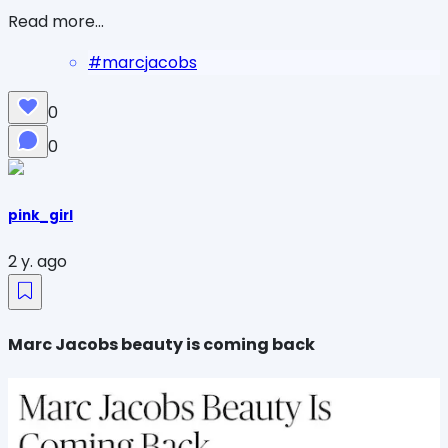
Read more...
#
marcjacobs
0
0
pink_girl
2 y. ago
Marc Jacobs beauty is coming back