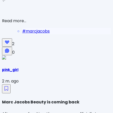
✨
Read more...
#
marcjacobs
2
0
pink_girl
2 m. ago
Marc Jacobs Beauty is coming back