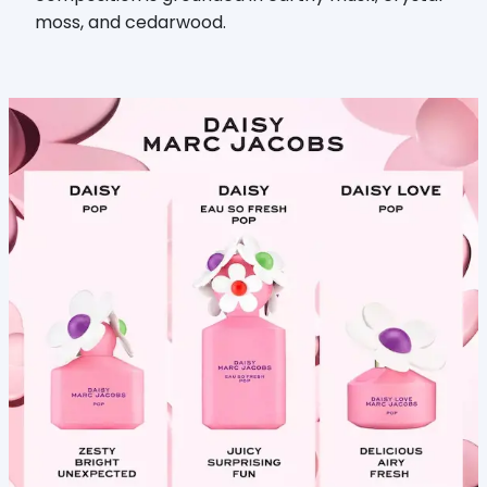
moss, and cedarwood.