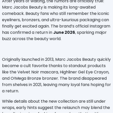
After years of waiting, the rumors are officially true: 
Marc Jacobs Beauty is making its long-awaited 
comeback. Beauty fans who still remember the iconic 
eyeliners, bronzers, and ultra-luxurious packaging can 
finally get excited again. The brand’s official Instagram 
has confirmed a return in 
June 2026
, sparking major 
buzz across the beauty world.
Originally launched in 2013, Marc Jacobs Beauty quickly 
became a cult favorite thanks to standout products 
like the Velvet Noir mascara, Highliner Gel Eye Crayon, 
and O!Mega Bronze bronzer. The brand disappeared 
from shelves in 2021, leaving many loyal fans hoping for 
a return.
While details about the new collection are still under 
wraps, early hints suggest the relaunch may blend the 