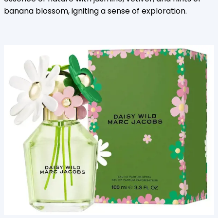
banana blossom, igniting a sense of exploration.