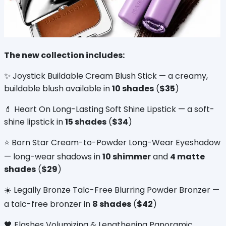
The new collection includes:
✨ Joystick Buildable Cream Blush Stick — a creamy, 
buildable blush available in 
10 shades
 (
$35
)
💄 Heart On Long-Lasting Soft Shine Lipstick — a soft-
shine lipstick in 
15 shades
 (
$34
)
⭐ Born Star Cream-to-Powder Long-Wear Eyeshadow 
— long-wear shadows in 
10 shimmer
 and 
4 matte 
shades
 (
$29
)
☀️ Legally Bronze Talc-Free Blurring Powder Bronzer — 
a talc-free bronzer in 
8 shades
 (
$42
)
🖤 Flashes Volumizing & Lengthening Panoramic 