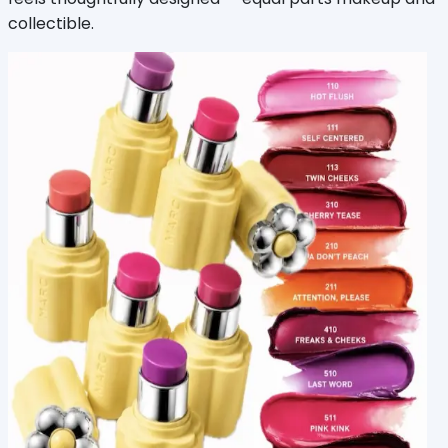
collectible.