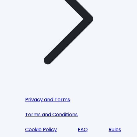
Privacy and Terms
Terms and Conditions
Cookie Policy
FAQ
Rules