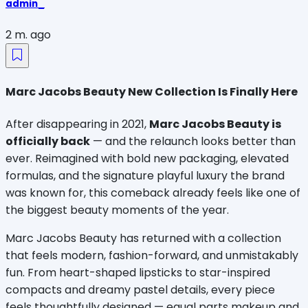
admin_
2 m. ago
Marc Jacobs Beauty New Collection Is Finally Here
After disappearing in 2021, 
Marc Jacobs Beauty is 
officially back
 — and the relaunch looks better than 
ever. Reimagined with bold new packaging, elevated 
formulas, and the signature playful luxury the brand 
was known for, this comeback already feels like one of 
the biggest beauty moments of the year.
Marc Jacobs Beauty has returned with a collection 
that feels modern, fashion-forward, and unmistakably 
fun. From heart-shaped lipsticks to star-inspired 
compacts and dreamy pastel details, every piece 
feels thoughtfully designed — equal parts makeup and 