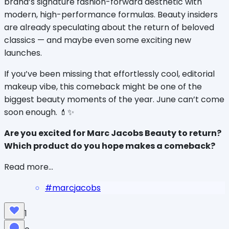
brand’s signature fashion-forward aesthetic with 
modern, high-performance formulas. Beauty insiders 
are already speculating about the return of beloved 
classics — and maybe even some exciting new 
launches.
If you’ve been missing that effortlessly cool, editorial 
makeup vibe, this comeback might be one of the 
biggest beauty moments of the year. June can’t come 
soon enough. 💄✨
Are you excited for Marc Jacobs Beauty to return? 
Which product do you hope makes a comeback?
Read more...
#
marcjacobs
1