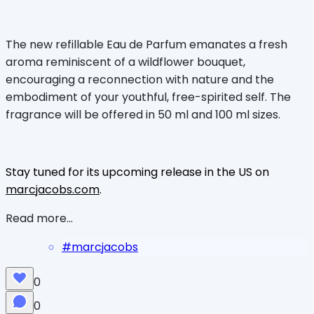
The new refillable Eau de Parfum emanates a fresh
aroma reminiscent of a wildflower bouquet,
encouraging a reconnection with nature and the
embodiment of your youthful, free-spirited self. The
fragrance will be offered in 50 ml and 100 ml sizes.
Stay tuned for its upcoming release in the US on
marcjacobs.com
.
Read more...
#
marcjacobs
0
0