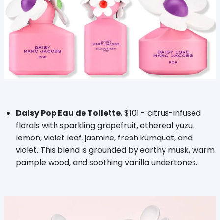
Daisy Pop Eau de Toilette
, $101 - citrus-infused
florals with sparkling grapefruit, ethereal yuzu,
lemon, violet leaf, jasmine, fresh kumquat, and
violet. This blend is grounded by earthy musk, warm
pample wood, and soothing vanilla undertones.