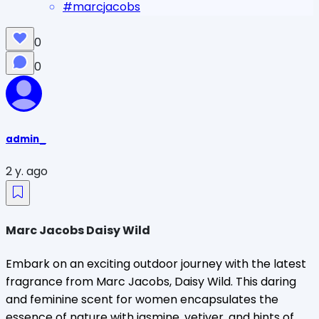
#
marcjacobs
0
0
admin_
2 y. ago
Marc Jacobs Daisy Wild
Embark on an exciting outdoor journey with the latest
fragrance from Marc Jacobs, Daisy Wild. This daring
and feminine scent for women encapsulates the
essence of nature with jasmine, vetiver, and hints of