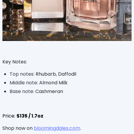
Key Notes:
Top notes:
Rhubarb, Daffodil
Middle note:
Almond Milk
Base note
: Cashmeran
Price:
$135 / 1.7oz
Shop now on
bloomingdales.com
.