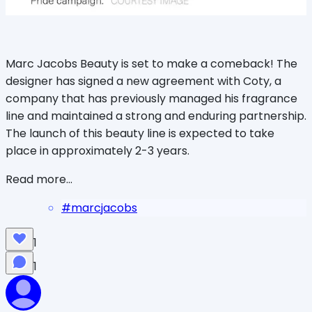
Marc Jacobs Beauty is set to make a comeback! The
designer has signed a new agreement with Coty, a
company that has previously managed his fragrance
line and maintained a strong and enduring partnership.
The launch of this beauty line is expected to take
place in approximately 2-3 years.
Read more...
#
marcjacobs
1
1