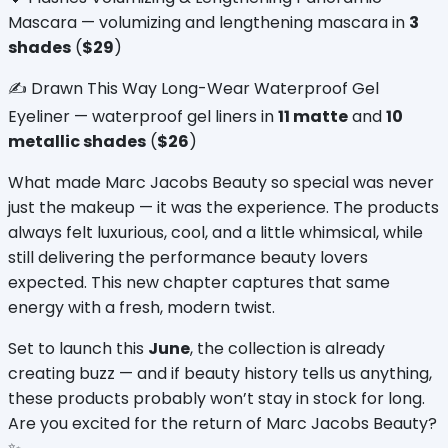
Mascara — volumizing and lengthening mascara in 
3 
shades
 (
$29
)
✍️ Drawn This Way Long-Wear Waterproof Gel 
Eyeliner — waterproof gel liners in 
11 matte
 and 
10 
metallic shades
 (
$26
)
What made Marc Jacobs Beauty so special was never 
just the makeup — it was the experience. The products 
always felt luxurious, cool, and a little whimsical, while 
still delivering the performance beauty lovers 
expected. This new chapter captures that same 
energy with a fresh, modern twist.
Set to launch this 
June
, the collection is already 
creating buzz — and if beauty history tells us anything, 
these products probably won’t stay in stock for long. 
Are you excited for the return of Marc Jacobs Beauty? 