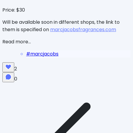
Price: $30
Will be available soon in different shops, the link to
them is specified on
marcjacobsfragrances.com
Read more...
#
marcjacobs
2
0