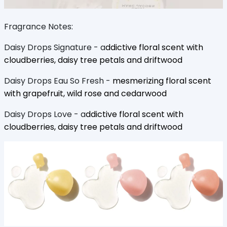
Fragrance Notes:
Daisy Drops Signature - a
ddictive floral scent with
cloudberries, daisy tree petals and driftwood
Daisy Drops Eau So Fresh -
mesmerizing floral scent
with grapefruit, wild rose and cedarwood
Daisy Drops Love - a
ddictive floral scent with
cloudberries, daisy tree petals and driftwood