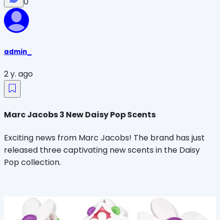
0
admin_
2 y. ago
Marc Jacobs 3 New Daisy Pop Scents
Exciting news from Marc Jacobs! The brand has just
released three captivating new scents in the Daisy
Pop collection.