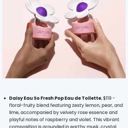
Daisy Eau So Fresh Pop Eau de Toilette
, $119 -
floral-fruity blend featuring zesty lemon, pear, and
lime, accompanied by velvety rose essence and
playful notes of raspberry and violet. This vibrant
composition is grounded in earthy musk, crystal