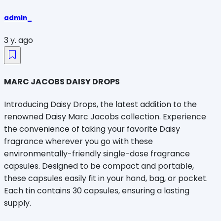
admin_
3 y. ago
MARC JACOBS DAISY DROPS
Introducing Daisy Drops, the latest addition to the
renowned Daisy Marc Jacobs collection. Experience
the convenience of taking your favorite Daisy
fragrance wherever you go with these
environmentally-friendly single-dose fragrance
capsules. Designed to be compact and portable,
these capsules easily fit in your hand, bag, or pocket.
Each tin contains 30 capsules, ensuring a lasting
supply.