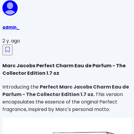
admin_
2 y. ago
Marc Jacobs Perfect Charm Eau de Parfum - The
Collector Edition 1.7 oz
Introducing the
Perfect Marc Jacobs Charm Eau de
Parfum - The Collector Edition 1.7 oz
.
This version
encapsulates the essence of the original Perfect
fragrance, inspired by Marc's personal motto.