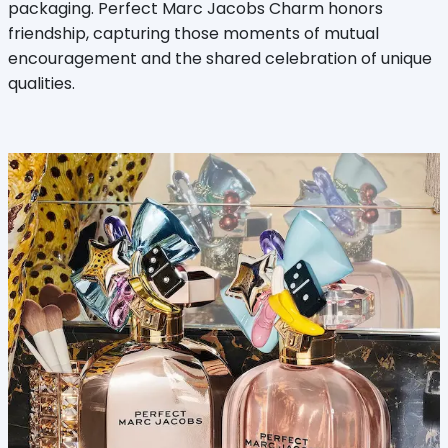
packaging. Perfect Marc Jacobs Charm honors
friendship, capturing those moments of mutual
encouragement and the shared celebration of unique
qualities.