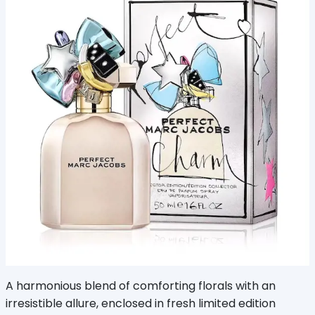
A harmonious blend of comforting florals with an
irresistible allure, enclosed in fresh limited edition