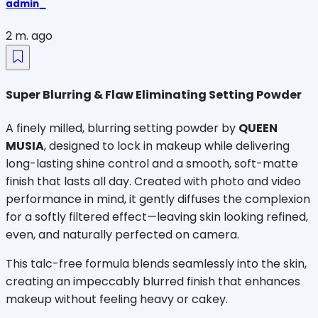
admin_
2 m. ago
Super Blurring & Flaw Eliminating Setting Powder
A finely milled, blurring setting powder by 
QUEEN 
MUSIA
, designed to lock in makeup while delivering 
long-lasting shine control and a smooth, soft-matte 
finish that lasts all day. Created with photo and video 
performance in mind, it gently diffuses the complexion 
for a softly filtered effect—leaving skin looking refined, 
even, and naturally perfected on camera.
This talc-free formula blends seamlessly into the skin, 
creating an impeccably blurred finish that enhances 
makeup without feeling heavy or cakey.