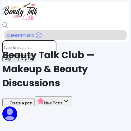
queenmusia
Beauty Talk Club —
Sign in
Sign up
Makeup & Beauty
Discussions
Create a post
New Posts