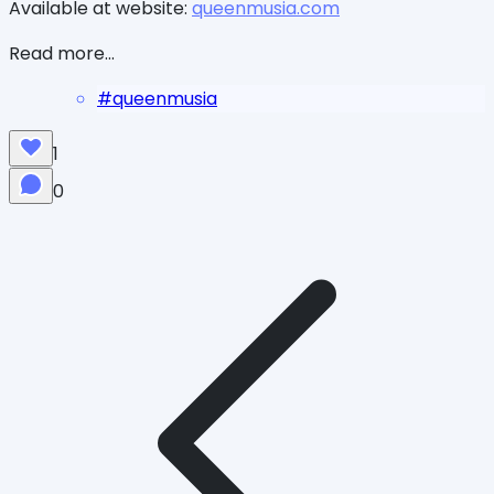
Available at website:
queenmusia.com
Read more...
#
queenmusia
1
0