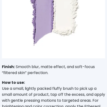
Finish:
 Smooth blur, matte effect, and soft-focus 
“filtered skin” perfection.
How to use:
Use a small, lightly packed fluffy brush to pick up a 
small amount of product, tap off the excess, and apply 
with gentle pressing motions to targeted areas. For 
brightening and color correction, apply the Ethereal 