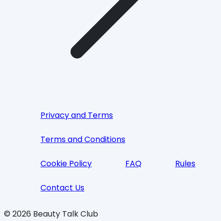
Privacy and Terms
Terms and Conditions
Cookie Policy
FAQ
Rules
Contact Us
©
2026
Beauty Talk Club