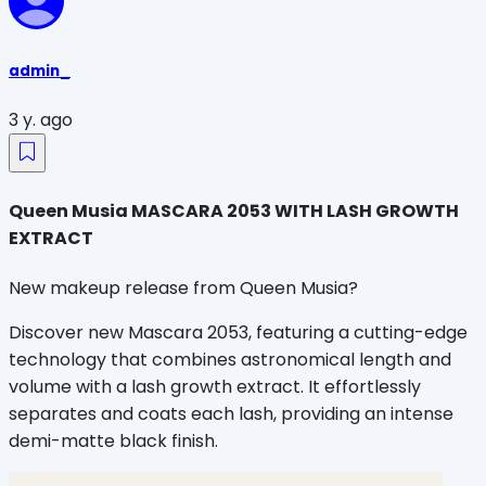
admin_
3 y. ago
Queen Musia MASCARA 2053 WITH LASH GROWTH
EXTRACT
New makeup release from Queen Musia
?
Discover new Mascara 2053, featuring a cutting-edge
technology that combines astronomical length and
volume with a lash growth extract. It effortlessly
separates and coats each lash, providing an intense
demi-matte black finish.