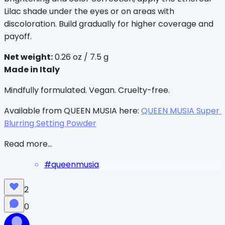
Lilac shade under the eyes or on areas with 
discoloration. Build gradually for higher coverage and 
payoff.
Net weight:
 0.26 oz / 7.5 g
Made in Italy
Mindfully formulated. Vegan. Cruelty-free.
Available from QUEEN MUSIA here: 
QUEEN MUSIA Super 
Blurring Setting Powder
Read more...
#
queenmusia
2
0