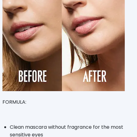
FORMULA:
Clean mascara without fragrance for the most
sensitive eyes