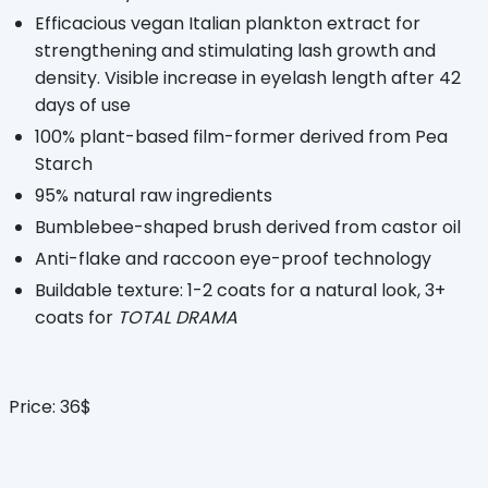
Efficacious vegan Italian plankton extract for
strengthening and stimulating lash growth and
density. Visible increase in eyelash length after 42
days of use
100% plant-based film-former derived from Pea
Starch
95% natural raw ingredients
Bumblebee-shaped brush derived from castor oil
Anti-flake and raccoon eye-proof technology
Buildable texture: 1-2 coats for a natural look, 3+
coats for
TOTAL DRAMA
Price: 36$