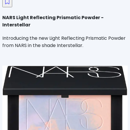
NARS Light Reflecting Prismatic Powder -
Interstellar
Introducing the new Light Reflecting Prismatic Powder
from NARS in the shade Interstellar.