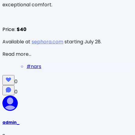
exceptional comfort.
Price:
$40
Available at
sephora.com
starting July 28.
Read more...
#
nars
0
0
admin_