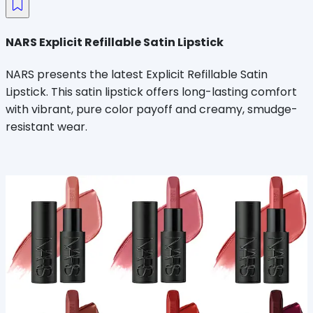
NARS Explicit Refillable Satin Lipstick
NARS presents the latest Explicit Refillable Satin
Lipstick. This satin lipstick offers long-lasting comfort
with vibrant, pure color payoff and creamy, smudge-
resistant wear.