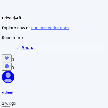
Price:
$49
Explore now at
narscosmetics.com
.
Read more...
#
nars
0
0
admin_
2 y. ago