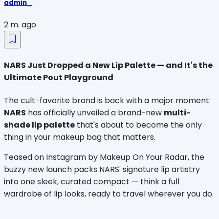
admin_
2 m. ago
NARS Just Dropped a New Lip Palette — and It's the
Ultimate Pout Playground
The cult-favorite brand is back with a major moment: 
NARS
 has officially unveiled a brand-new 
multi-
shade lip palette
 that's about to become the only 
thing in your makeup bag that matters.
Teased on Instagram by Makeup On Your Radar, the 
buzzy new launch packs NARS' signature lip artistry 
into one sleek, curated compact — think a full 
wardrobe of lip looks, ready to travel wherever you do.