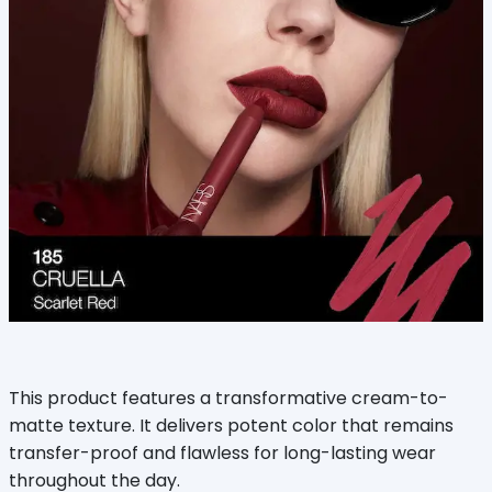
This product features a transformative cream-to-
matte texture. It delivers potent color that remains
transfer-proof and flawless for long-lasting wear
throughout the day.