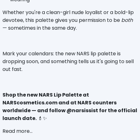
Whether you're a clean-girl nude loyalist or a bold-lip 
devotee, this palette gives you permission to be 
both
— sometimes in the same day.
Mark your calendars: the new NARS lip palette is 
dropping soon, and something tells us it's going to sell 
out fast.
Shop the new NARS Lip Palette at 
NARScosmetics.com and at NARS counters 
worldwide — and follow @narsissist for the official 
launch date.
 💄✨
Read more...