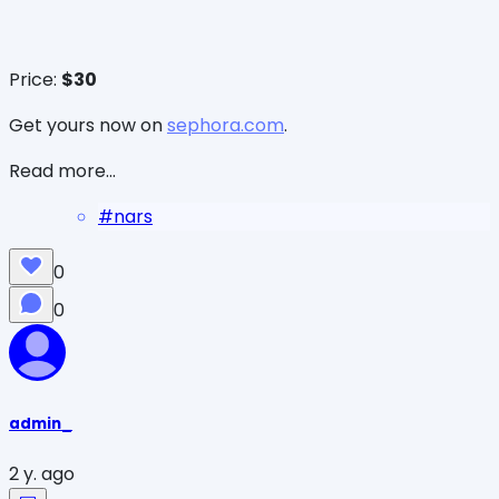
Price:
$30
Get yours now on
sephora.com
.
Read more...
#
nars
0
0
admin_
2 y. ago