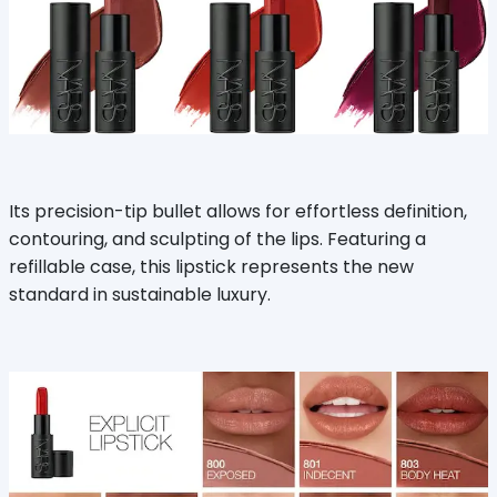
Its precision-tip bullet allows for effortless definition,
contouring, and sculpting of the lips. Featuring a
refillable case, this lipstick represents the new
standard in sustainable luxury.