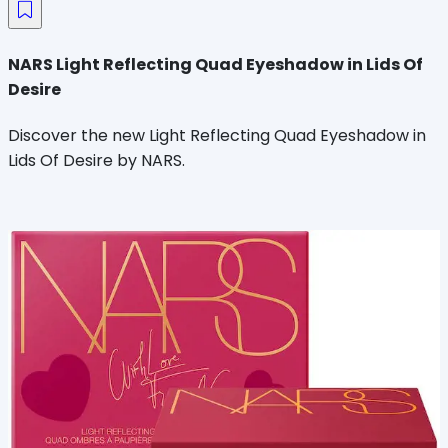
NARS Light Reflecting Quad Eyeshadow in Lids Of
Desire
Discover the new Light Reflecting Quad Eyeshadow in
Lids Of Desire by NARS.