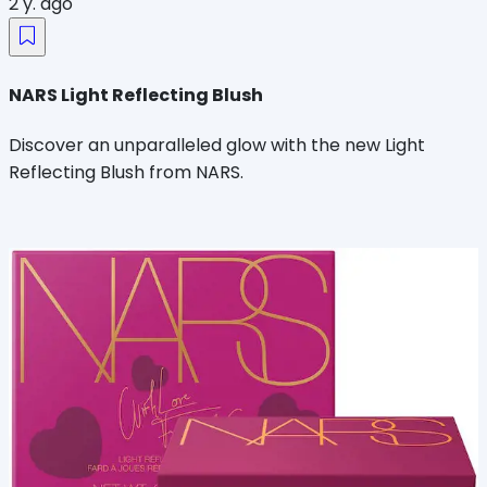
2 y. ago
NARS Light Reflecting Blush
Discover an unparalleled glow with the new Light
Reflecting Blush from NARS.