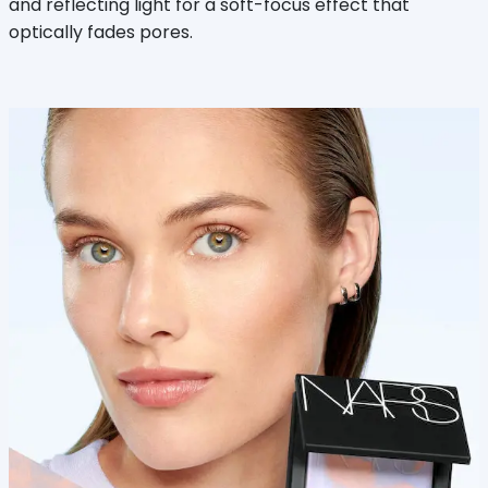
and reflecting light for a soft-focus effect that
optically fades pores.