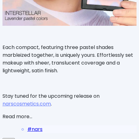
Each compact, featuring three pastel shades
marbleized together, is uniquely yours. Effortlessly set
makeup with sheer, translucent coverage and a
lightweight, satin finish.
Stay tuned for the upcoming release on
narscosmetics.com
.
Read more...
#
nars