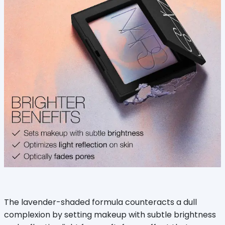
The lavender-shaded formula counteracts a dull
complexion by setting makeup with subtle brightness