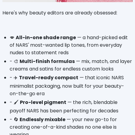
Here's why beauty editors are already obsessed:
💋 
All-in-one shade range
 — a hand-picked edit 
of NARS' most-wanted lip tones, from everyday 
nudes to statement reds
- 🎨 
Multi-finish formulas
 — mix, match, and layer 
creams and satins for endless custom looks
- ✈️ 
Travel-ready compact
 — that iconic NARS 
minimalist packaging, now built for your beauty-
on-the-go era
- 🖌️ 
Pro-level pigment
 — the rich, blendable 
payoff NARS has been perfecting for decades
- 🔄 
Endlessly mixable
 — your new go-to for 
creating one-of-a-kind shades no one else is 
wearing