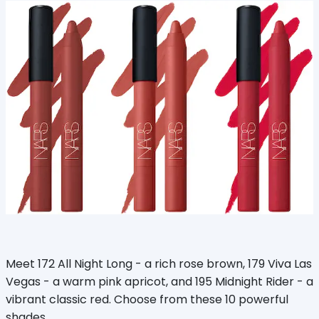
Meet 172 All Night Long - a rich rose brown, 179 Viva Las
Vegas - a warm pink apricot, and 195 Midnight Rider - a
vibrant classic red. Choose from these 10 powerful
shades.