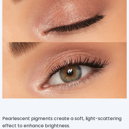
Pearlescent pigments create a soft, light-scattering
effect to enhance brightness.