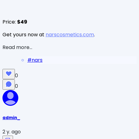
Price:
$49
Get yours now at
narscosmetics.com
.
Read more...
#
nars
0
0
admin_
2 y. ago