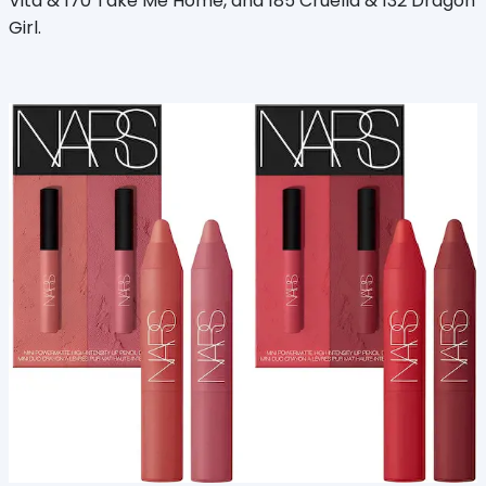
Vita & 170 Take Me Home, and 185 Cruella & 132 Dragon
Girl.