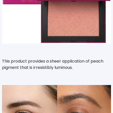
This product provides a sheer application of peach
pigment that is irresistibly luminous.