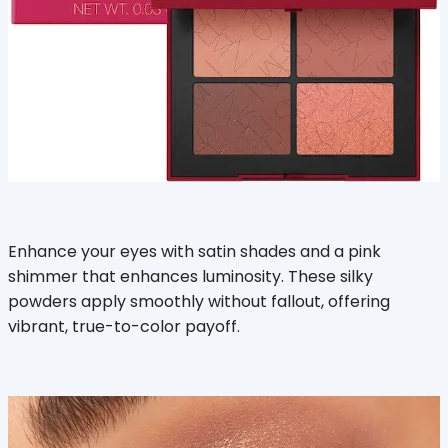
Enhance your eyes with satin shades and a pink
shimmer that enhances luminosity. These silky
powders apply smoothly without fallout, offering
vibrant, true-to-color payoff.