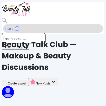
nars
Beauty Talk Club —
Sign in
Sign up
Makeup & Beauty
Discussions
Create a post
New Posts