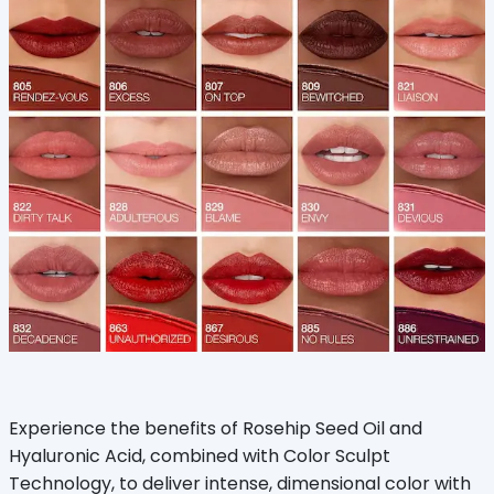
Experience the benefits of Rosehip Seed Oil and
Hyaluronic Acid, combined with Color Sculpt
Technology, to deliver intense, dimensional color with