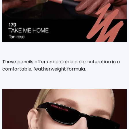
These pencils offer unbeatable color saturation in a
comfortable, featherweight formula.