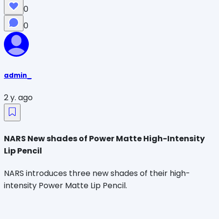
0
0
admin_
2 y. ago
NARS New shades of Power Matte High-Intensity
Lip Pencil
NARS introduces three new shades of their high-
intensity Power Matte Lip Pencil.