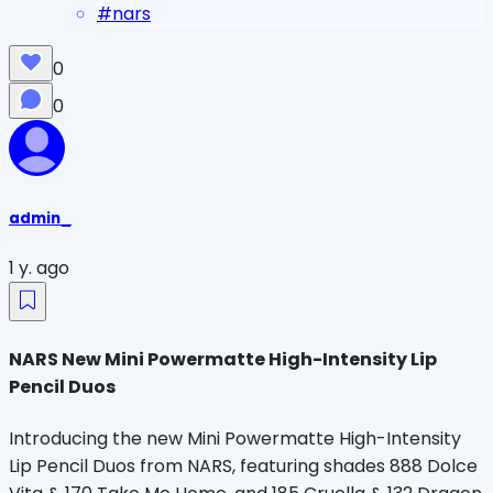
#
nars
0
0
admin_
1 y. ago
NARS New Mini Powermatte High-Intensity Lip
Pencil Duos
Introducing the new Mini Powermatte High-Intensity
Lip Pencil Duos from NARS, featuring shades 888 Dolce