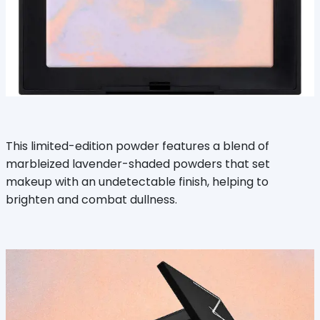
This limited-edition powder features a blend of
marbleized lavender-shaded powders that set
makeup with an undetectable finish, helping to
brighten and combat dullness.