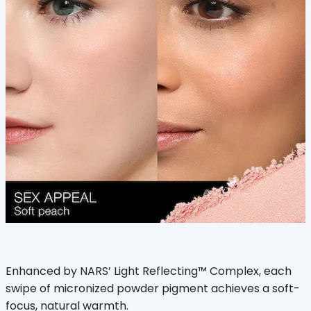
Enhanced by NARS’ Light Reflecting™ Complex, each
swipe of micronized powder pigment achieves a soft-
focus, natural warmth.