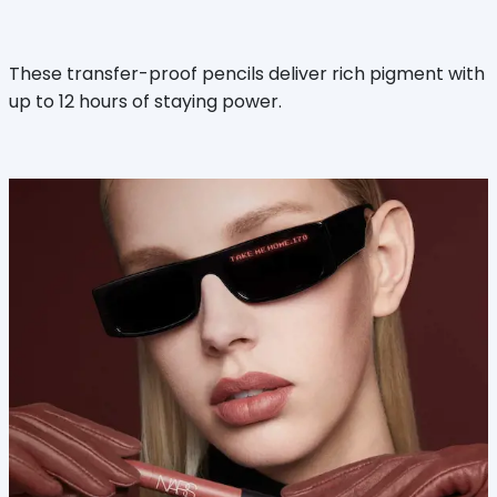
These transfer-proof pencils deliver rich pigment with
up to 12 hours of staying power.