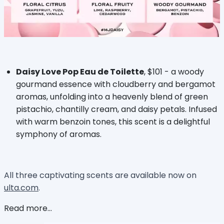
Daisy Love Pop Eau de Toilette
, $101 - a woody
gourmand essence with cloudberry and bergamot
aromas, unfolding into a heavenly blend of green
pistachio, chantilly cream, and daisy petals. Infused
with warm benzoin tones, this scent is a delightful
symphony of aromas.
All three captivating scents are available now on
ulta.com
.
Read more...