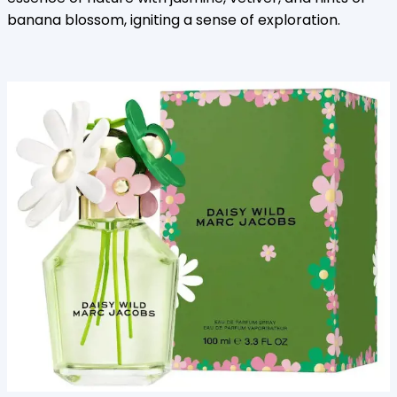
banana blossom, igniting a sense of exploration.