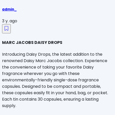
admin_
3 y. ago
MARC JACOBS DAISY DROPS
Introducing Daisy Drops, the latest addition to the
renowned Daisy Marc Jacobs collection. Experience
the convenience of taking your favorite Daisy
fragrance wherever you go with these
environmentally-friendly single-dose fragrance
capsules. Designed to be compact and portable,
these capsules easily fit in your hand, bag, or pocket.
Each tin contains 30 capsules, ensuring a lasting
supply.