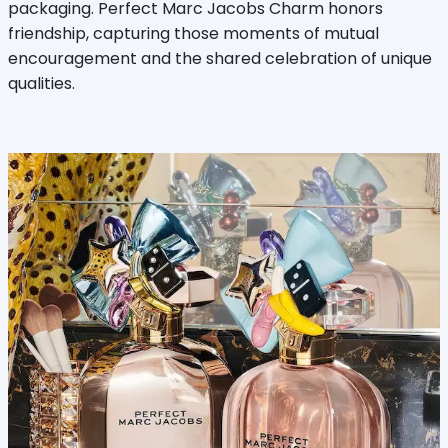
packaging. Perfect Marc Jacobs Charm honors
friendship, capturing those moments of mutual
encouragement and the shared celebration of unique
qualities.