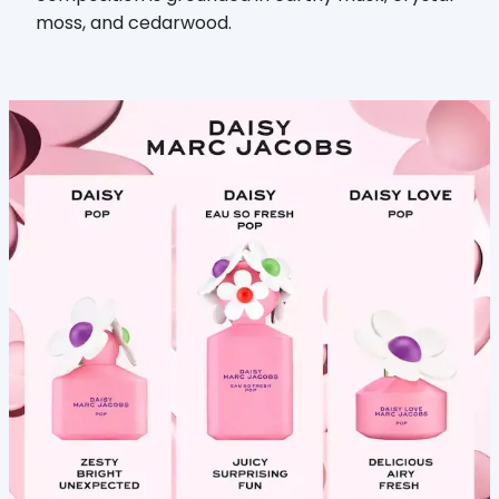
moss, and cedarwood.