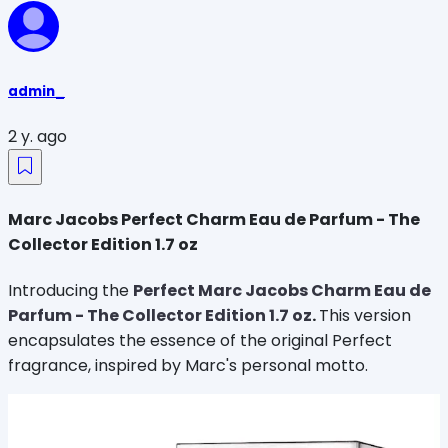
admin_
2 y. ago
Marc Jacobs Perfect Charm Eau de Parfum - The
Collector Edition 1.7 oz
Introducing the
Perfect Marc Jacobs Charm Eau de
Parfum - The Collector Edition 1.7 oz
.
This version
encapsulates the essence of the original Perfect
fragrance, inspired by Marc's personal motto.