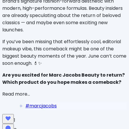
brand’s signature fashion-forward aesthetic with 
modern, high-performance formulas. Beauty insiders 
are already speculating about the return of beloved 
classics — and maybe even some exciting new 
launches.
If you’ve been missing that effortlessly cool, editorial 
makeup vibe, this comeback might be one of the 
biggest beauty moments of the year. June can’t come 
soon enough. 💄✨
Are you excited for Marc Jacobs Beauty to return? 
Which product do you hope makes a comeback?
Read more...
#
marcjacobs
1