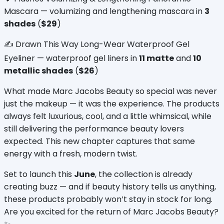
Mascara — volumizing and lengthening mascara in 
3 
shades
 (
$29
)
✍️ Drawn This Way Long-Wear Waterproof Gel 
Eyeliner — waterproof gel liners in 
11 matte
 and 
10 
metallic shades
 (
$26
)
What made Marc Jacobs Beauty so special was never 
just the makeup — it was the experience. The products 
always felt luxurious, cool, and a little whimsical, while 
still delivering the performance beauty lovers 
expected. This new chapter captures that same 
energy with a fresh, modern twist.
Set to launch this 
June
, the collection is already 
creating buzz — and if beauty history tells us anything, 
these products probably won’t stay in stock for long. 
Are you excited for the return of Marc Jacobs Beauty? 