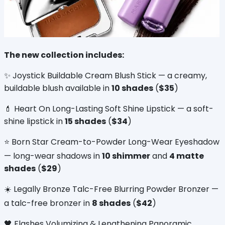
The new collection includes:
✨ Joystick Buildable Cream Blush Stick — a creamy, 
buildable blush available in 
10 shades
 (
$35
)
💄 Heart On Long-Lasting Soft Shine Lipstick — a soft-
shine lipstick in 
15 shades
 (
$34
)
⭐ Born Star Cream-to-Powder Long-Wear Eyeshadow 
— long-wear shadows in 
10 shimmer
 and 
4 matte 
shades
 (
$29
)
☀️ Legally Bronze Talc-Free Blurring Powder Bronzer — 
a talc-free bronzer in 
8 shades
 (
$42
)
🖤 Flashes Volumizing & Lengthening Panoramic 