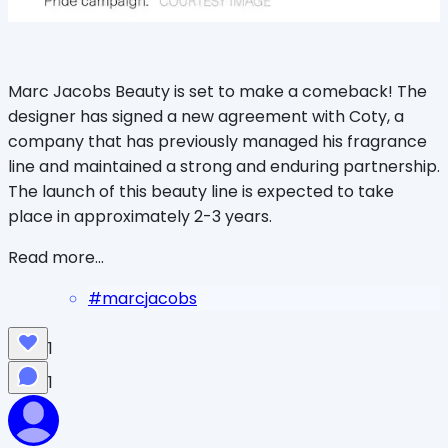
Marc Jacobs Beauty is set to make a comeback! The
designer has signed a new agreement with Coty, a
company that has previously managed his fragrance
line and maintained a strong and enduring partnership.
The launch of this beauty line is expected to take
place in approximately 2-3 years.
Read more...
#
marcjacobs
1
1