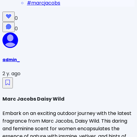
#
marcjacobs
0
0
admin_
2 y. ago
Marc Jacobs Daisy Wild
Embark on an exciting outdoor journey with the latest
fragrance from Marc Jacobs, Daisy Wild. This daring
and feminine scent for women encapsulates the
essence of nature with jasmine, vetiver, and hints of