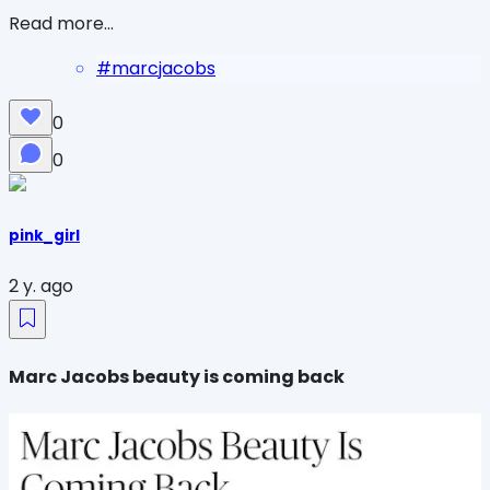
Read more...
#
marcjacobs
0
0
pink_girl
2 y. ago
Marc Jacobs beauty is coming back