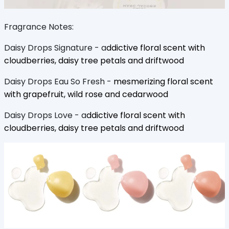
Fragrance Notes:
Daisy Drops Signature - a
ddictive floral scent with
cloudberries, daisy tree petals and driftwood
Daisy Drops Eau So Fresh -
mesmerizing floral scent
with grapefruit, wild rose and cedarwood
Daisy Drops Love - a
ddictive floral scent with
cloudberries, daisy tree petals and driftwood