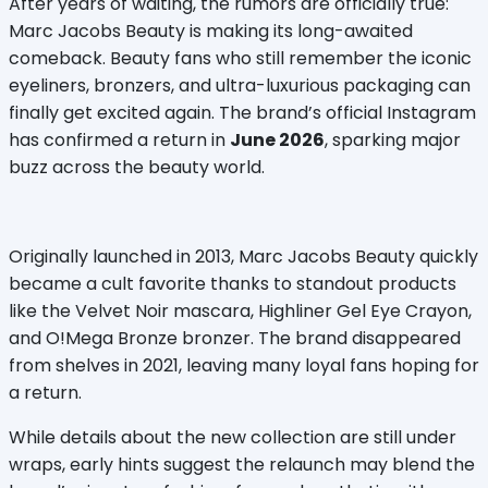
After years of waiting, the rumors are officially true: 
Marc Jacobs Beauty is making its long-awaited 
comeback. Beauty fans who still remember the iconic 
eyeliners, bronzers, and ultra-luxurious packaging can 
finally get excited again. The brand’s official Instagram 
has confirmed a return in 
June 2026
, sparking major 
buzz across the beauty world.
Originally launched in 2013, Marc Jacobs Beauty quickly 
became a cult favorite thanks to standout products 
like the Velvet Noir mascara, Highliner Gel Eye Crayon, 
and O!Mega Bronze bronzer. The brand disappeared 
from shelves in 2021, leaving many loyal fans hoping for 
a return.
While details about the new collection are still under 
wraps, early hints suggest the relaunch may blend the 