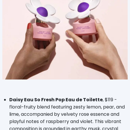
Daisy Eau So Fresh Pop Eau de Toilette
, $119 -
floral-fruity blend featuring zesty lemon, pear, and
lime, accompanied by velvety rose essence and
playful notes of raspberry and violet. This vibrant
composition is grounded in earthy musk, crystal