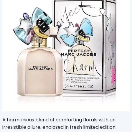
A harmonious blend of comforting florals with an
irresistible allure, enclosed in fresh limited edition