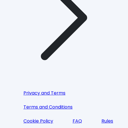
Privacy and Terms
Terms and Conditions
Cookie Policy
FAQ
Rules