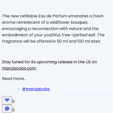
The new refillable Eau de Parfum emanates a fresh
aroma reminiscent of a wildflower bouquet,
encouraging a reconnection with nature and the
embodiment of your youthful, free-spirited self. The
fragrance will be offered in 50 ml and 100 ml sizes.
Stay tuned for its upcoming release in the US on
marcjacobs.com
.
Read more...
#
marcjacobs
0
0