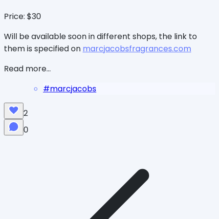
Price: $30
Will be available soon in different shops, the link to
them is specified on
marcjacobsfragrances.com
Read more...
#
marcjacobs
2
0