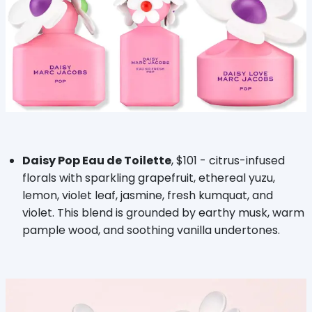
Daisy Pop Eau de Toilette
, $101 - citrus-infused
florals with sparkling grapefruit, ethereal yuzu,
lemon, violet leaf, jasmine, fresh kumquat, and
violet. This blend is grounded by earthy musk, warm
pample wood, and soothing vanilla undertones.