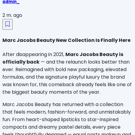
admin_
2 m. ago
Marc Jacobs Beauty New Collection Is Finally Here
After disappearing in 2021, 
Marc Jacobs Beauty is 
officially back
 — and the relaunch looks better than 
ever. Reimagined with bold new packaging, elevated 
formulas, and the signature playful luxury the brand 
was known for, this comeback already feels like one of 
the biggest beauty moments of the year.
Marc Jacobs Beauty has returned with a collection 
that feels modern, fashion-forward, and unmistakably 
fun. From heart-shaped lipsticks to star-inspired 
compacts and dreamy pastel details, every piece 
feels thoughtfully designed — equal parts makeup and 