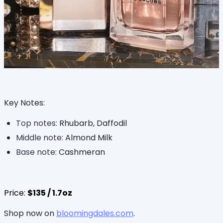
Key Notes:
Top notes:
Rhubarb, Daffodil
Middle note:
Almond Milk
Base note
: Cashmeran
Price:
$135 / 1.7oz
Shop now on
bloomingdales.com
.