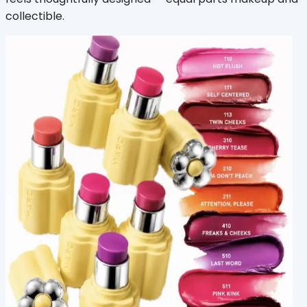
collectible.