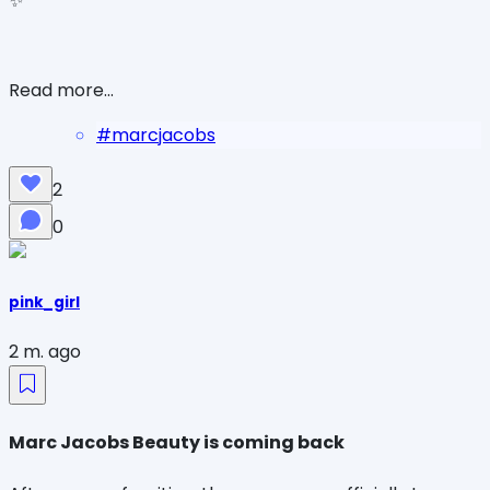
✨
Read more...
#
marcjacobs
2
0
pink_girl
2 m. ago
Marc Jacobs Beauty is coming back