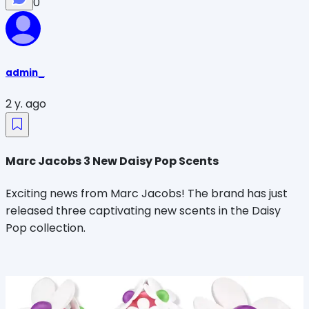
0
admin_
2 y. ago
Marc Jacobs 3 New Daisy Pop Scents
Exciting news from Marc Jacobs! The brand has just
released three captivating new scents in the Daisy
Pop collection.